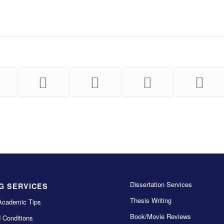
Dissertation Services
G SERVICES
Thesis Writing
Academic Tips
Book/Movie Reviews
 Conditions