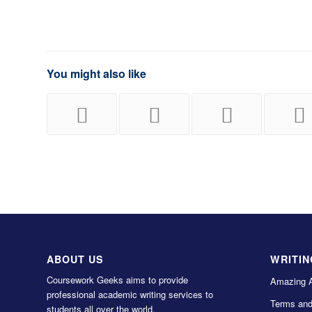
You might also like
ABOUT US
WRITIN
Coursework Geeks aims to provide
Amazing 
professional academic writing services to
Terms and
students all over the world.