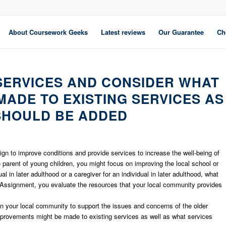
About Coursework Geeks
Latest reviews
Our Guarantee
Ch
 SERVICES AND CONSIDER WHAT
ADE TO EXISTING SERVICES AS
SHOULD BE ADDED
aign to improve conditions and provide services to increase the well-being of
he parent of young children, you might focus on improving the local school or
al in later adulthood or a caregiver for an individual in later adulthood, what
Assignment, you evaluate the resources that your local community provides
in your local community to support the issues and concerns of the older
mprovements might be made to existing services as well as what services