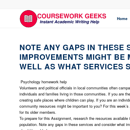
Home
NOTE ANY GAPS IN THESE
IMPROVEMENTS MIGHT BE M
WELL AS WHAT SERVICES 
Psychology homework help
Volunteers and political officials in local communities often camp
individuals and families living in those communities. If you are t
creating safe places where children can play. If you are an individu
community resources might be important to you? For this week’s 
for its older members.
To prepare for this Assignment, research the resources available 
population. Note any gaps in these services and consider what i