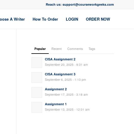
Reach us: support@courseworkgeeks.com
oose A Writer
How To Order
LOGIN
ORDER NOW
Popular
Recent
Comments
Tags
CISA Assignment 2
September 20, 2025 - 9:31 am
CISA Assignment 3
September 6, 2025 - 1:13 pm
Assignment 2
September 17, 2025 - 3:18 am
Assignment 1
September 13, 2025 - 12:01 am