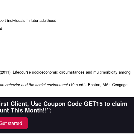
ort individuals in later adulthood
ed
. (2011). Lifecourse socioeconomic circumstances and multimorbidity among
n behavior and the social environment
(10th ed.). Boston, MA: Cengage
First Client, Use Coupon Code GET15 to claim
unt This Month!!":
Get started