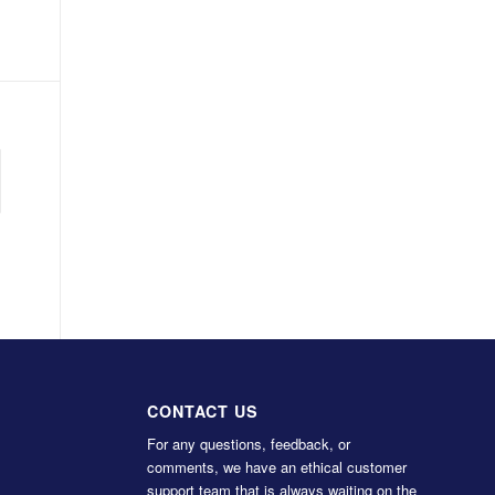
CONTACT US
For any questions, feedback, or
comments, we have an ethical customer
support team that is always waiting on the