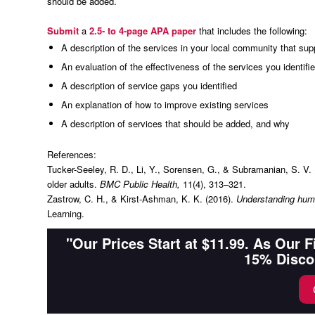
should be added.
Submit
a
2.5- to 4-page APA paper
that includes the following:
A description of the services in your local community that supp
An evaluation of the effectiveness of the services you identifi
A description of service gaps you identified
An explanation of how to improve existing services
A description of services that should be added, and why
References:
Tucker-Seeley, R. D., Li, Y., Sorensen, G., & Subramanian, S. V
older adults.
BMC Public Health,
11(4), 313–321.
Zastrow, C. H., & Kirst-Ashman, K. K. (2016).
Understanding huma
Learning.
"Our Prices Start at $11.99. As Our 
15% Disco