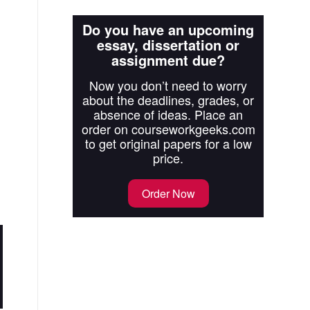
Do you have an upcoming
essay, dissertation or
assignment due?
Now you don’t need to worry
about the deadlines, grades, or
absence of ideas. Place an
order on courseworkgeeks.com
to get original papers for a low
price.
Order Now