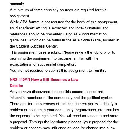
rationale.
A minimum of three scholarly sources are required for this
assignment.
While APA format is not required for the body of this assignment,
solid academic writing is expected and in-text citations and
references should be presented using APA documentation
guidelines, which can be found in the APA Style Guide, located in
the Student Success Center.
This assignment uses a rubric. Please review the rubric prior to
beginning the assignment to become familiar with the
expectations for successful completion.
You are not required to submit this assignment to Turnitin.
NRS 440VN How a Bill Becomes a Law
Details:
As you have discovered through this course, nurses are
influential members of the community and the political system.
Therefore, for the purposes of this assignment you will identify a
problem or concern in your community, organization, etc. that has
the capacity to be legislated. You will conduct research and state
a proposal. Through the legislative process, your proposal for the
problem or concern may influence an idea for change into a law.