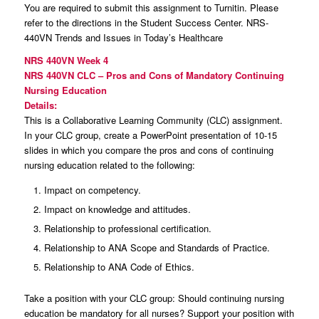
You are required to submit this assignment to Turnitin. Please
refer to the directions in the Student Success Center. NRS-
440VN Trends and Issues in Today’s Healthcare
NRS 440VN Week 4
NRS 440VN CLC – Pros and Cons of Mandatory Continuing
Nursing Education
Details:
This is a Collaborative Learning Community (CLC) assignment.
In your CLC group, create a PowerPoint presentation of 10-15
slides in which you compare the pros and cons of continuing
nursing education related to the following:
Impact on competency.
Impact on knowledge and attitudes.
Relationship to professional certification.
Relationship to ANA Scope and Standards of Practice.
Relationship to ANA Code of Ethics.
Take a position with your CLC group: Should continuing nursing
education be mandatory for all nurses? Support your position with