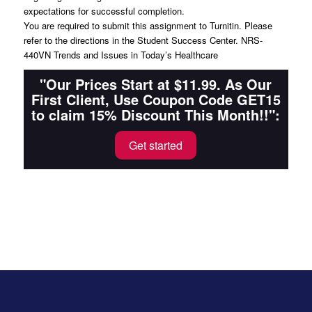
expectations for successful completion.
You are required to submit this assignment to Turnitin. Please
refer to the directions in the Student Success Center. NRS-
440VN Trends and Issues in Today’s Healthcare
"Our Prices Start at $11.99. As Our
First Client, Use Coupon Code GET15
to claim 15% Discount This Month!!":
Get started