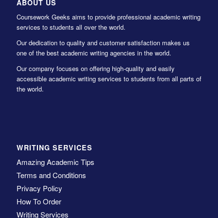
ABOUT US
Coursework Geeks aims to provide professional academic writing
services to students all over the world.
Our dedication to quality and customer satisfaction makes us
one of the best academic writing agencies in the world.
Our company focuses on offering high-quality and easily
accessible academic writing services to students from all parts of
the world.
WRITING SERVICES
Amazing Academic Tips
Terms and Conditions
Privacy Policy
How To Order
Writing Services