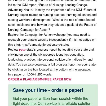
led to the IOM report, “Future of Nursing: Leading Change,
Advancing Health.” Identify the importance of the IOM “Future of
Nursing” report related to nursing practice, nursing education and
nursing workforce development. What is the role of state-based
action coalitions and how do they advance goals of the Future of
Nursing: Campaign for Action?
Explore the Campaign for Action webpage (you may need to
research your state’s website independently if it is not active on
this site): http://campaignforaction.org/states
Review
your
state’s progress report by locating your state and
clicking on one of the six progress icons for: education,
leadership, practice, interpersonal collaboration, diversity, and
data. You can also download a full progress report for your state
by clicking on the box located at the bottom of the webpage.
In a paper of 1,000-1,250 words:
ORDER A PLAGIARISM-FREE PAPER NOW
Save your time - order a paper!
Get your paper written from scratch within the
tight deadline. Our service is a reliable solution