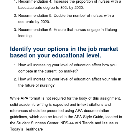
Recommendation 4: Increase the proportion of nurses with a
baccalaureate degree to 80% by 2020.
Recommendation 5: Double the number of nurses with a
doctorate by 2020.
Recommendation 6: Ensure that nurses engage in lifelong
learning.
Identify your options in the job market
based on your educational level.
How will increasing your level of education affect how you
compete in the current job market?
How will increasing your level of education affect your role in
the future of nursing?
While APA format is not required for the body of this assignment,
solid academic writing is expected and in-text citations and
references should be presented using APA documentation
guidelines, which can be found in the APA Style Guide, located in
the Student Success Center. NRS-440VN Trends and Issues in
Today’s Healthcare