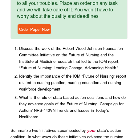
to all your troubles. Place an order on any task
and we will take care of it. You won’t have to
worry about the quality and deadlines
Order Paper Now
Discuss the work of the Robert Wood Johnson Foundation
Committee Initiative on the Future of Nursing and the
Institute of Medicine research that led to the IOM report,
“Future of Nursing: Leading Change, Advancing Health.”
Identify the importance of the IOM “Future of Nursing” report
related to nursing practice, nursing education and nursing
workforce development.
What is the role of state-based action coalitions and how do
they advance goals of the Future of Nursing: Campaign for
Action? NRS-440VN Trends and Issues in Today’s
Healthcare
Summarize two initiatives spearheaded by
your
state’s action
coalition. In what ways do these initiatives advance the nursing