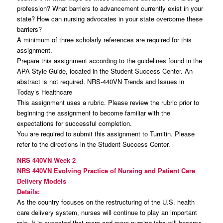
profession? What barriers to advancement currently exist in your
state? How can nursing advocates in your state overcome these
barriers?
A minimum of three scholarly references are required for this
assignment.
Prepare this assignment according to the guidelines found in the
APA Style Guide, located in the Student Success Center. An
abstract is not required. NRS-440VN Trends and Issues in
Today’s Healthcare
This assignment uses a rubric. Please review the rubric prior to
beginning the assignment to become familiar with the
expectations for successful completion.
You are required to submit this assignment to Turnitin. Please
refer to the directions in the Student Success Center.
NRS 440VN Week 2
NRS 440VN Evolving Practice of Nursing and Patient Care
Delivery Models
Details:
As the country focuses on the restructuring of the U.S. health
care delivery system, nurses will continue to play an important
role. It is expected that more and more nursing jobs will become