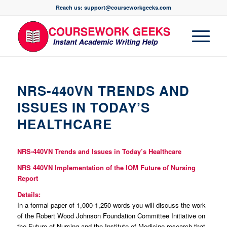
Reach us: support@courseworkgeeks.com
NRS-440VN TRENDS AND
ISSUES IN TODAY’S
HEALTHCARE
NRS-440VN Trends and Issues in Today’s Healthcare
NRS 440VN
Implementation of the IOM Future of Nursing
Report
Details:
In a formal paper of 1,000-1,250 words you will discuss the work
of the Robert Wood Johnson Foundation Committee Initiative on
the Future of Nursing and the Institute of Medicine research that