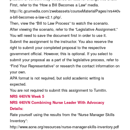
First, refer to the “How a Bill Becomes a Law” media.
http://lc.gcumedia.com/zwebassets/courseMaterialPages/nrs440v_how
a-bill-becomes-a-law-v2.1.php/.
Then, view the “Bill to Law Process” to watch the scenario.
After viewing the scenario, refer to the “Legislative Assignment.”
You will need to save the document first in order to use it.
Submit the assignment to the instructor. You also reserve the
right to submit your completed proposal to the respective
government official. However, this is optional. If you select to
submit your proposal as a part of the legislative process, refer to
“Find Your Representative” or research the contact information on
your own.
APA format is not required, but solid academic writing is
expected.
You are not required to submit this assignment to Turnitin.
NRS 440VN Week 5
NRS 440VN Combining Nurse Leader With Advocacy
Details:
Rate yourself using the results from the “Nurse Manager Skills
Inventory”:
http://www.aone.org/resources/nurse-manager-skills-inventory.pdf