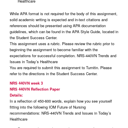
Healthcare
While APA format is not required for the body of this assignment,
solid academic writing is expected and in-text citations and
references should be presented using APA documentation
guidelines, which can be found in the APA Style Guide, located in
the Student Success Center.
This assignment uses a rubric. Please review the rubric prior to
beginning the assignment to become familiar with the
expectations for successful completion. NRS-440VN Trends and
Issues in Today’s Healthcare
You are required to submit this assignment to Turnitin. Please
refer to the directions in the Student Success Center.
NRS 440VN week 3
NRS 440VN Reflection Paper
Details:
In a reflection of 450-600 words, explain how you see yourself
fitting into the following IOM Future of Nursing
recommendations: NRS-440VN Trends and Issues in Today’s
Healthcare