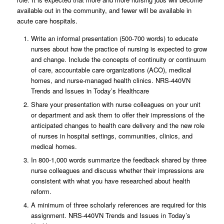
available out in the community, and fewer will be available in
acute care hospitals.
Write an informal presentation (500-700 words) to educate
nurses about how the practice of nursing is expected to grow
and change. Include the concepts of continuity or continuum
of care, accountable care organizations (ACO), medical
homes, and nurse-managed health clinics. NRS-440VN
Trends and Issues in Today’s Healthcare
Share your presentation with nurse colleagues on your unit
or department and ask them to offer their impressions of the
anticipated changes to health care delivery and the new role
of nurses in hospital settings, communities, clinics, and
medical homes.
In 800-1,000 words summarize the feedback shared by three
nurse colleagues and discuss whether their impressions are
consistent with what you have researched about health
reform.
A minimum of three scholarly references are required for this
assignment. NRS-440VN Trends and Issues in Today’s