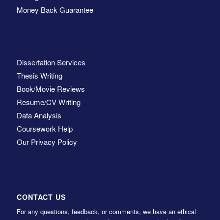
Money Back Guarantee
Dissertation Services
Thesis Writing
Book/Movie Reviews
Resume/CV Writing
Data Analysis
Coursework Help
Our Privacy Policy
CONTACT US
For any questions, feedback, or comments, we have an ethical