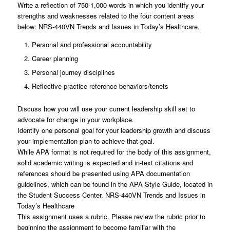
Write a reflection of 750-1,000 words in which you identify your
strengths and weaknesses related to the four content areas
below: NRS-440VN Trends and Issues in Today’s Healthcare.
Personal and professional accountability
Career planning
Personal journey disciplines
Reflective practice reference behaviors/tenets
Discuss how you will use your current leadership skill set to
advocate for change in your workplace.
Identify one personal goal for your leadership growth and discuss
your implementation plan to achieve that goal.
While APA format is not required for the body of this assignment,
solid academic writing is expected and in-text citations and
references should be presented using APA documentation
guidelines, which can be found in the APA Style Guide, located in
the Student Success Center. NRS-440VN Trends and Issues in
Today’s Healthcare
This assignment uses a rubric. Please review the rubric prior to
beginning the assignment to become familiar with the