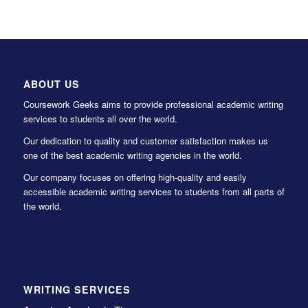
ABOUT US
Coursework Geeks aims to provide professional academic writing
services to students all over the world.
Our dedication to quality and customer satisfaction makes us
one of the best academic writing agencies in the world.
Our company focuses on offering high-quality and easily
accessible academic writing services to students from all parts of
the world.
WRITING SERVICES