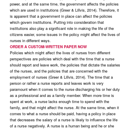
power, and at the same time, the government affects the policies
which are used in institutions (Greer & Lillvis, 2014). Therefore, it
is apparent that a government in place can affect the policies
which govern institutions. Putting into consideration that
institutions also play a significant role in making the life of the
citizens easier, some issues in the policy might affect the lives of
nurses in different ways.
ORDER A CUSTOM-WRITTEN PAPER NOW
Policies which might affect the lives of nurses from different
perspectives are policies which deal with the time that a nurse
should report and leave work, the policies that dictate the salaries
of the nurses, and the policies that are concerned with the
employment of nurses (Greer & Lillvis, 2014). The time that a
person or rather a nurse reports and leaves work is very
paramount when it comes to the nurse discharging his or her duty
as a professional and as a family member. When more time is
spent at work, a nurse lacks enough time to spend with the
family, and that might affect the nurse. At the same time, when it
comes to what a nurse should be paid, having a policy in place
that decreases the salary of a nurse is likely to influence the life
of a nurse negatively. A nurse is a human being and he or she