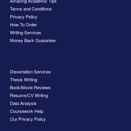
Amazing Academic Tips
Terms and Conditions
Privacy Policy
How To Order
Writing Services
Money Back Guarantee
Dissertation Services
Thesis Writing
Book/Movie Reviews
Resume/CV Writing
Data Analysis
Coursework Help
Our Privacy Policy