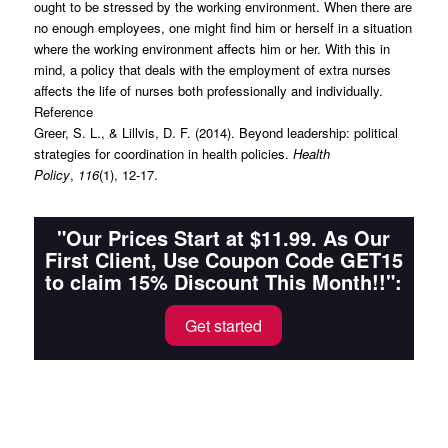
ought to be stressed by the working environment. When there are
no enough employees, one might find him or herself in a situation
where the working environment affects him or her. With this in
mind, a policy that deals with the employment of extra nurses
affects the life of nurses both professionally and individually.
Reference
Greer, S. L., & Lillvis, D. F. (2014). Beyond leadership: political
strategies for coordination in health policies.
Health
Policy
,
116
(1), 12-17.
"Our Prices Start at $11.99. As Our
First Client, Use Coupon Code GET15
to claim 15% Discount This Month!!":
Get started