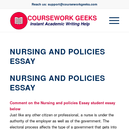
Reach us: support@courseworkgeeks.com
NURSING AND POLICIES
ESSAY
NURSING AND POLICIES
ESSAY
Comment on the Nursing and policies Essay student essay
below
Just like any other citizen or professional, a nurse is under the
authority of the employer as well as of the government. The
electoral process affects the type of a government that gets into