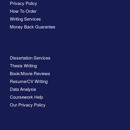
Privacy Policy
How To Order
Writing Services
Money Back Guarantee
Dissertation Services
Thesis Writing
Book/Movie Reviews
Resume/CV Writing
Data Analysis
Coursework Help
Our Privacy Policy