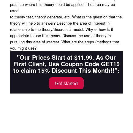
practice where this theory could be applied. The area may be
used
to theory test, theory generate, etc. What is the question that the
theory will help to answer? Describe the area of interest in
relationship to the theory/theoretical model. Why or how is it
appropriate to use this theory. Discuss the use of theory in
pursuing this area of interest. What are the steps /methods that
you might use?
"Our Prices Start at $11.99. As Our
First Client, Use Coupon Code GET15
to claim 15% Discount This Month!!":
Get started