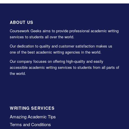
ABOUT US
Coursework Geeks aims to provide professional academic writing
services to students all over the world.
Our dedication to quality and customer satisfaction makes us
one of the best academic writing agencies in the world.
Our company focuses on offering high-quality and easily
accessible academic writing services to students from all parts of
the world.
WRITING SERVICES
Amazing Academic Tips
Terms and Conditions