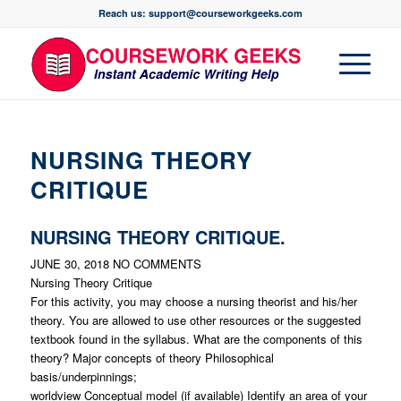
Reach us: support@courseworkgeeks.com
NURSING THEORY
CRITIQUE
NURSING THEORY CRITIQUE.
JUNE 30, 2018
NO COMMENTS
Nursing Theory Critique
For this activity, you may choose a nursing theorist and his/her
theory. You are allowed to use other resources or the suggested
textbook found in the syllabus. What are the components of this
theory? Major concepts of theory Philosophical
basis/underpinnings;
worldview Conceptual model (if available) Identify an area of your