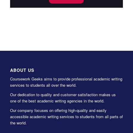
ABOUT US
Coursework Geeks aims to provide professional academic writing
services to students all over the world.
Our dedication to quality and customer satisfaction makes us
one of the best academic writing agencies in the world.
Our company focuses on offering high-quality and easily
accessible academic writing services to students from all parts of
the world.