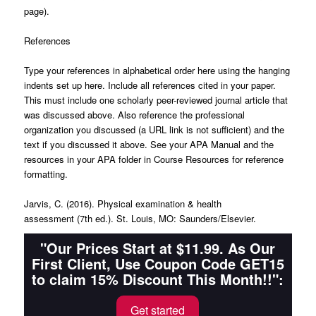
page).
References
Type your references in alphabetical order here using the hanging
indents set up here. Include all references cited in your paper.
This must include one scholarly peer-reviewed journal article that
was discussed above. Also reference the professional
organization you discussed (a URL link is not sufficient) and the
text if you discussed it above. See your
APA Manual
and the
resources in your APA folder in Course Resources for reference
formatting.
Jarvis, C. (2016).
Physical examination & health
assessment
(7th ed.). St. Louis, MO: Saunders/Elsevier.
"Our Prices Start at $11.99. As Our
First Client, Use Coupon Code GET15
to claim 15% Discount This Month!!":
Get started