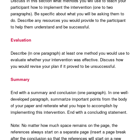
Discuss in this section what methods you will use to teach your
participant how to implement the intervention (one to two
paragraphs). Be specific about what you will be asking them to
do. Describe any resources you would provide to the participant
to help them understand and be successful.
Evaluation
Describe (in one paragraph) at least one method you would use to
evaluate whether your intervention was effective. Discuss how
you would revise your plan if it proved to be unsuccessful
.
Summary
End with a summary and conclusion (one paragraph). In one well-
developed paragraph, summarize important points from the body
of your paper and reiterate what you hope to accomplish by
implementing this intervention. End with a concluding statement.
Note: No matter how much space remains on the page, the
references always start on a separate page (insert a page break
after the conclusion so that the references will start on a new