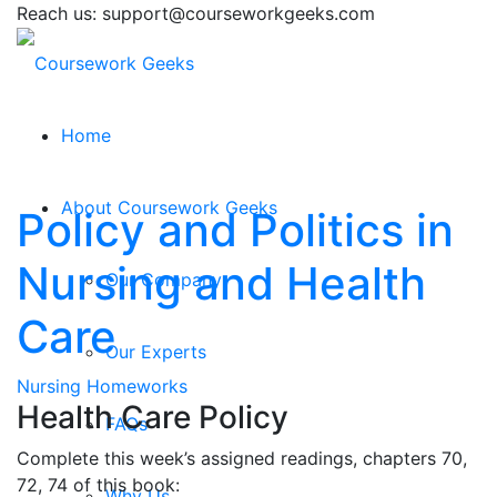
Reach us: support@courseworkgeeks.com
Home
About Coursework Geeks
Policy and Politics in
Nursing and Health
Our Company
Care
Our Experts
Nursing Homeworks
Health Care Policy
FAQs
Complete this week’s assigned readings, chapters 70,
72, 74 of this book:
Why Us