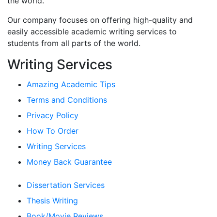
the world.
Our company focuses on offering high-quality and
easily accessible academic writing services to
students from all parts of the world.
Writing Services
Amazing Academic Tips
Terms and Conditions
Privacy Policy
How To Order
Writing Services
Money Back Guarantee
Dissertation Services
Thesis Writing
Book/Movie Reviews