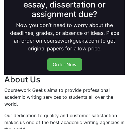
essay, dissertation or
assignment due?
Now you don’t need to worry about the
deadlines, grades, or absence of ideas. Place
an order on courseworkgeeks.com to get
original papers for a low price.
Order Now
About Us
Coursework Geeks aims to provide professional
academic writing services to students all over the
world.
Our dedication to quality and customer satisfaction
makes us one of the best academic writing agencies in