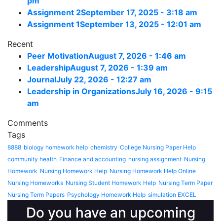
pm
Assignment 2
September 17, 2025 - 3:18 am
Assignment 1
September 13, 2025 - 12:01 am
Recent
Peer Motivation
August 7, 2026 - 1:46 am
Leadership
August 7, 2026 - 1:39 am
Journal
July 22, 2026 - 12:27 am
Leadership in Organizations
July 16, 2026 - 9:15
am
Comments
Tags
8888
biology homework help
chemistry
College Nursing Paper Help
community health
Finance and accounting
nursing assignment
Nursing
Homework
Nursing Homework Help
Nursing Homework Help Online
Nursing Homeworks
Nursing Student Homework Help
Nursing Term Paper
Nursing Term Papers
Psychology Homework Help
simulation EXCEL
Do you have an upcoming