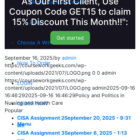
As Our First Client, Use
Money Back Guarantee
Coupon Code GET15 to claim
15% Discount This Month!!":
Blog
Get started
Choose A Writer
September 16, 2025
/
by
admin
How To Order
https://courseworkgeeks.com/wp-
content/uploads/2021/07/LOGO.png
0
0
admin
https://courseworkgeeks.com/wp-
LOGIN
content/uploads/2021/07/LOGO.png
admin
2025-09-16
16:46:29
2025-09-16 16:46:29
Policy and Politics in
Nursing and Health Care
ORDER NOW
Popular
CISA Assignment 2
September 20, 2025 - 9:31
Menu
am
CISA Assignment 3
September 6, 2025 - 1:13