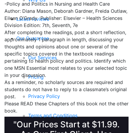
-Policy and Politics in Nursing and Health Care
Author: Diana Mason, Deborah Gardner, Freida Outlaw,
Eileen O’Grady Publisher: Elsevier – Health Sciences
Latest reviews
Division Edition: 7th, Seventh, 7e
After completing the readings, post a short reflection,
Our Guarantee
approximately 1 paragraph in length, discussing your
thoughts and opinions about one or several of the
specific topics covered in the textbook readings
Our Services
pertaining to health policy and politics. Identify which
one MSN Essential most relates to your selected topic
in your discussion.
Pricing
As a reminder, no scholarly sources are required and
students do not have to reply to a classmate’s original
Privacy Policy
post.
Please READ these Chapters of this book not the other
book.
Terms and Conditions
"Our Prices Start at $11.99.