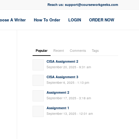
Reach us: support@courseworkgeeks.com
oose A Writer
How To Order
LOGIN
ORDER NOW
Popular
Recent
Comments
Tags
CISA Assignment 2
September 20, 2025 - 9:31 am
CISA Assignment 3
September 6, 2025 - 1:13 pm
Assignment 2
September 17, 2025 - 3:18 am
Assignment 1
September 13, 2025 - 12:01 am