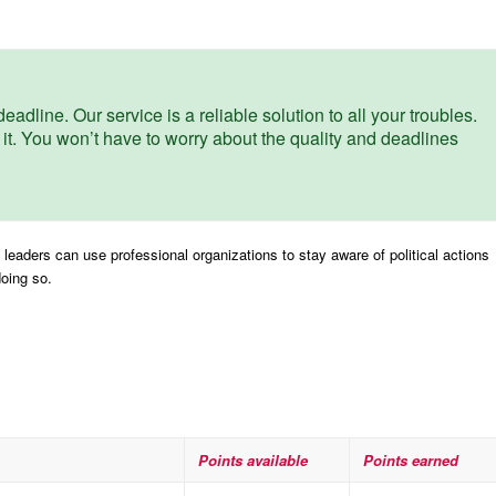
eadline. Our service is a reliable solution to all your troubles.
 it. You won’t have to worry about the quality and deadlines
leaders can use professional organizations to stay aware of political actions
doing so.
Points available
Points earned