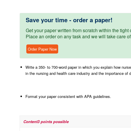
Save your time - order a paper!
Get your paper written from scratch within the tight d
Place an order on any task and we will take care of
Order Paper Now
Write a 350- to 700-word paper in which you explain how nurse 
in the nursing and health care industry and the importance of 
Format your paper consistent with APA guidelines.
Content
3 points possible