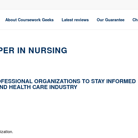
About Coursework Geeks
Latest reviews
Our Guarantee
Ch
PER IN NURSING
FESSIONAL ORGANIZATIONS TO STAY INFORMED
AND HEALTH CARE INDUSTRY
ization.