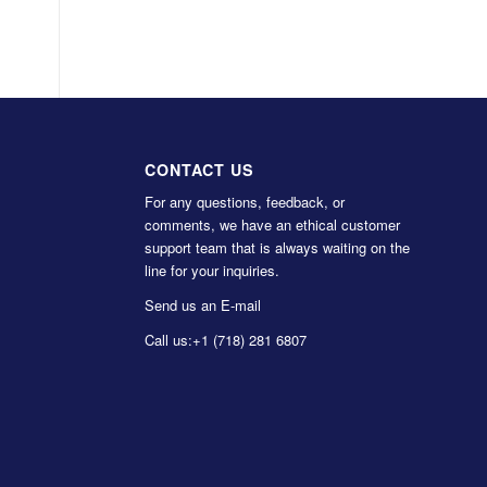
CONTACT US
For any questions, feedback, or
comments, we have an ethical customer
support team that is always waiting on the
line for your inquiries.
Send us an E-mail
Call us:
+1 (718) 281 6807