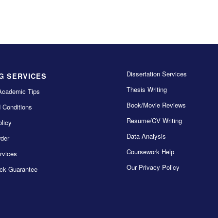
Dissertation Services
G SERVICES
Thesis Writing
Academic Tips
Book/Movie Reviews
 Conditions
Resume/CV Writing
licy
Data Analysis
der
Coursework Help
rvices
Our Privacy Policy
ck Guarantee