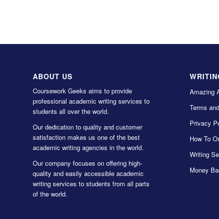
ABOUT US
WRITIN
Coursework Geeks aims to provide
Amazing 
professional academic writing services to
Terms and
students all over the world.
Privacy Po
Our dedication to quality and customer
satisfaction makes us one of the best
How To Or
academic writing agencies in the world.
Writing Se
Our company focuses on offering high-
Money Ba
quality and easily accessible academic
writing services to students from all parts
of the world.