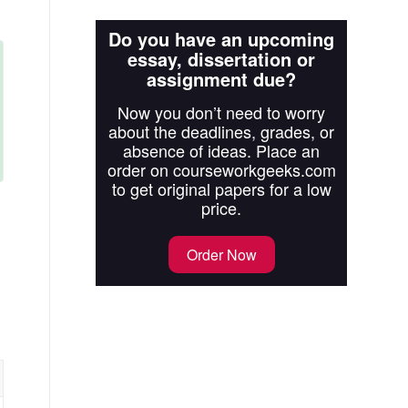
Do you have an upcoming
essay, dissertation or
assignment due?
Now you don’t need to worry
about the deadlines, grades, or
absence of ideas. Place an
order on courseworkgeeks.com
to get original papers for a low
price.
Order Now