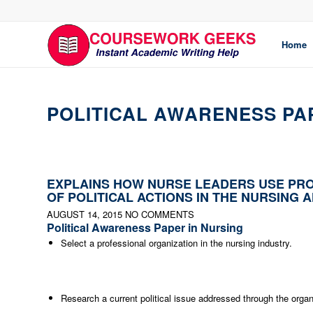
Home
POLITICAL AWARENESS PA
EXPLAINS HOW NURSE LEADERS USE PRO
OF POLITICAL ACTIONS IN THE NURSING 
AUGUST 14, 2015
NO COMMENTS
Political Awareness Paper in Nursing
Select a professional organization in the nursing industry.
Research a current political issue addressed through the organ