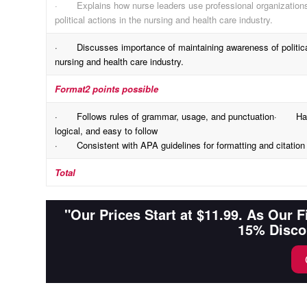
· Explains how nurse leaders use professional organizations 
political actions in the nursing and health care industry.
· Discusses importance of maintaining awareness of political
nursing and health care industry.
Format
2 points possible
· Follows rules of grammar, usage, and punctuation· Has a 
logical, and easy to follow
· Consistent with APA guidelines for formatting and citation 
Total
"Our Prices Start at $11.99. As Our 
15% Disco