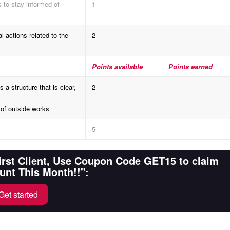
to stay informed of
1
 actions related to the
2
Points available
Points earned
structure that is clear,
2
of outside works
5
First Client, Use Coupon Code GET15 to claim
unt This Month!!":
Get started