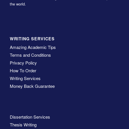
the world.
WRITING SERVICES
Amazing Academic Tips
Terms and Conditions
Privacy Policy
How To Order
Writing Services
Money Back Guarantee
Dissertation Services
Thesis Writing