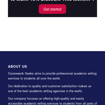
Get started
ABOUT US
Coursework Geeks aims to provide professional academic writing
services to students all over the world.
Our dedication to quality and customer satisfaction makes us
one of the best academic writing agencies in the world.
Our company focuses on offering high-quality and easily
accessible academic writing services to students from all parts of