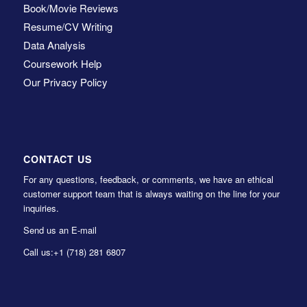
Book/Movie Reviews
Resume/CV Writing
Data Analysis
Coursework Help
Our Privacy Policy
CONTACT US
For any questions, feedback, or comments, we have an ethical
customer support team that is always waiting on the line for your
inquiries.
Send us an E-mail
Call us:
+1 (718) 281 6807