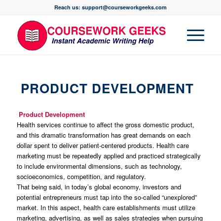
Reach us: support@courseworkgeeks.com
PRODUCT DEVELOPMENT
Product Development
Health services continue to affect the gross domestic product,
and this dramatic transformation has great demands on each
dollar spent to deliver patient-centered products. Health care
marketing must be repeatedly applied and practiced strategically
to include environmental dimensions, such as technology,
socioeconomics, competition, and regulatory.
That being said, in today’s global economy, investors and
potential entrepreneurs must tap into the so-called “unexplored”
market. In this aspect, health care establishments must utilize
marketing, advertising, as well as sales strategies when pursuing