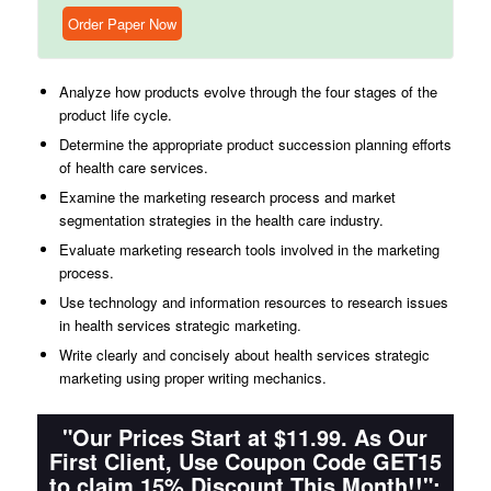
Order Paper Now
Analyze how products evolve through the four stages of the
product life cycle.
Determine the appropriate product succession planning efforts
of health care services.
Examine the marketing research process and market
segmentation strategies in the health care industry.
Evaluate marketing research tools involved in the marketing
process.
Use technology and information resources to research issues
in health services strategic marketing.
Write clearly and concisely about health services strategic
marketing using proper writing mechanics.
"Our Prices Start at $11.99. As Our
First Client, Use Coupon Code GET15
to claim 15% Discount This Month!!":