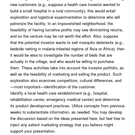
new customers (e.g., suppose a health care investor wanted to
build a small hospital in a rural community); this would entail
exploration and logistical experimentation to determine who will
patronize the facility. In an impoverished neighborhood, the
feasibility of having lucrative profits may see diminishing returns,
and so the venture may be not worth the effort. Also, suppose
that the potential investor wants to sell mosquito deterrents (e.g.,
bedside netting in malaria-infested regions of Asia or Africa); then
it would be wise to investigate the number of beds that are
actually in the village, and who would be willing to purchase
them. These activities take into account the investor portfolio, as
well as the feasibility of marketing and selling the product. Such
exploration also examines competitors, cultural differences, and
—most important—identification of the customer.
Identify a local health care establishment (e.g., hospital,
rehabilitation center, emergency medical center) and determine
its product development practices. Utilize concepts from previous
weeks to substantiate information, as needed. You may develop
the discussion based on the ideas presented here, but feel free to
inject any salient marketing strategy that you believe might
support your presentation.