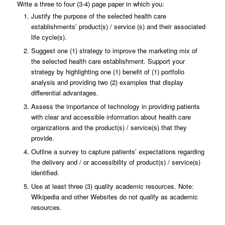
Write a three to four (3-4) page paper in which you:
Justify the purpose of the selected health care
establishments’ product(s) / service (s) and their associated
life cycle(s).
Suggest one (1) strategy to improve the marketing mix of
the selected health care establishment. Support your
strategy by highlighting one (1) benefit of (1) portfolio
analysis and providing two (2) examples that display
differential advantages.
Assess the importance of technology in providing patients
with clear and accessible information about health care
organizations and the product(s) / service(s) that they
provide.
Outline a survey to capture patients’ expectations regarding
the delivery and / or accessibility of product(s) / service(s)
identified.
Use at least three (3) quality academic resources. Note:
Wikipedia and other Websites do not qualify as academic
resources.