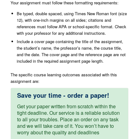
Your assignment must follow these formatting requirements:
Be typed, double spaced, using Times New Roman font (size
12), with one-inch margins on all sides; citations and
references must follow APA or school-specific format. Check
with your professor for any additional instructions.
Include a cover page containing the title of the assignment,
the student’s name, the professor’s name, the course title,
and the date. The cover page and the reference page are not
included in the required assignment page length.
The specific course learning outcomes associated with this
assignment are:
Save your time - order a paper!
Get your paper written from scratch within the
tight deadline. Our service is a reliable solution
to all your troubles. Place an order on any task
and we will take care of it. You won’t have to
worry about the quality and deadlines