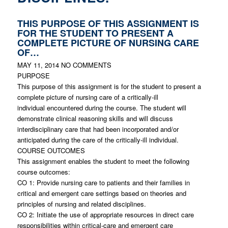
THIS PURPOSE OF THIS ASSIGNMENT IS
FOR THE STUDENT TO PRESENT A
COMPLETE PICTURE OF NURSING CARE
OF…
MAY 11, 2014
NO COMMENTS
PURPOSE
This purpose of this assignment is for the student to present a
complete picture of nursing care of a critically-ill
individual encountered during the course. The student will
demonstrate clinical reasoning skills and will discuss
interdisciplinary care that had been incorporated and/or
anticipated during the care of the critically-ill individual.
COURSE OUTCOMES
This assignment enables the student to meet the following
course outcomes:
CO 1: Provide nursing care to patients and their families in
critical and emergent care settings based on theories and
principles of nursing and related disciplines.
CO 2: Initiate the use of appropriate resources in direct care
responsibilities within critical-care and emergent care