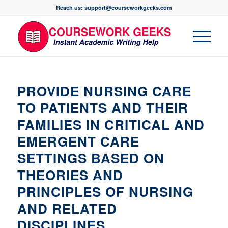
Reach us: support@courseworkgeeks.com
PROVIDE NURSING CARE
TO PATIENTS AND THEIR
FAMILIES IN CRITICAL AND
EMERGENT CARE
SETTINGS BASED ON
THEORIES AND
PRINCIPLES OF NURSING
AND RELATED
DISCIPLINES.