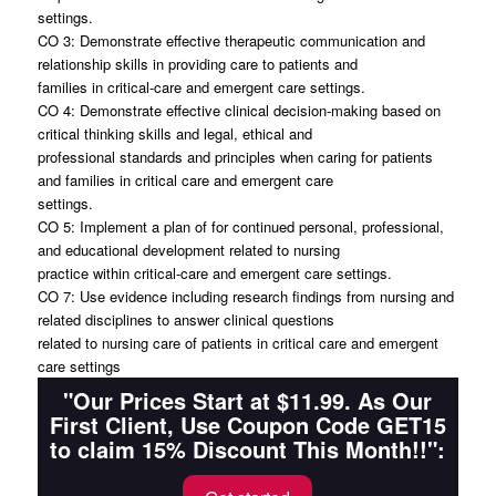
settings.
CO 3: Demonstrate effective therapeutic communication and
relationship skills in providing care to patients and
families in critical-care and emergent care settings.
CO 4: Demonstrate effective clinical decision-making based on
critical thinking skills and legal, ethical and
professional standards and principles when caring for patients
and families in critical care and emergent care
settings.
CO 5: Implement a plan of for continued personal, professional,
and educational development related to nursing
practice within critical-care and emergent care settings.
CO 7: Use evidence including research findings from nursing and
related disciplines to answer clinical questions
related to nursing care of patients in critical care and emergent
care settings
"Our Prices Start at $11.99. As Our
First Client, Use Coupon Code GET15
to claim 15% Discount This Month!!":