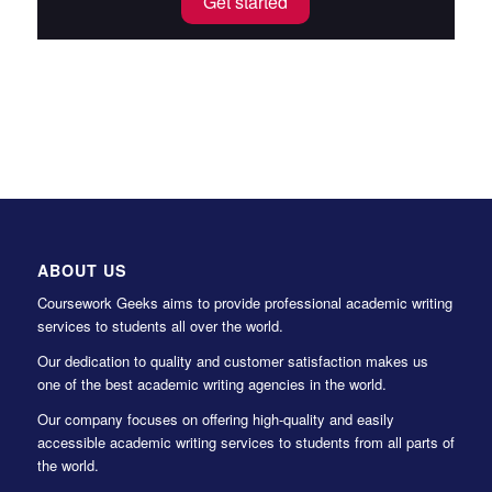
Get started
ABOUT US
Coursework Geeks aims to provide professional academic writing
services to students all over the world.
Our dedication to quality and customer satisfaction makes us
one of the best academic writing agencies in the world.
Our company focuses on offering high-quality and easily
accessible academic writing services to students from all parts of
the world.