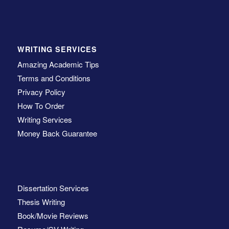
WRITING SERVICES
Amazing Academic Tips
Terms and Conditions
Privacy Policy
How To Order
Writing Services
Money Back Guarantee
Dissertation Services
Thesis Writing
Book/Movie Reviews