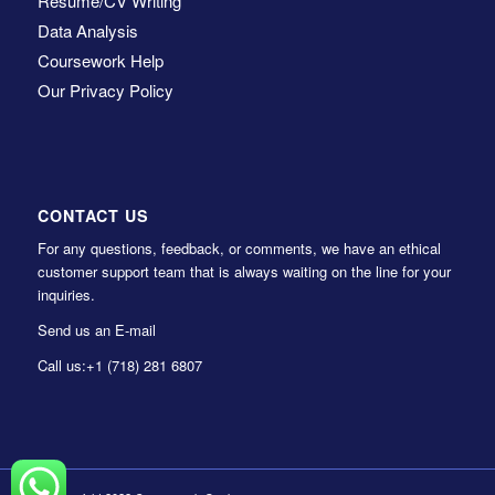
Resume/CV Writing
Data Analysis
Coursework Help
Our Privacy Policy
CONTACT US
For any questions, feedback, or comments, we have an ethical
customer support team that is always waiting on the line for your
inquiries.
Send us an E-mail
Call us:
+1 (718) 281 6807