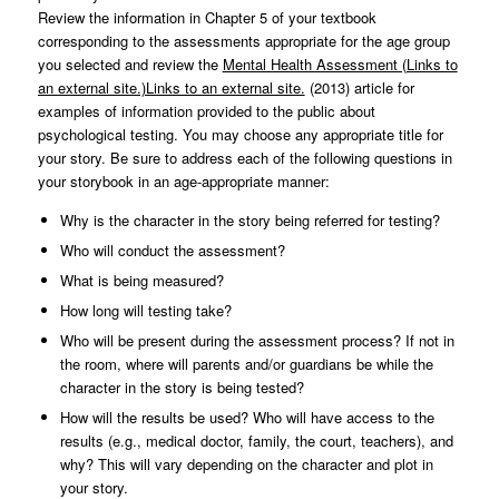
Review the information in Chapter 5 of your textbook
corresponding to the assessments appropriate for the age group
you selected and review the
Mental Health Assessment (Links to
an external site.)Links to an external site.
(2013) article for
examples of information provided to the public about
psychological testing. You may choose any appropriate title for
your story. Be sure to address each of the following questions in
your storybook in an age-appropriate manner:
Why is the character in the story being referred for testing?
Who will conduct the assessment?
What is being measured?
How long will testing take?
Who will be present during the assessment process? If not in
the room, where will parents and/or guardians be while the
character in the story is being tested?
How will the results be used? Who will have access to the
results (e.g., medical doctor, family, the court, teachers), and
why? This will vary depending on the character and plot in
your story.