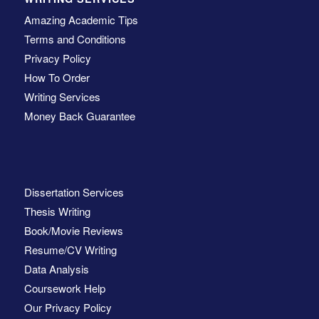
Amazing Academic Tips
Terms and Conditions
Privacy Policy
How To Order
Writing Services
Money Back Guarantee
Dissertation Services
Thesis Writing
Book/Movie Reviews
Resume/CV Writing
Data Analysis
Coursework Help
Our Privacy Policy