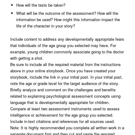
How will the tests be taken?
What will be the outcome of the assessment? How will the
information be used? How might this information impact the
life of the character in your story?
Include content to address any developmentally appropriate fears
that individuals of the age group you selected may have. For
example, young children commonly associate going to the doctor
with getting a shot.
Be sure to include all the required material from the instructions
above in your online storybook. Once you have created your
storybook, include the link in your initial post. In your initial post,
note the age or grade level for the target audience of the story.
Briefly analyze and comment on the challenges and benefits
related to explaining psychological assessment concepts using
language that is developmentally appropriate for children.
Compare at least two assessment instruments used to assess
intelligence or achievement for the age group you selected.
Include in-text citations and references for all sources used.
Note: It is highly recommended you complete all written work in a
separate document first and then cut and paste the required