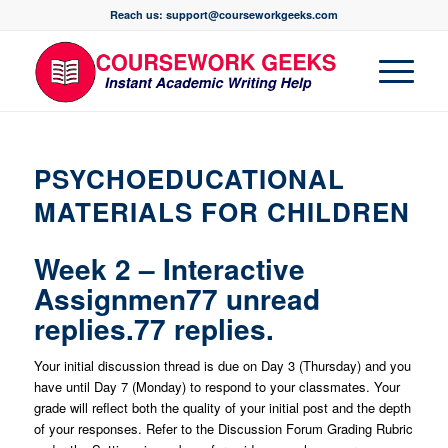
Reach us: support@courseworkgeeks.com
PSYCHOEDUCATIONAL
MATERIALS FOR CHILDREN
Week 2 – Interactive
Assignmen77 unread
replies.77 replies.
Your initial discussion thread is due on Day 3 (Thursday) and you
have until Day 7 (Monday) to respond to your classmates. Your
grade will reflect both the quality of your initial post and the depth
of your responses. Refer to the Discussion Forum Grading Rubric