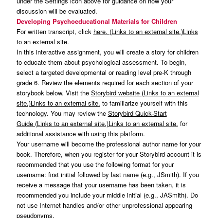
under the Settings icon above for guidance on how your
discussion will be evaluated.
Developing Psychoeducational Materials for Children
For written transcript, click
here. (Links to an external site.)Links
to an external site.
In this interactive assignment, you will create a story for children
to educate them about psychological assessment. To begin,
select a targeted developmental or reading level pre-K through
grade 6. Review the elements required for each section of your
storybook below. Visit the
Storybird website (Links to an external
site.)Links to an external site.
to familiarize yourself with this
technology. You may review the
Storybird Quick-Start
Guide (Links to an external site.)Links to an external site.
for
additional assistance with using this platform.
Your username will become the professional author name for your
book. Therefore, when you register for your Storybird account it is
recommended that you use the following format for your
username: first initial followed by last name (e.g., JSmith). If you
receive a message that your username has been taken, it is
recommended you include your middle initial (e.g., JASmith). Do
not use Internet handles and/or other unprofessional appearing
pseudonyms.