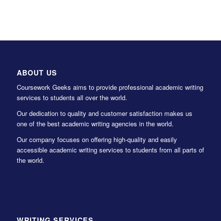
ABOUT US
Coursework Geeks aims to provide professional academic writing
services to students all over the world.
Our dedication to quality and customer satisfaction makes us
one of the best academic writing agencies in the world.
Our company focuses on offering high-quality and easily
accessible academic writing services to students from all parts of
the world.
WRITING SERVICES