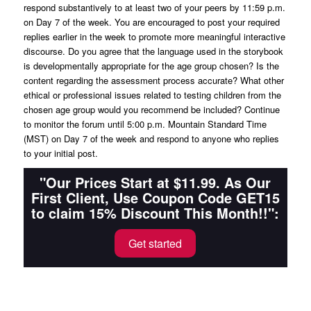
respond substantively to at least two of your peers by 11:59 p.m.
on Day 7 of the week. You are encouraged to post your required
replies earlier in the week to promote more meaningful interactive
discourse. Do you agree that the language used in the storybook
is developmentally appropriate for the age group chosen? Is the
content regarding the assessment process accurate? What other
ethical or professional issues related to testing children from the
chosen age group would you recommend be included? Continue
to monitor the forum until 5:00 p.m. Mountain Standard Time
(MST) on Day 7 of the week and respond to anyone who replies
to your initial post.
"Our Prices Start at $11.99. As Our
First Client, Use Coupon Code GET15
to claim 15% Discount This Month!!":
Get started