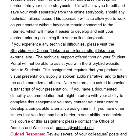
content into your online storybook. This will allow you to edit and
save your work separately from the online storybook, should any
technical failures occur. This approach will also allow you to work
on your content without having to remain connected to the
Internet, which will make it easier to develop and edit your
content prior to publishing it to your online storybook.
If you experience any technical difficulties, please visit the
Storybird Help Center (Links to an external site.)Links to an
external site.
. The technical support offered through your Student
Portal will not be able to assist you with the Storybird website.
Note to Students: This assignment requires that you produce a
visual presentation, supply a spoken audio narrative, and to listen
the audio narrative of others. Note you are also asked to provide
a transcript of your presentation. If you have a documented
disability accommodation that might interfere with your ability to
complete this assignment you may contact your instructor to
develop a comparable alternative assignment. If you have other
issues that you feel may be a barrier to your ability to complete
this course or this assignment please contact the Office of
Access and Wellness at:
access@ashford.edu
.
Guided Response:
Review several of your colleagues’ posts and