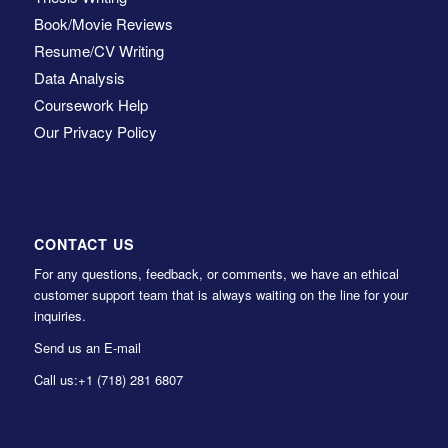
Book/Movie Reviews
Resume/CV Writing
Data Analysis
Coursework Help
Our Privacy Policy
CONTACT US
For any questions, feedback, or comments, we have an ethical
customer support team that is always waiting on the line for your
inquiries.
Send us an E-mail
Call us:
+1 (718) 281 6807