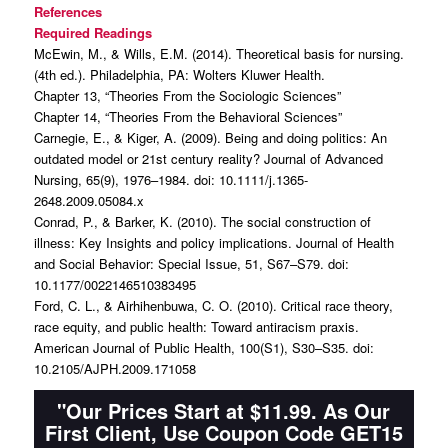
References
Required Readings
McEwin, M., & Wills, E.M. (2014). Theoretical basis for nursing.
(4th ed.). Philadelphia, PA: Wolters Kluwer Health.
Chapter 13, “Theories From the Sociologic Sciences”
Chapter 14, “Theories From the Behavioral Sciences”
Carnegie, E., & Kiger, A. (2009). Being and doing politics: An
outdated model or 21st century reality? Journal of Advanced
Nursing, 65(9), 1976–1984. doi: 10.1111/j.1365-
2648.2009.05084.x
Conrad, P., & Barker, K. (2010). The social construction of
illness: Key Insights and policy implications. Journal of Health
and Social Behavior: Special Issue, 51, S67–S79. doi:
10.1177/0022146510383495
Ford, C. L., & Airhihenbuwa, C. O. (2010). Critical race theory,
race equity, and public health: Toward antiracism praxis.
American Journal of Public Health, 100(S1), S30–S35. doi:
10.2105/AJPH.2009.171058
"Our Prices Start at $11.99. As Our
First Client, Use Coupon Code GET15