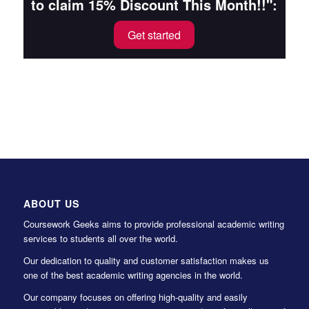
to claim 15% Discount This Month!!":
Get started
ABOUT US
Coursework Geeks aims to provide professional academic writing
services to students all over the world.
Our dedication to quality and customer satisfaction makes us
one of the best academic writing agencies in the world.
Our company focuses on offering high-quality and easily