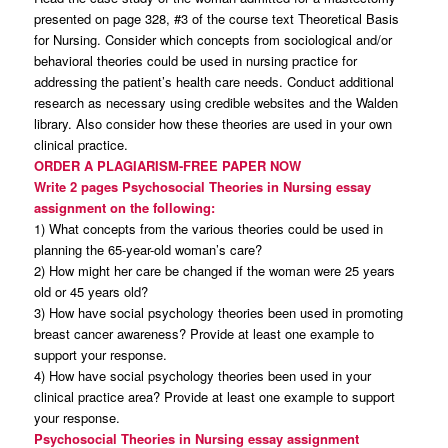
presented on page 328, #3 of the course text Theoretical Basis
for Nursing. Consider which concepts from sociological and/or
behavioral theories could be used in nursing practice for
addressing the patient’s health care needs. Conduct additional
research as necessary using credible websites and the Walden
library. Also consider how these theories are used in your own
clinical practice.
ORDER A PLAGIARISM-FREE PAPER NOW
Write 2 pages Psychosocial Theories in Nursing essay
assignment on the following:
1) What concepts from the various theories could be used in
planning the 65-year-old woman’s care?
2) How might her care be changed if the woman were 25 years
old or 45 years old?
3) How have social psychology theories been used in promoting
breast cancer awareness? Provide at least one example to
support your response.
4) How have social psychology theories been used in your
clinical practice area? Provide at least one example to support
your response.
Psychosocial Theories in Nursing essay assignment