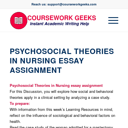
Reach us: support@courseworkgeeks.com
PSYCHOSOCIAL THEORIES
IN NURSING ESSAY
ASSIGNMENT
Psychosocial Theories in Nursing essay assignment
For this Discussion, you will explore how social and behavioral
theories apply in a clinical setting by analyzing a case study.
To prepare:
With information from this week’s Learning Resources in mind,
reflect on the influence of sociological and behavioral factors on
health.
Read the case study of the woman admitted for a mastectomy