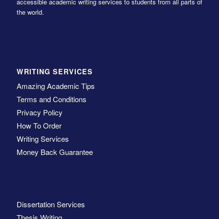
accessible academic writing services to students from all parts of
the world.
WRITING SERVICES
Amazing Academic Tips
Terms and Conditions
Privacy Policy
How To Order
Writing Services
Money Back Guarantee
Dissertation Services
Thesis Writing