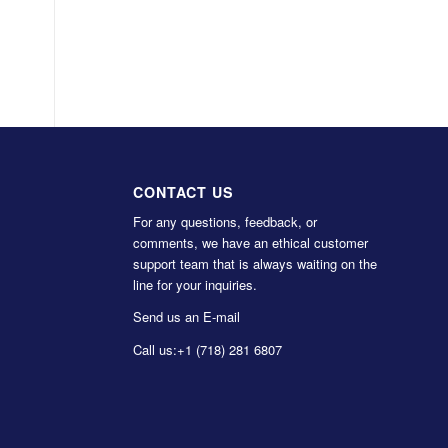
CONTACT US
For any questions, feedback, or
comments, we have an ethical customer
support team that is always waiting on the
line for your inquiries.
Send us an E-mail
Call us:
+1 (718) 281 6807