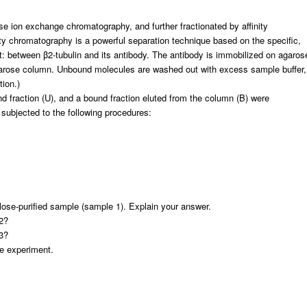
se ion exchange chromatography, and further fractionated by affinity
ity chromatography is a powerful separation technique based on the specific,
t: between β2-tubulin and its antibody. The antibody is immobilized on agaros
agarose column. Unbound molecules are washed out with excess sample buffer,
tion.)
und fraction (U), and a bound fraction eluted from the column (B) were
 subjected to the following procedures:
ulose-purified sample (sample 1). Explain your answer.
2?
3?
he experiment.