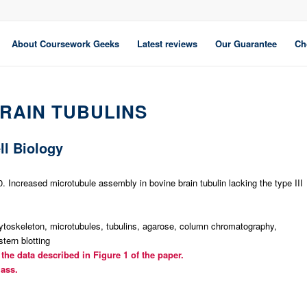
About Coursework Geeks
Latest reviews
Our Guarantee
Ch
BRAIN TUBULINS
ll Biology
 Increased microtubule assembly in bovine brain tubulin lacking the type III
toskeleton, microtubules, tubulins, agarose, column chromatography,
tern blotting
the data described in Figure 1 of the paper.
lass.