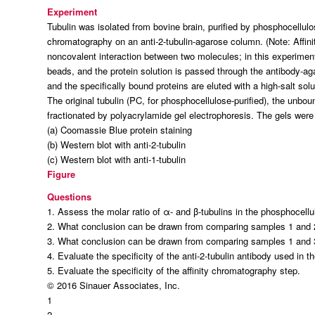
Experiment
Tubulin was isolated from bovine brain, purified by phosphocellulo
chromatography on an anti-2-tubulin-agarose column. (
Note:
Affin
noncovalent interaction between two molecules; in this experimen
beads, and the protein solution is passed through the antibody-
and the specifically bound proteins are eluted with a high-salt solu
The original tubulin (PC, for phosphocellulose-purified), the unbo
fractionated by polyacrylamide gel electrophoresis. The gels were
(a) Coomassie Blue protein staining
(b) Western blot with anti-2-tubulin
(c) Western blot with anti-1-tubulin
Figure
Questions
1. Assess the molar ratio of α- and β-tubulins in the phosphocell
2. What conclusion can be drawn from comparing samples 1 and 
3. What conclusion can be drawn from comparing samples 1 and 
4. Evaluate the specificity of the anti-2-tubulin antibody used in t
5. Evaluate the specificity of the affinity chromatography step.
© 2016 Sinauer Associates, Inc.
1
2