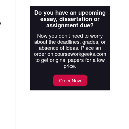
Do you have an upcoming
essay, dissertation or
e
assignment due?
Now you don’t need to worry
about the deadlines, grades, or
absence of ideas. Place an
order on courseworkgeeks.com
to get original papers for a low
price.
Order Now