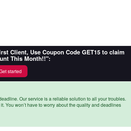
First Client, Use Coupon Code GET15 to claim
unt This Month!!":
Get started
eadline. Our service is a reliable solution to all your troubles.
 it. You won’t have to worry about the quality and deadlines