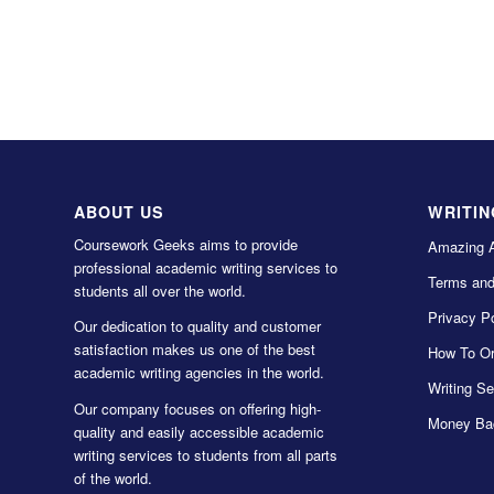
ABOUT US
WRITIN
Coursework Geeks aims to provide
Amazing 
professional academic writing services to
Terms and
students all over the world.
Privacy Po
Our dedication to quality and customer
satisfaction makes us one of the best
How To Or
academic writing agencies in the world.
Writing Se
Our company focuses on offering high-
Money Ba
quality and easily accessible academic
writing services to students from all parts
of the world.