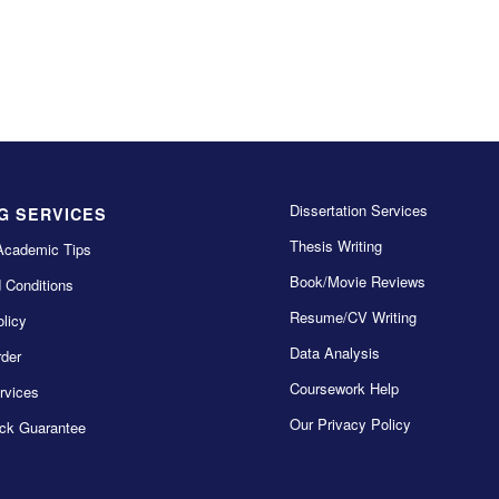
Dissertation Services
G SERVICES
Thesis Writing
Academic Tips
Book/Movie Reviews
 Conditions
Resume/CV Writing
licy
Data Analysis
der
Coursework Help
rvices
Our Privacy Policy
ck Guarantee