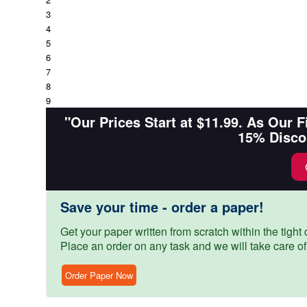
3
4
5
6
7
8
9
"Our Prices Start at $11.99. As Our 
15% Disco
Save your time - order a paper!
Get your paper written from scratch within the tight d
Place an order on any task and we will take care of
Order Paper Now