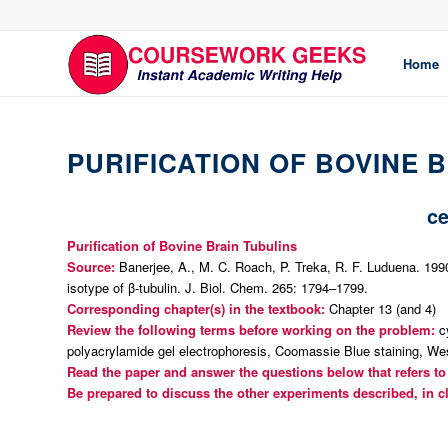
Home
PURIFICATION OF BOVINE 
ce
Purification of Bovine Brain Tubulins
Source:
Banerjee, A., M. C. Roach, P. Treka, R. F. Luduena. 1990.
isotype of β-tubulin.
J. Biol. Chem.
265: 1794–1799.
Corresponding chapter(s) in the textbook:
Chapter 13 (and 4)
Review the following terms before working on the problem:
cy
polyacrylamide gel electrophoresis, Coomassie Blue staining, Wes
Read the paper and answer the questions below that refers to 
Be prepared to discuss the other experiments described, in c