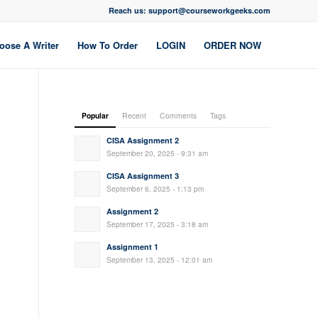
Reach us: support@courseworkgeeks.com
oose A Writer
How To Order
LOGIN
ORDER NOW
Popular
Recent
Comments
Tags
CISA Assignment 2
September 20, 2025 - 9:31 am
CISA Assignment 3
September 6, 2025 - 1:13 pm
Assignment 2
September 17, 2025 - 3:18 am
Assignment 1
September 13, 2025 - 12:01 am