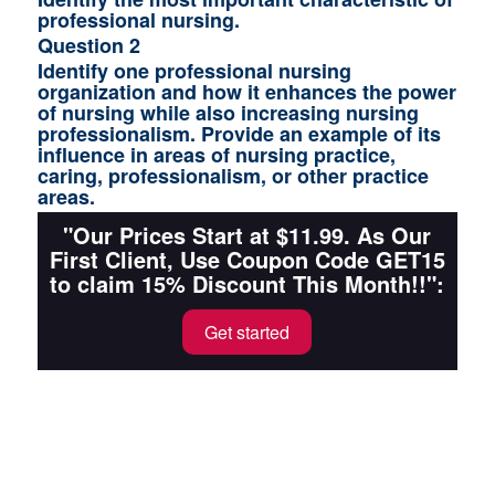
professional nursing.
Question 2
Identify one professional nursing
organization and how it enhances the power
of nursing while also increasing nursing
professionalism. Provide an example of its
influence in areas of nursing practice,
caring, professionalism, or other practice
areas.
"Our Prices Start at $11.99. As Our
First Client, Use Coupon Code GET15
to claim 15% Discount This Month!!":
Get started