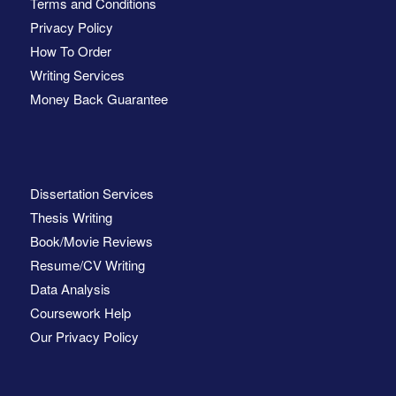
Terms and Conditions
Privacy Policy
How To Order
Writing Services
Money Back Guarantee
Dissertation Services
Thesis Writing
Book/Movie Reviews
Resume/CV Writing
Data Analysis
Coursework Help
Our Privacy Policy