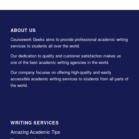
ABOUT US
Coursework Geeks aims to provide professional academic writing
services to students all over the world.
Our dedication to quality and customer satisfaction makes us
one of the best academic writing agencies in the world.
Our company focuses on offering high-quality and easily
accessible academic writing services to students from all parts of
the world.
WRITING SERVICES
Amazing Academic Tips