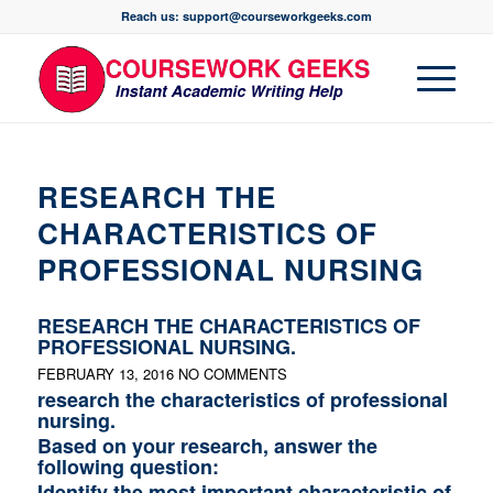
Reach us: support@courseworkgeeks.com
RESEARCH THE
CHARACTERISTICS OF
PROFESSIONAL NURSING
RESEARCH THE CHARACTERISTICS OF
PROFESSIONAL NURSING.
FEBRUARY 13, 2016
NO COMMENTS
research the characteristics of professional
nursing.
Based on your research, answer the
following question:
Identify the most important characteristic of