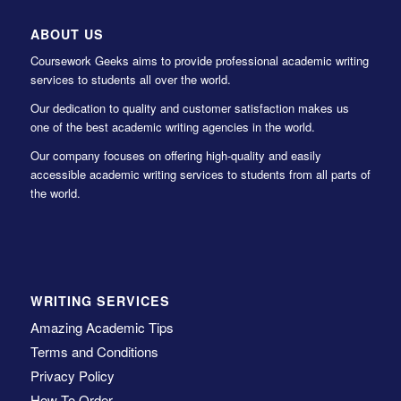
ABOUT US
Coursework Geeks aims to provide professional academic writing
services to students all over the world.
Our dedication to quality and customer satisfaction makes us
one of the best academic writing agencies in the world.
Our company focuses on offering high-quality and easily
accessible academic writing services to students from all parts of
the world.
WRITING SERVICES
Amazing Academic Tips
Terms and Conditions
Privacy Policy
How To Order