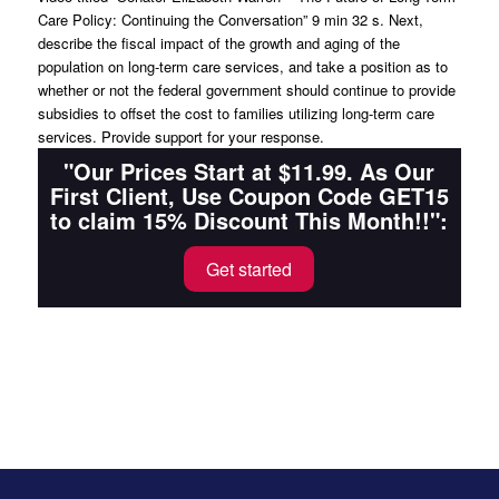
Care Policy: Continuing the Conversation” 9 min 32 s. Next,
describe the fiscal impact of the growth and aging of the
population on long-term care services, and take a position as to
whether or not the federal government should continue to provide
subsidies to offset the cost to families utilizing long-term care
services. Provide support for your response.
"Our Prices Start at $11.99. As Our
First Client, Use Coupon Code GET15
to claim 15% Discount This Month!!":
Get started