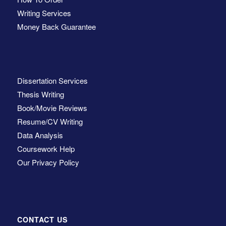
Writing Services
Money Back Guarantee
Dissertation Services
Thesis Writing
Book/Movie Reviews
Resume/CV Writing
Data Analysis
Coursework Help
Our Privacy Policy
CONTACT US