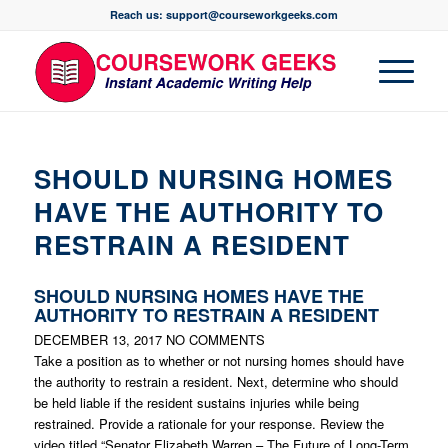
Reach us: support@courseworkgeeks.com
SHOULD NURSING HOMES
HAVE THE AUTHORITY TO
RESTRAIN A RESIDENT
SHOULD NURSING HOMES HAVE THE
AUTHORITY TO RESTRAIN A RESIDENT
DECEMBER 13, 2017
NO COMMENTS
Take a position as to whether or not nursing homes should have
the authority to restrain a resident. Next, determine who should
be held liable if the resident sustains injuries while being
restrained. Provide a rationale for your response. Review the
video titled “Senator Elizabeth Warren – The Future of Long-Term