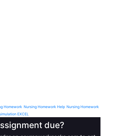
ng Homework
Nursing Homework Help
Nursing Homework
simulation EXCEL
 assignment due?