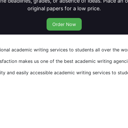
he deadlines, grades, or absence of ideas. Place an
original papers for a low price.
Order Now
nal academic writing services to students all over the wor
isfaction makes us one of the best academic writing agencie
y and easily accessible academic writing services to stude