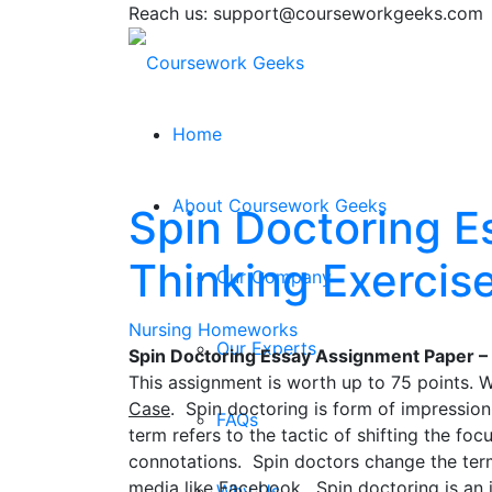
Reach us: support@courseworkgeeks.com
Home
About Coursework Geeks
Spin Doctoring E
Thinking Exercis
Our Company
Nursing Homeworks
Our Experts
Spin Doctoring Essay Assignment Paper – C
This assignment is worth up to 75 points. 
Case
. Spin doctoring is form of impression
FAQs
term refers to the tactic of shifting the fo
connotations. Spin doctors change the ter
media like Facebook. Spin doctoring is an i
Why Us