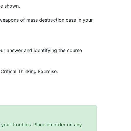
re shown.
 weapons of mass destruction case in your
our answer and identifying the course
ritical Thinking Exercise.
ll your troubles. Place an order on any