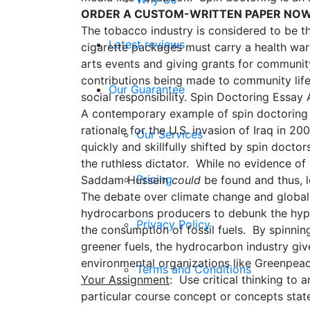
ORDER A CUSTOM-WRITTEN PAPER NO
The tobacco industry is considered to be t
Latest reviews
cigarette packages must carry a health war
arts events and giving grants for communi
contributions being made to community life,
Our Guarantee
social responsibility. Spin Doctoring Essay 
A contemporary example of spin doctoring 
rationale for the U.S. invasion of Iraq in 
Our Services
quickly and skillfully shifted by spin doct
the ruthless dictator. While no evidence of
Pricing
Saddam Hussein
could
be found and thus, l
The debate over climate change and global 
hydrocarbons producers to debunk the hypot
Privacy Policy
the consumption of fossil fuels. By spinn
greener fuels, the hydrocarbon industry gi
environmental organizations like Greenpeac
Terms and Conditions
Your Assignment
: Use critical thinking to 
particular course concept or concepts stat