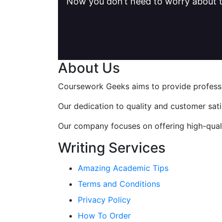
Now you don’t need to worry about t
About Us
Coursework Geeks aims to provide professio
Our dedication to quality and customer sat
Our company focuses on offering high-qualit
Writing Services
Amazing Academic Tips
Terms and Conditions
Privacy Policy
How To Order