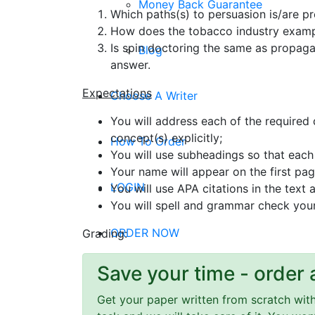
Money Back Guarantee
Which paths(s) to persuasion is/are p
How does the tobacco industry exampl
Is spin doctoring the same as propaga
Blog
answer.
Expectations
Choose A Writer
You will address each of the required
concept(s) explicitly;
How To Order
You will use subheadings so that each 
Your name will appear on the first pa
LOGIN
You will use APA citations in the text
You will spell and grammar check you
ORDER NOW
Grading:
Save your time - order 
Menu
Get your paper written from scratch within