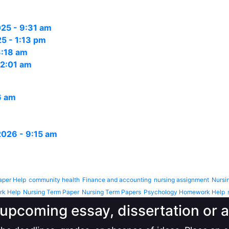
25 - 9:31 am
5 - 1:13 pm
3:18 am
12:01 am
6 am
 2026 - 9:15 am
aper Help
community health
Finance and accounting
nursing assignment
Nursi
rk Help
Nursing Term Paper
Nursing Term Papers
Psychology Homework Help
upcoming essay, dissertation or