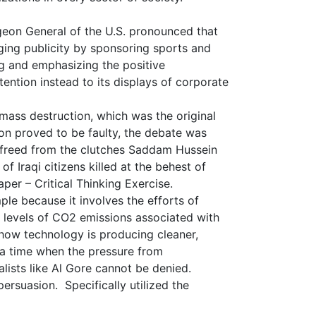
geon General of the U.S. pronounced that
ging publicity by sponsoring sports and
g and emphasizing the positive
ention instead to its displays of corporate
ass destruction, which was the original
ion proved to be faulty, the debate was
be freed from the clutches Saddam Hussein
 Iraqi citizens killed at the behest of
er – Critical Thinking Exercise.
le because it involves the efforts of
 levels of CO2 emissions associated with
how technology is producing cleaner,
 a time when the pressure from
lists like Al Gore cannot be denied.
persuasion. Specifically utilized the