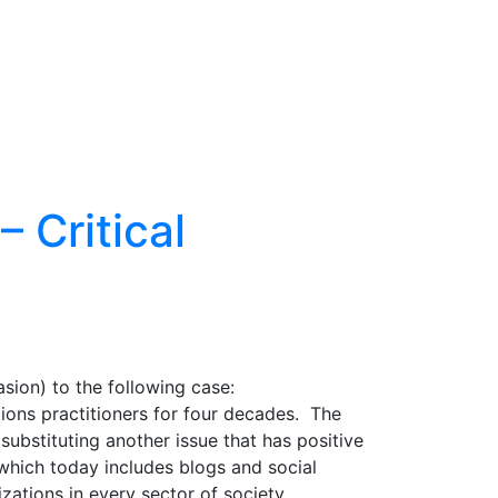
 Critical
sion) to the following case:
tions practitioners for four decades. The
substituting another issue that has positive
which today includes blogs and social
ations in every sector of society.