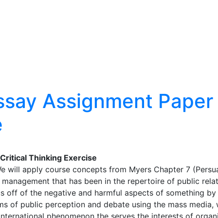
ssay Assignment Paper –
e
ritical Thinking Exercise
We will apply course concepts from Myers Chapter 7 (Persua
 management that has been in the repertoire of public rela
cus off of the negative and harmful aspects of something by 
ms of public perception and debate using the mass media, 
nternational phenomenon the serves the interests of organiz