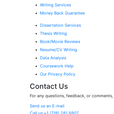
Writing Services
Money Back Guarantee
Dissertation Services
Thesis Writing
Book/Movie Reviews
Resume/CV Writing
Data Analysis
Coursework Help
Our Privacy Policy
Contact Us
For any questions, feedback, or comments, w
Send us an E-mail
Call us:
+1 (718) 281 6807