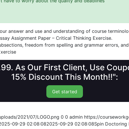
n’t have to worry about the quality and deadlines
 your answer and use and understanding of course terminolo
ssay Assignment Paper – Critical Thinking Exercise.
 subsections, freedom from spelling and grammar errors, and
Exercise
1.99. As Our First Client, Use Co
15% Discount This Month!!":
Get started
/uploads/2021/07/LOGO.png
0
0
admin
https://coursework
2025-09-29 02:08:08
2025-09-29 02:08:08
Spin Doctoring 