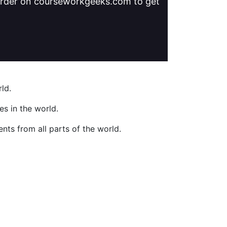
 order on courseworkgeeks.com to get
ld.
s in the world.
nts from all parts of the world.