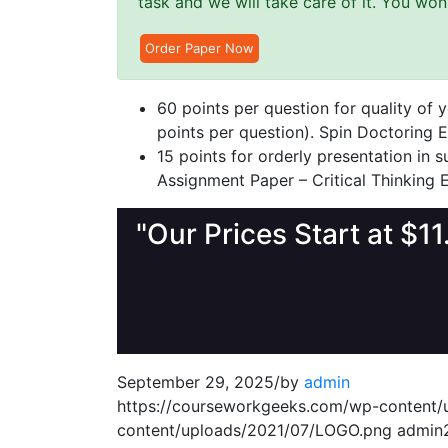
task and we will take care of it. You wo
Order Paper Now
60 points per question for quality of
points per question). Spin Doctoring E
15 points for orderly presentation in
Assignment Paper – Critical Thinking 
"Our Prices Start at $1
September 29, 2025
/
by
admin
https://courseworkgeeks.com/wp-content
content/uploads/2021/07/LOGO.png
admin