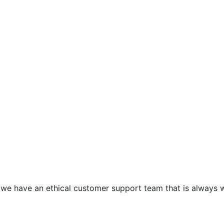
e have an ethical customer support team that is always wai