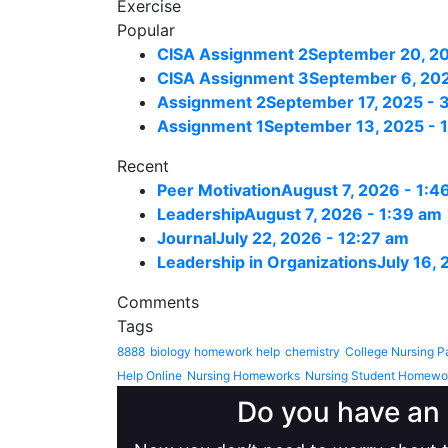
Exercise
Popular
CISA Assignment 2
September 20, 20
CISA Assignment 3
September 6, 202
Assignment 2
September 17, 2025 - 
Assignment 1
September 13, 2025 - 
Recent
Peer Motivation
August 7, 2026 - 1:4
Leadership
August 7, 2026 - 1:39 am
Journal
July 22, 2026 - 12:27 am
Leadership in Organizations
July 16,
Comments
Tags
8888
biology homework help
chemistry
College Nursing P
Help Online
Nursing Homeworks
Nursing Student Homewo
Do you have an 