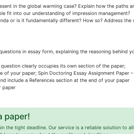
resent in the global warming case? Explain how the paths a
e fit into our understanding of impression management?
nda or is it fundamentally different? How so? Address the
 questions in essay form, explaining the reasoning behind y
question clearly occupies its own section of the paper;
ge of your paper; Spin Doctoring Essay Assignment Paper – C
 and include a References section at the end of your paper
r paper
a paper!
 the tight deadline. Our service is a reliable solution to a