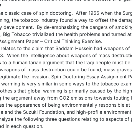
W
he classic case of spin doctoring. After 1966 when the Sur
ning, the tobacco industry found a way to offset the dama
ty development. By de-emphasizing the dangers of smokin
 Big Tobacco trivialized the health problems and turned att
Assignment Paper – Critical Thinking Exercise.
relates to the claim that Saddam Hussein had weapons of m
2003. When the intelligence about weapons of mass destruct
ors to a humanitarian argument that the Iraqi people must 
 weapons of mass destruction could be found, mass graves of
egitimate the invasion. Spin Doctoring Essay Assignment Pap
warming is very similar in some ways to the tobacco examp
hesis that global warming is primarily caused by the high
ing the argument away from CO2 emissions towards touting 
ves the appearance of being environmentally responsible at
e and the Suzuki Foundation, and high-profile environmenta
analyze the following three questions relating to aspects of 
ed in each question.