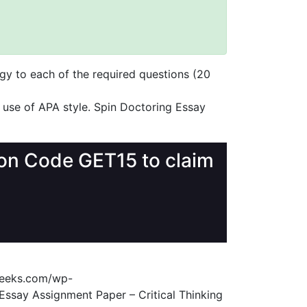
gy to each of the required questions (20
 use of APA style. Spin Doctoring Essay
upon Code GET15 to claim
geeks.com/wp-
Essay Assignment Paper – Critical Thinking