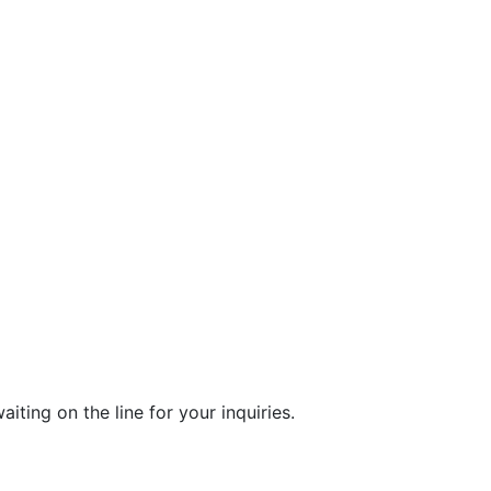
ting on the line for your inquiries.