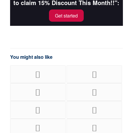
to claim 15% Discount This Month!!":
Get started
You might also like