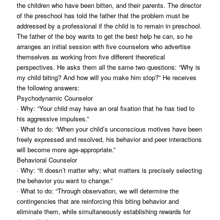
the children who have been bitten, and their parents. The director
of the preschool has told the father that the problem must be
addressed by a professional if the child is to remain in preschool.
The father of the boy wants to get the best help he can, so he
arranges an initial session with five counselors who advertise
themselves as working from five different theoretical
perspectives. He asks them all the same two questions: “Why is
my child biting? And how will you make him stop?” He receives
the following answers:
Psychodynamic Counselor
· Why: “Your child may have an oral fixation that he has tied to
his aggressive impulses.”
· What to do: “When your child’s unconscious motives have been
freely expressed and resolved, his behavior and peer interactions
will become more age-appropriate.”
Behavioral Counselor
· Why: “It doesn’t matter why; what matters is precisely selecting
the behavior you want to change.”
· What to do: “Through observation, we will determine the
contingencies that are reinforcing this biting behavior and
eliminate them, while simultaneously establishing rewards for