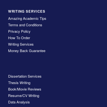
WRITING SERVICES
Amazing Academic Tips
Terms and Conditions
Privacy Policy
How To Order
Writing Services
Money Back Guarantee
Dissertation Services
Thesis Writing
Book/Movie Reviews
Resume/CV Writing
Data Analysis