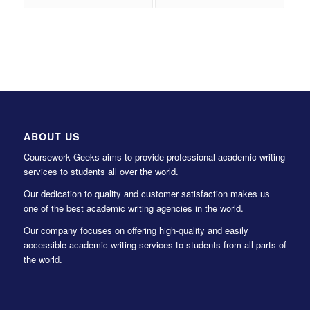
ABOUT US
Coursework Geeks aims to provide professional academic writing
services to students all over the world.
Our dedication to quality and customer satisfaction makes us
one of the best academic writing agencies in the world.
Our company focuses on offering high-quality and easily
accessible academic writing services to students from all parts of
the world.