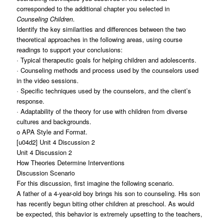
corresponded to the additional chapter you selected in
Counseling Children
.
Identify the key similarities and differences between the two
theoretical approaches in the following areas, using course
readings to support your conclusions:
· Typical therapeutic goals for helping children and adolescents.
· Counseling methods and process used by the counselors used
in the video sessions.
· Specific techniques used by the counselors, and the client’s
response.
· Adaptability of the theory for use with children from diverse
cultures and backgrounds.
o APA Style and Format.
[u04d2] Unit 4 Discussion 2
Unit 4 Discussion 2
How Theories Determine Interventions
Discussion Scenario
For this discussion, first imagine the following scenario.
A father of a 4-year-old boy brings his son to counseling. His son
has recently begun biting other children at preschool. As would
be expected, this behavior is extremely upsetting to the teachers,