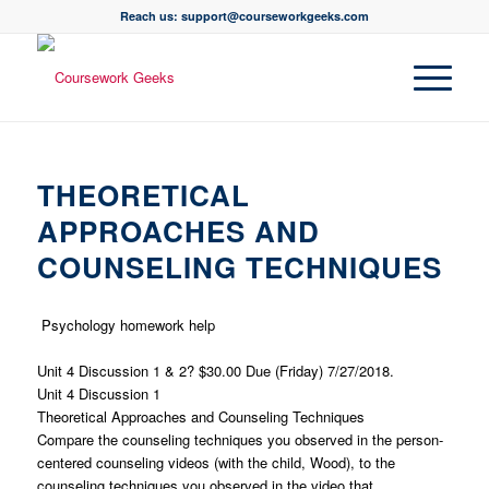
Reach us: support@courseworkgeeks.com
THEORETICAL
APPROACHES AND
COUNSELING TECHNIQUES
Psychology homework help
Unit 4 Discussion 1 & 2? $30.00 Due (Friday) 7/27/2018.
Unit 4 Discussion 1
Theoretical Approaches and Counseling Techniques
Compare the counseling techniques you observed in the person-
centered counseling videos (with the child, Wood), to the
counseling techniques you observed in the video that