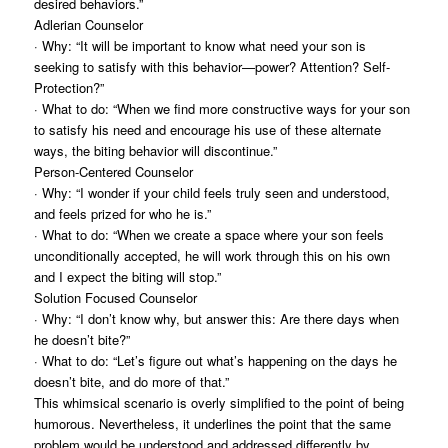
desired behaviors.”
Adlerian Counselor
· Why: “It will be important to know what need your son is
seeking to satisfy with this behavior—power? Attention? Self-
Protection?”
· What to do: “When we find more constructive ways for your son
to satisfy his need and encourage his use of these alternate
ways, the biting behavior will discontinue.”
Person-Centered Counselor
· Why: “I wonder if your child feels truly seen and understood,
and feels prized for who he is.”
· What to do: “When we create a space where your son feels
unconditionally accepted, he will work through this on his own
and I expect the biting will stop.”
Solution Focused Counselor
· Why: “I don’t know why, but answer this: Are there days when
he doesn’t bite?”
· What to do: “Let’s figure out what’s happening on the days he
doesn’t bite, and do more of that.”
This whimsical scenario is overly simplified to the point of being
humorous. Nevertheless, it underlines the point that the same
problem would be understood and addressed differently by