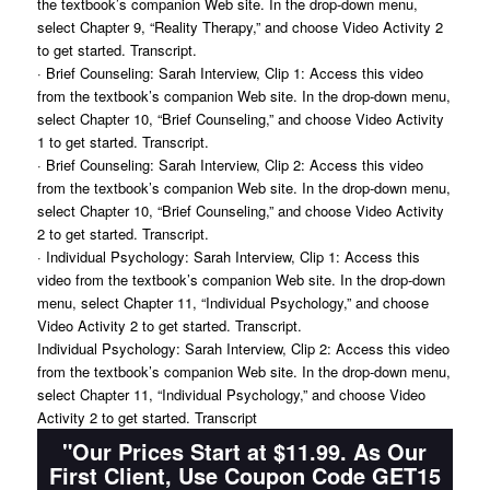
the textbook’s companion Web site. In the drop-down menu,
select Chapter 9, “Reality Therapy,” and choose Video Activity 2
to get started. Transcript.
· Brief Counseling: Sarah Interview, Clip 1: Access this video
from the textbook’s companion Web site. In the drop-down menu,
select Chapter 10, “Brief Counseling,” and choose Video Activity
1 to get started. Transcript.
· Brief Counseling: Sarah Interview, Clip 2: Access this video
from the textbook’s companion Web site. In the drop-down menu,
select Chapter 10, “Brief Counseling,” and choose Video Activity
2 to get started. Transcript.
· Individual Psychology: Sarah Interview, Clip 1: Access this
video from the textbook’s companion Web site. In the drop-down
menu, select Chapter 11, “Individual Psychology,” and choose
Video Activity 2 to get started. Transcript.
Individual Psychology: Sarah Interview, Clip 2: Access this video
from the textbook’s companion Web site. In the drop-down menu,
select Chapter 11, “Individual Psychology,” and choose Video
Activity 2 to get started. Transcript
"Our Prices Start at $11.99. As Our
First Client, Use Coupon Code GET15