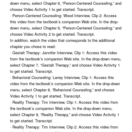
down menu, select Chapter 6, “Person-Centered Counseling,” and
choose Video Activity 1 to get started. Transcript.
· Person-Centered Counseling: Wood Interview, Clip 2: Access
this video from the textbook’s companion Web site. In the drop-
down menu, select Chapter 6, “Person-Centered Counseling,” and
choose Video Activity 2 to get started. Transcript.
In addition, watch the video that corresponds to the additional
chapter you chose to read:
· Gestalt Therapy: Jennifer Interview, Clip 1: Access this video
from the textbook’s companion Web site. In the drop-down menu,
select Chapter 7, “Gestalt Therapy,” and choose Video Activity 1
to get started. Transcript.
· Behavioral Counseling: Laney Interview, Clip 1: Access this
video from the textbook’s companion Web site. In the drop-down
menu, select Chapter 8, “Behavioral Counseling,” and choose
Video Activity 1 to get started. Transcript.
· Reality Therapy: Tim Interview, Clip 1: Access this video from
the textbook’s companion Web site. In the drop-down menu,
select Chapter 9, “Reality Therapy,” and choose Video Activity 1
to get started. Transcript.
· Reality Therapy: Tim Interview, Clip 2: Access this video from