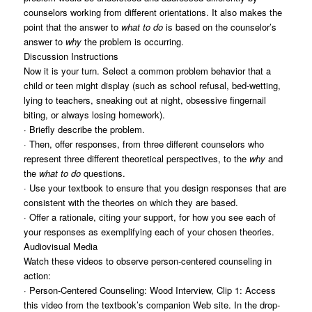
counselors working from different orientations. It also makes the
point that the answer to
what to do
is based on the counselor’s
answer to
why
the problem is occurring.
Discussion Instructions
Now it is your turn. Select a common problem behavior that a
child or teen might display (such as school refusal, bed-wetting,
lying to teachers, sneaking out at night, obsessive fingernail
biting, or always losing homework).
· Briefly describe the problem.
· Then, offer responses, from three different counselors who
represent three different theoretical perspectives, to the
why
and
the
what to do
questions.
· Use your textbook to ensure that you design responses that are
consistent with the theories on which they are based.
· Offer a rationale, citing your support, for how you see each of
your responses as exemplifying each of your chosen theories.
Audiovisual Media
Watch these videos to observe person-centered counseling in
action:
· Person-Centered Counseling: Wood Interview, Clip 1: Access
this video from the textbook’s companion Web site. In the drop-