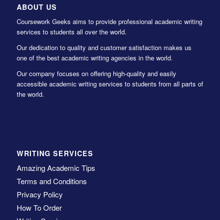
ABOUT US
Coursework Geeks aims to provide professional academic writing
services to students all over the world.
Our dedication to quality and customer satisfaction makes us
one of the best academic writing agencies in the world.
Our company focuses on offering high-quality and easily
accessible academic writing services to students from all parts of
the world.
WRITING SERVICES
Amazing Academic Tips
Terms and Conditions
Privacy Policy
How To Order