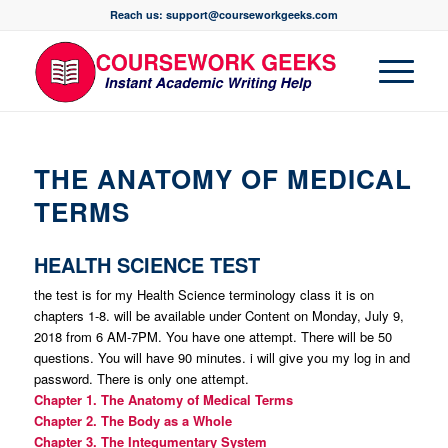
Reach us: support@courseworkgeeks.com
THE ANATOMY OF MEDICAL
TERMS
HEALTH SCIENCE TEST
the test is for my Health Science terminology class it is on
chapters 1-8. will be available under Content on Monday, July 9,
2018 from 6 AM-7PM. You have one attempt. There will be 50
questions. You will have 90 minutes. i will give you my log in and
password. There is only one attempt.
Chapter 1. The Anatomy of Medical Terms
Chapter 2. The Body as a Whole
Chapter 3. The Integumentary System