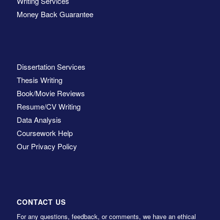
Writing Services
Money Back Guarantee
Dissertation Services
Thesis Writing
Book/Movie Reviews
Resume/CV Writing
Data Analysis
Coursework Help
Our Privacy Policy
CONTACT US
For any questions, feedback, or comments, we have an ethical