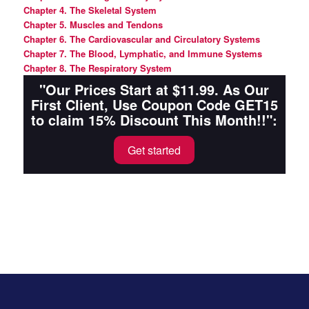
Chapter 4. The Skeletal System
Chapter 5. Muscles and Tendons
Chapter 6. The Cardiovascular and Circulatory Systems
Chapte
r 7. The Blood, Lymphatic, and Immune Systems
Chapter 8. The Respiratory System
"Our Prices Start at $11.99. As Our
First Client, Use Coupon Code GET15
to claim 15% Discount This Month!!":
Get started