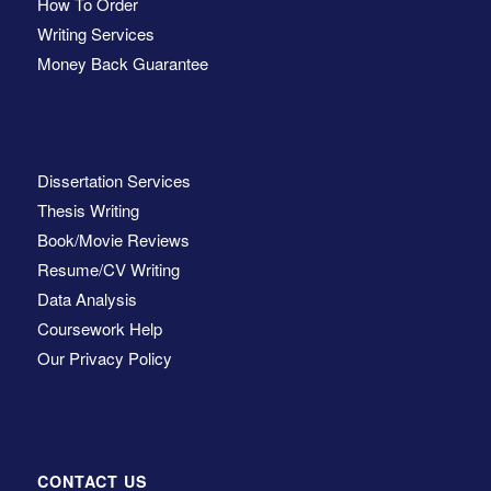
How To Order
Writing Services
Money Back Guarantee
Dissertation Services
Thesis Writing
Book/Movie Reviews
Resume/CV Writing
Data Analysis
Coursework Help
Our Privacy Policy
CONTACT US