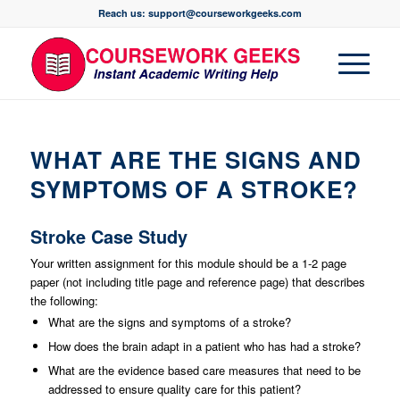
Reach us: support@courseworkgeeks.com
WHAT ARE THE SIGNS AND
SYMPTOMS OF A STROKE?
Stroke Case Study
Your written assignment for this module should be a 1-2 page
paper (not including title page and reference page) that describes
the following:
What are the signs and symptoms of a stroke?
How does the brain adapt in a patient who has had a stroke?
What are the evidence based care measures that need to be
addressed to ensure quality care for this patient?