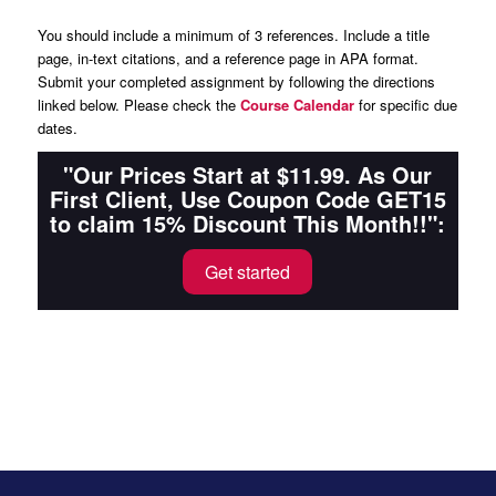
You should include a minimum of 3 references. Include a title
page, in-text citations, and a reference page in APA format.
Submit your completed assignment by following the directions
linked below. Please check the
Course Calendar
for specific due
dates.
"Our Prices Start at $11.99. As Our
First Client, Use Coupon Code GET15
to claim 15% Discount This Month!!":
Get started