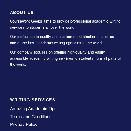
ABOUT US
Coursework Geeks aims to provide professional academic writing
services to students all over the world.
Our dedication to quality and customer satisfaction makes us
one of the best academic writing agencies in the world.
Our company focuses on offering high-quality and easily
accessible academic writing services to students from all parts of
the world.
WRITING SERVICES
Amazing Academic Tips
Terms and Conditions
Privacy Policy