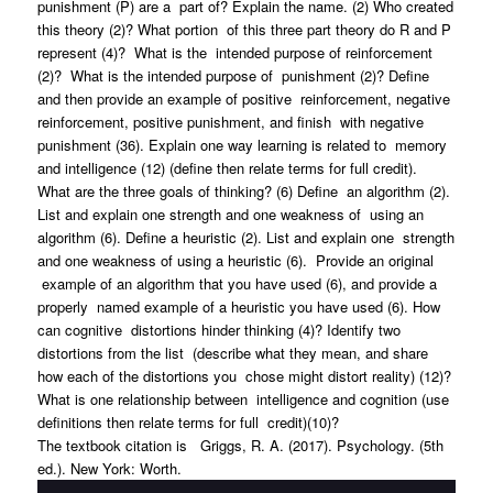
punishment (P) are a part of? Explain the name. (2) Who created
this theory (2)? What portion of this three part theory do R and P
represent (4)? What is the intended purpose of reinforcement
(2)? What is the intended purpose of punishment (2)? Define
and then provide an example of positive reinforcement, negative
reinforcement, positive punishment, and finish with negative
punishment (36). Explain one way learning is related to memory
and intelligence (12) (define then relate terms for full credit).
What are the three goals of thinking? (6) Define an algorithm (2).
List and explain one strength and one weakness of using an
algorithm (6). Define a heuristic (2). List and explain one strength
and one weakness of using a heuristic (6). Provide an original
example of an algorithm that you have used (6), and provide a
properly named example of a heuristic you have used (6). How
can cognitive distortions hinder thinking (4)? Identify two
distortions from the list (describe what they mean, and share
how each of the distortions you chose might distort reality) (12)?
What is one relationship between intelligence and cognition (use
definitions then relate terms for full credit)(10)?
The textbook citation is Griggs, R. A. (2017). Psychology. (5th
ed.). New York: Worth.