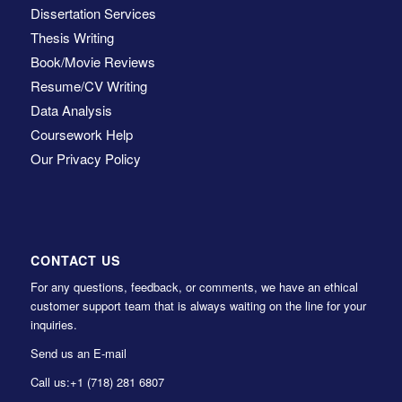
Dissertation Services
Thesis Writing
Book/Movie Reviews
Resume/CV Writing
Data Analysis
Coursework Help
Our Privacy Policy
CONTACT US
For any questions, feedback, or comments, we have an ethical
customer support team that is always waiting on the line for your
inquiries.
Send us an E-mail
Call us:
+1 (718) 281 6807