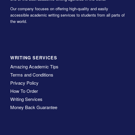
Our company focuses on offering high-quality and easily
accessible academic writing services to students from all parts of
the world.
WRITING SERVICES
Amazing Academic Tips
Terms and Conditions
Privacy Policy
How To Order
Writing Services
Money Back Guarantee