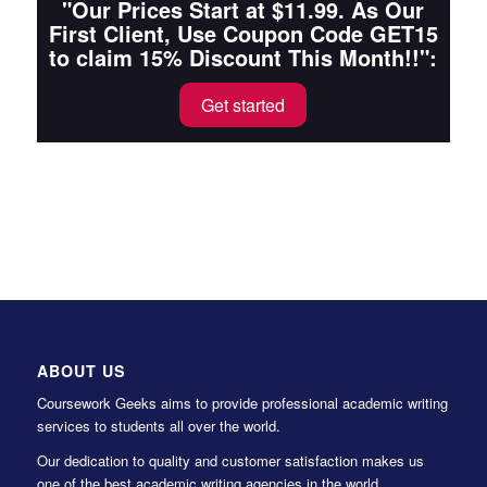
"Our Prices Start at $11.99. As Our
First Client, Use Coupon Code GET15
to claim 15% Discount This Month!!":
Get started
ABOUT US
Coursework Geeks aims to provide professional academic writing
services to students all over the world.
Our dedication to quality and customer satisfaction makes us
one of the best academic writing agencies in the world.