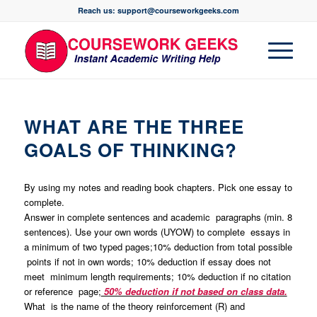
Reach us: support@courseworkgeeks.com
WHAT ARE THE THREE
GOALS OF THINKING?
By using my notes and reading book chapters. Pick one essay to
complete.
Answer in complete sentences and academic paragraphs (min. 8
sentences). Use your own words (UYOW) to complete essays in
a minimum of two typed pages;10% deduction from total possible
points if not in own words; 10% deduction if essay does not
meet minimum length requirements; 10% deduction if no citation
or reference page;
50% deduction if not based on class data.
What is the name of the theory reinforcement (R) and