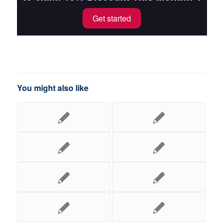
Get started
You might also like