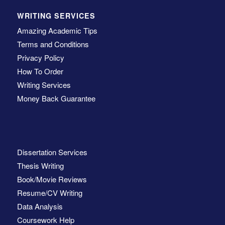
WRITING SERVICES
Amazing Academic Tips
Terms and Conditions
Privacy Policy
How To Order
Writing Services
Money Back Guarantee
Dissertation Services
Thesis Writing
Book/Movie Reviews
Resume/CV Writing
Data Analysis
Coursework Help