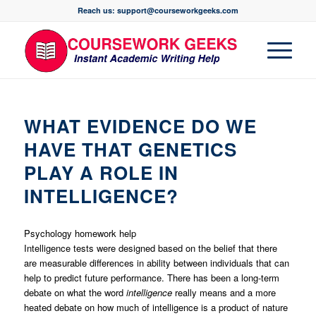
Reach us: support@courseworkgeeks.com
WHAT EVIDENCE DO WE
HAVE THAT GENETICS
PLAY A ROLE IN
INTELLIGENCE?
Psychology homework help
Intelligence tests were designed based on the belief that there
are measurable differences in ability between individuals that can
help to predict future performance. There has been a long-term
debate on what the word
intelligence
really means and a more
heated debate on how much of intelligence is a product of nature