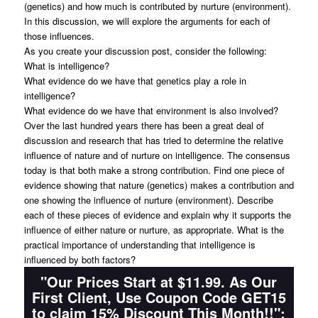
(genetics) and how much is contributed by nurture (environment).
In this discussion, we will explore the arguments for each of
those influences.
As you create your discussion post, consider the following:
What is intelligence?
What evidence do we have that genetics play a role in
intelligence?
What evidence do we have that environment is also involved?
Over the last hundred years there has been a great deal of
discussion and research that has tried to determine the relative
influence of nature and of nurture on intelligence. The consensus
today is that both make a strong contribution. Find one piece of
evidence showing that nature (genetics) makes a contribution and
one showing the influence of nurture (environment). Describe
each of these pieces of evidence and explain why it supports the
influence of either nature or nurture, as appropriate. What is the
practical importance of understanding that intelligence is
influenced by both factors?
"Our Prices Start at $11.99. As Our
First Client, Use Coupon Code GET15
to claim 15% Discount This Month!!":