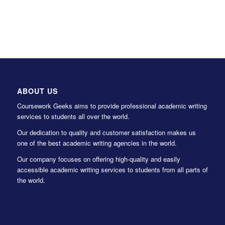
ABOUT US
Coursework Geeks aims to provide professional academic writing
services to students all over the world.
Our dedication to quality and customer satisfaction makes us
one of the best academic writing agencies in the world.
Our company focuses on offering high-quality and easily
accessible academic writing services to students from all parts of
the world.