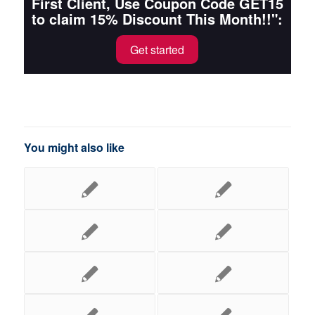
First Client, Use Coupon Code GET15
to claim 15% Discount This Month!!":
Get started
You might also like