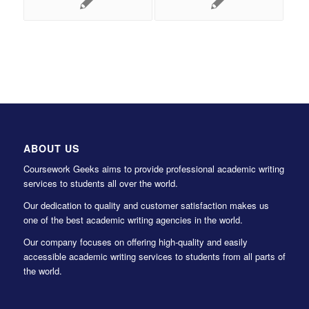
ABOUT US
Coursework Geeks aims to provide professional academic writing
services to students all over the world.
Our dedication to quality and customer satisfaction makes us
one of the best academic writing agencies in the world.
Our company focuses on offering high-quality and easily
accessible academic writing services to students from all parts of
the world.