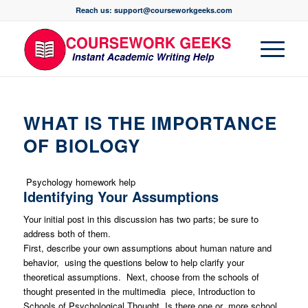
Reach us: support@courseworkgeeks.com
WHAT IS THE IMPORTANCE
OF BIOLOGY
Psychology homework help
Identifying Your Assumptions
Your initial post in this discussion has two parts; be sure to
address both of them.
First, describe your own assumptions about human nature and
behavior, using the questions below to help clarify your
theoretical assumptions. Next, choose from the schools of
thought presented in the multimedia piece, Introduction to
Schools of Psychological Thought. Is there one or more school