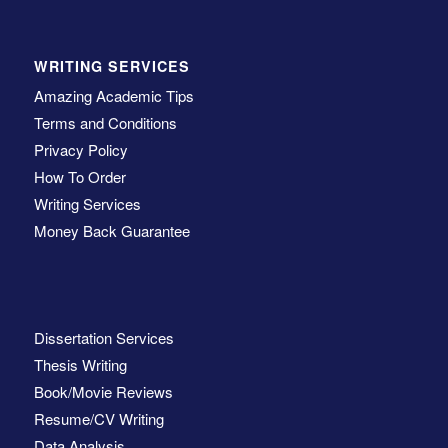
WRITING SERVICES
Amazing Academic Tips
Terms and Conditions
Privacy Policy
How To Order
Writing Services
Money Back Guarantee
Dissertation Services
Thesis Writing
Book/Movie Reviews
Resume/CV Writing
Data Analysis