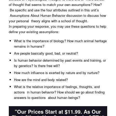
of thought that seems to match your own assumptions? How?
Be specific and use the four attributes outlined in this unit’s
Assumptions About Human Behavior discussion to discuss how
your personal theory aligns with a school of thought.
In preparing your response, you may use these questions to help
define your existing assumptions:
What is the importance of biology? How much animal heritage
remains in humans?
Are people basically good, bad, or neutral?
Is human behavior determined by past events and training, or
by genetics? Is there free will?
How much influence is exerted by nature and by nurture?
How are the mind and body related?
What is the relative importance of feelings, thoughts, and
actions in human behavior? How should we go about finding
answers to questions about human beings?
"Our Prices Start at $11.99. As Our