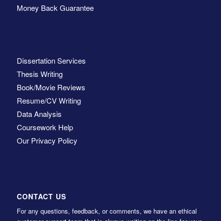
Money Back Guarantee
Dissertation Services
Thesis Writing
Book/Movie Reviews
Resume/CV Writing
Data Analysis
Coursework Help
Our Privacy Policy
CONTACT US
For any questions, feedback, or comments, we have an ethical