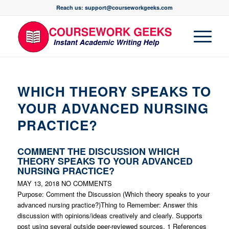
Reach us: support@courseworkgeeks.com
WHICH THEORY SPEAKS TO
YOUR ADVANCED NURSING
PRACTICE?
COMMENT THE DISCUSSION WHICH
THEORY SPEAKS TO YOUR ADVANCED
NURSING PRACTICE?
MAY 13, 2018
NO COMMENTS
Purpose: Comment the Discussion (Which theory speaks to your
advanced nursing practice?)Thing to Remember: Answer this
discussion with opinions/ideas creatively and clearly. Supports
post using several outside peer-reviewed sources. 1 References