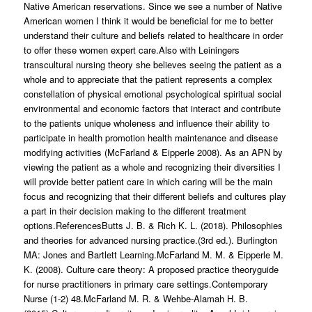
Native American reservations. Since we see a number of Native
American women I think it would be beneficial for me to better
understand their culture and beliefs related to healthcare in order
to offer these women expert care.Also with Leiningers
transcultural nursing theory she believes seeing the patient as a
whole and to appreciate that the patient represents a complex
constellation of physical emotional psychological spiritual social
environmental and economic factors that interact and contribute
to the patients unique wholeness and influence their ability to
participate in health promotion health maintenance and disease
modifying activities (McFarland & Eipperle 2008). As an APN by
viewing the patient as a whole and recognizing their diversities I
will provide better patient care in which caring will be the main
focus and recognizing that their different beliefs and cultures play
a part in their decision making to the different treatment
options.ReferencesButts J. B. & Rich K. L. (2018). Philosophies
and theories for advanced nursing practice.(3rd ed.). Burlington
MA: Jones and Bartlett Learning.McFarland M. M. & Eipperle M.
K. (2008). Culture care theory: A proposed practice theoryguide
for nurse practitioners in primary care settings.Contemporary
Nurse (1-2) 48.McFarland M. R. & Wehbe-Alamah H. B.