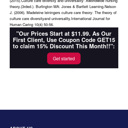
(2015).Culture care diversity and universality: Aworldwide nursing
theory.(3rded.). Burlington MA: Jones & Bartlett Learning.Nelson
J. (2006). Madeleine leiningers culture care theory: The theory of
culture care diversityand universality.International Journal for
Human Caring 10(4) 50-56.
"Our Prices Start at $11.99. As Our
First Client, Use Coupon Code GET15
to claim 15% Discount This Month!!":
Get started