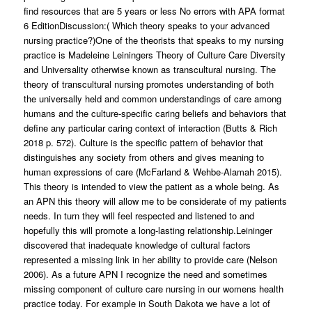
find resources that are 5 years or less No errors with APA format
6 EditionDiscussion:( Which theory speaks to your advanced
nursing practice?)One of the theorists that speaks to my nursing
practice is Madeleine Leiningers Theory of Culture Care Diversity
and Universality otherwise known as transcultural nursing. The
theory of transcultural nursing promotes understanding of both
the universally held and common understandings of care among
humans and the culture-specific caring beliefs and behaviors that
define any particular caring context of interaction (Butts & Rich
2018 p. 572). Culture is the specific pattern of behavior that
distinguishes any society from others and gives meaning to
human expressions of care (McFarland & Wehbe-Alamah 2015).
This theory is intended to view the patient as a whole being. As
an APN this theory will allow me to be considerate of my patients
needs. In turn they will feel respected and listened to and
hopefully this will promote a long-lasting relationship.Leininger
discovered that inadequate knowledge of cultural factors
represented a missing link in her ability to provide care (Nelson
2006). As a future APN I recognize the need and sometimes
missing component of culture care nursing in our womens health
practice today. For example in South Dakota we have a lot of