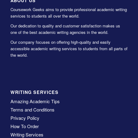
ABOUT US
Coursework Geeks aims to provide professional academic writing
services to students all over the world.
Our dedication to quality and customer satisfaction makes us
one of the best academic writing agencies in the world.
Our company focuses on offering high-quality and easily
accessible academic writing services to students from all parts of
the world.
WRITING SERVICES
Amazing Academic Tips
Terms and Conditions
Privacy Policy
How To Order
Writing Services