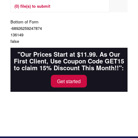
(0) file(s) to submit
Bottom of Form
-68926259247874
136149
false
"Our Prices Start at $11.99. As Our
First Client, Use Coupon Code GET15
to claim 15% Discount This Month!!":
Get started