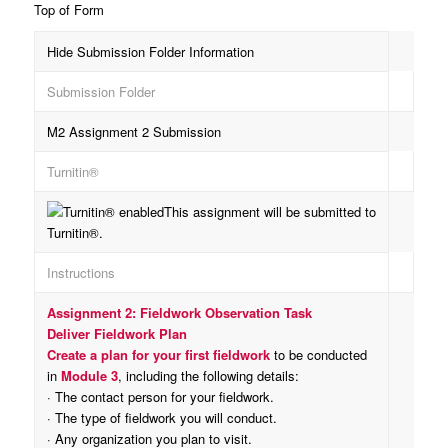
Top of Form
Hide Submission Folder Information
Submission Folder
M2 Assignment 2 Submission
Turnitin®
This assignment will be submitted to
Turnitin®.
Instructions
Assignment 2: Fieldwork Observation Task
Deliver Fieldwork Plan
Create a plan for your first fieldwork
to be conducted
in
Module 3
, including the following details:
· The contact person for your fieldwork.
· The type of fieldwork you will conduct.
· Any organization you plan to visit.