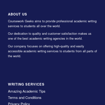
ABOUT US
Coursework Geeks aims to provide professional academic writing
services to students all over the world.
Our dedication to quality and customer satisfaction makes us
one of the best academic writing agencies in the world.
Our company focuses on offering high-quality and easily
accessible academic writing services to students from all parts of
the world.
WRITING SERVICES
Amazing Academic Tips
Terms and Conditions
Privacy Policy