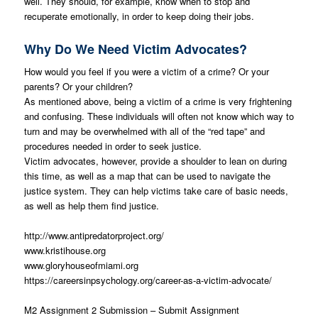
well. They should, for example, know when to stop and
recuperate emotionally, in order to keep doing their jobs.
Why Do We Need Victim Advocates?
How would you feel if you were a victim of a crime? Or your
parents? Or your children?
As mentioned above, being a victim of a crime is very frightening
and confusing. These individuals will often not know which way to
turn and may be overwhelmed with all of the “red tape” and
procedures needed in order to seek justice.
Victim advocates, however, provide a shoulder to lean on during
this time, as well as a map that can be used to navigate the
justice system. They can help victims take care of basic needs,
as well as help them find justice.
http://www.antipredatorproject.org/
www.kristihouse.org
www.gloryhouseofmiami.org
https://careersinpsychology.org/career-as-a-victim-advocate/
M2 Assignment 2 Submission – Submit Assignment