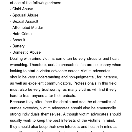
of one of the following crimes:
· Child Abuse
· Spousal Abuse
· Sexual Assault
· Attempted Murder
· Hate Crimes
· Assault
· Battery
· Domestic Abuse
Dealing with crime victims can often be very stressful and heart
wrenching. Therefore, certain characteristics are necessary when
looking to start a victim advocate career. Victim advocates
should be very understanding and non-judgmental, for instance,
as well as excellent communicators. Professionals in this field
must also be very trustworthy, as many victims will find it very
hard to trust anyone after their ordeals.
Because they often face the details and see the aftermaths of
crimes everyday, victim advocates should also be emotionally
strong individuals themselves. Although victim advocates should
usually work to keep the best interests of the victims in mind,
they should also keep their own interests and health in mind as