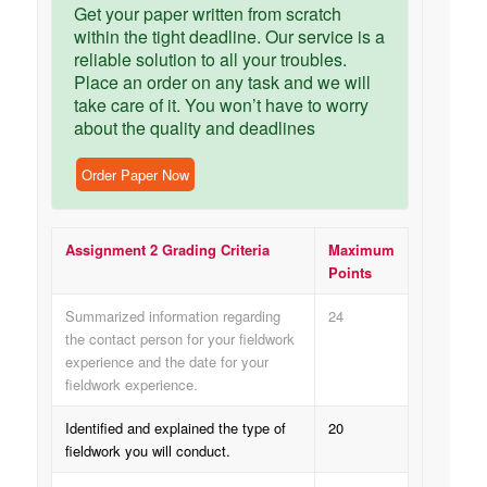
Get your paper written from scratch
within the tight deadline. Our service is a
reliable solution to all your troubles.
Place an order on any task and we will
take care of it. You won’t have to worry
about the quality and deadlines
Order Paper Now
Assignment 2 Grading Criteria
Maximum
Points
Summarized information regarding
24
the contact person for your fieldwork
experience and the date for your
fieldwork experience.
Identified and explained the type of
20
fieldwork you will conduct.