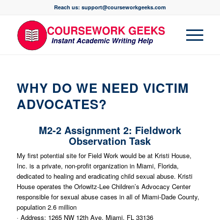
Reach us: support@courseworkgeeks.com
WHY DO WE NEED VICTIM
ADVOCATES?
M2-2 Assignment 2: Fieldwork
Observation Task
My first potential site for Field Work would be at Kristi House,
Inc. is a private, non-profit organization in Miami, Florida,
dedicated to healing and eradicating child sexual abuse. Kristi
House operates the Orlowitz-Lee Children’s Advocacy Center
responsible for sexual abuse cases in all of Miami-Dade County,
population 2.6 million
· Address: 1265 NW 12th Ave, Miami, FL 33136