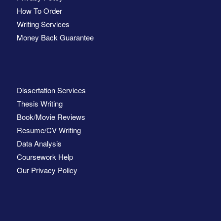
How To Order
Writing Services
Money Back Guarantee
Dissertation Services
Thesis Writing
Book/Movie Reviews
Resume/CV Writing
Data Analysis
Coursework Help
Our Privacy Policy