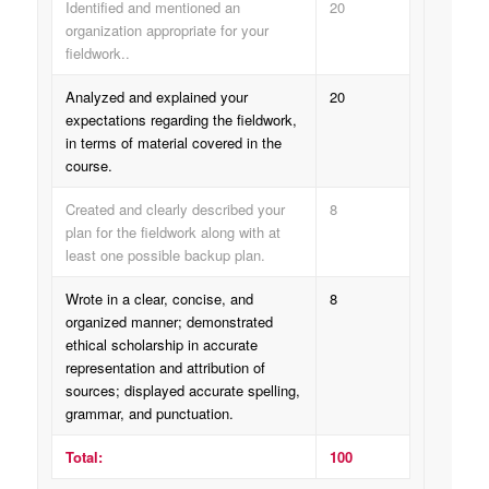
Identified and mentioned an
20
organization appropriate for your
fieldwork..
Analyzed and explained your
20
expectations regarding the fieldwork,
in terms of material covered in the
course.
Created and clearly described your
8
plan for the fieldwork along with at
least one possible backup plan.
Wrote in a clear, concise, and
8
organized manner; demonstrated
ethical scholarship in accurate
representation and attribution of
sources; displayed accurate spelling,
grammar, and punctuation.
Total:
100