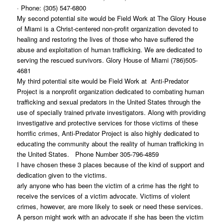
· Phone: (305) 547-6800
My second potential site would be Field Work at The Glory House
of Miami is a Christ-centered non-profit organization devoted to
healing and restoring the lives of those who have suffered the
abuse and exploitation of human trafficking. We are dedicated to
serving the rescued survivors. Glory House of Miami (786)505-
4681
My third potential site would be Field Work at Anti-Predator
Project is a nonprofit organization dedicated to combating human
trafficking and sexual predators in the United States through the
use of specially trained private investigators. Along with providing
investigative and protective services for those victims of these
horrific crimes, Anti-Predator Project is also highly dedicated to
educating the community about the reality of human trafficking in
the United States. Phone Number 305-796-4859
I have chosen these 3 places because of the kind of support and
dedication given to the victims.
arly anyone who has been the victim of a crime has the right to
receive the services of a victim advocate. Victims of violent
crimes, however, are more likely to seek or need these services.
A person might work with an advocate if she has been the victim