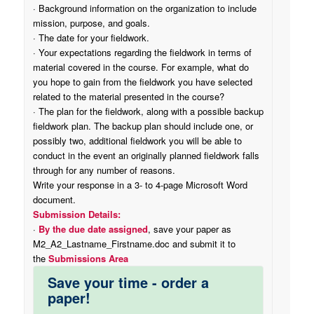
· Background information on the organization to include
mission, purpose, and goals.
· The date for your fieldwork.
· Your expectations regarding the fieldwork in terms of
material covered in the course. For example, what do
you hope to gain from the fieldwork you have selected
related to the material presented in the course?
· The plan for the fieldwork, along with a possible backup
fieldwork plan. The backup plan should include one, or
possibly two, additional fieldwork you will be able to
conduct in the event an originally planned fieldwork falls
through for any number of reasons.
Write your response in a 3- to 4-page Microsoft Word
document.
Submission Details:
·
By the due date assigned
, save your paper as
M2_A2_Lastname_Firstname.doc and submit it to
the
Submissions Area
Save your time - order a
paper!