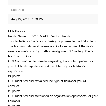
Due Date
Aug 15, 2018 11:59 PM
Hide Rubrics
Rubric Name: FP6010_M2A2_Grading_Rubric
This table lists criteria and criteria group name in the first column.
The first row lists level names and includes scores if the rubric
uses a numeric scoring method.Assignment 2 Grading Criteria
Maximum Points
GR1 Summarized information regarding the contact person for
your fieldwork experience and the date for your fieldwork
experience.
24 points
GR2 Identified and explained the type of fieldwork you will
conduct.
20 points
GR3 Identified and mentioned an organization appropriate for your
fieldwork..
20 points