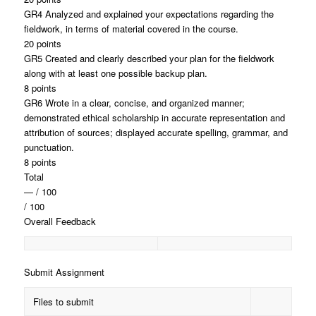
GR4 Analyzed and explained your expectations regarding the
fieldwork, in terms of material covered in the course.
20 points
GR5 Created and clearly described your plan for the fieldwork
along with at least one possible backup plan.
8 points
GR6 Wrote in a clear, concise, and organized manner;
demonstrated ethical scholarship in accurate representation and
attribution of sources; displayed accurate spelling, grammar, and
punctuation.
8 points
Total
— / 100
/ 100
Overall Feedback
Submit Assignment
Files to submit