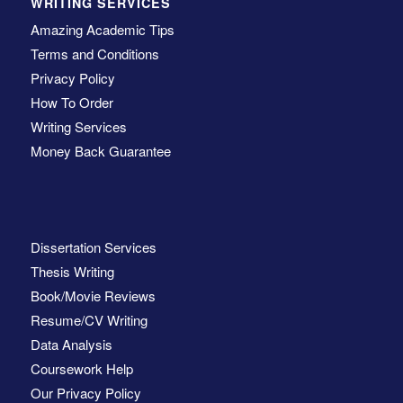
WRITING SERVICES
Amazing Academic Tips
Terms and Conditions
Privacy Policy
How To Order
Writing Services
Money Back Guarantee
Dissertation Services
Thesis Writing
Book/Movie Reviews
Resume/CV Writing
Data Analysis
Coursework Help
Our Privacy Policy