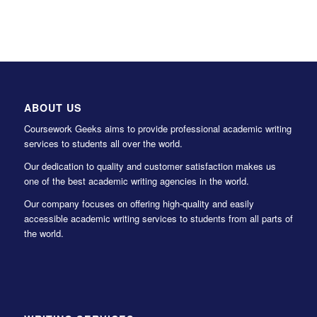
ABOUT US
Coursework Geeks aims to provide professional academic writing
services to students all over the world.
Our dedication to quality and customer satisfaction makes us
one of the best academic writing agencies in the world.
Our company focuses on offering high-quality and easily
accessible academic writing services to students from all parts of
the world.