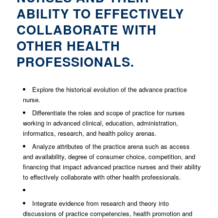
ABILITY TO EFFECTIVELY
COLLABORATE WITH
OTHER HEALTH
PROFESSIONALS.
Explore the historical evolution of the advance practice
nurse.
Differentiate the roles and scope of practice for nurses
working in advanced clinical, education, administration,
informatics, research, and health policy arenas.
Analyze attributes of the practice arena such as access
and availability, degree of consumer choice, competition, and
financing that impact advanced practice nurses and their ability
to effectively collaborate with other health professionals.
Integrate evidence from research and theory into
discussions of practice competencies, health promotion and