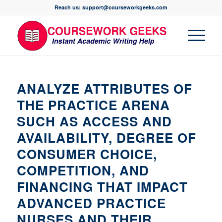
Reach us: support@courseworkgeeks.com
ANALYZE ATTRIBUTES OF
THE PRACTICE ARENA
SUCH AS ACCESS AND
AVAILABILITY, DEGREE OF
CONSUMER CHOICE,
COMPETITION, AND
FINANCING THAT IMPACT
ADVANCED PRACTICE
NURSES AND THEIR