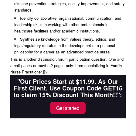
disease prevention strategies, quality improvement, and safety
standards.
Identify collaborative, organizational, communication, and
leadership skills in working with other professionals in
healthcare facilities and/or academic institutions.
Synthesize knowledge from values theory, ethics, and
legal/regulatory statutes in the development of a personal
philosophy for a career as an advanced practice nurse.
This is another discussion/forum participation question. One and
a half pages or maybe 2 pages only. I am specializing in Family
Nurse Practitioner.]]>
"Our Prices Start at $11.99. As Our
First Client, Use Coupon Code GET15
to claim 15% Discount This Month!!":
Get started