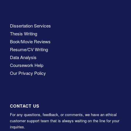
Dissertation Services
Thesis Writing
Book/Movie Reviews
Resume/CV Writing
Data Analysis
Coursework Help
Our Privacy Policy
CONTACT US
For any questions, feedback, or comments, we have an ethical
customer support team that is always waiting on the line for your
inquiries.