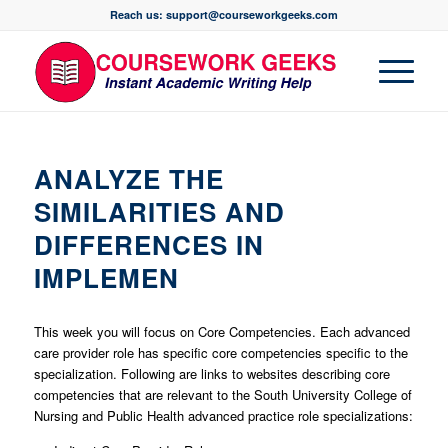
Reach us: support@courseworkgeeks.com
ANALYZE THE
SIMILARITIES AND
DIFFERENCES IN
IMPLEMEN
This week you will focus on Core Competencies. Each advanced
care provider role has specific core competencies specific to the
specialization. Following are links to websites describing core
competencies that are relevant to the South University College of
Nursing and Public Health advanced practice role specializations: