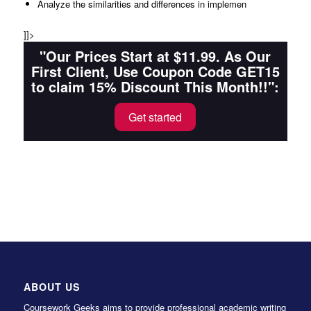
Analyze the similarities and differences in implemen
]]>
"Our Prices Start at $11.99. As Our
First Client, Use Coupon Code GET15
to claim 15% Discount This Month!!":
Get started
ABOUT US
Coursework Geeks aims to provide professional academic writing