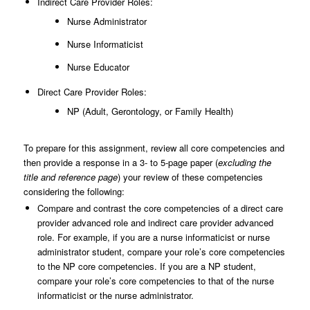
Indirect Care Provider Roles:
Nurse Administrator
Nurse Informaticist
Nurse Educator
Direct Care Provider Roles:
NP (Adult, Gerontology, or Family Health)
To prepare for this assignment, review all core competencies and
then provide a response in a 3- to 5-page paper (
excluding the
title and reference page
) your review of these competencies
considering the following:
Compare and contrast the core competencies of a direct care
provider advanced role and indirect care provider advanced
role. For example, if you are a nurse informaticist or nurse
administrator student, compare your role’s core competencies
to the NP core competencies. If you are a NP student,
compare your role’s core competencies to that of the nurse
informaticist or the nurse administrator.