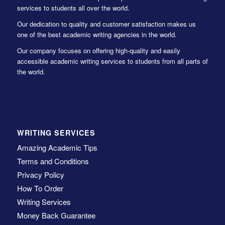
services to students all over the world.
Our dedication to quality and customer satisfaction makes us
one of the best academic writing agencies in the world.
Our company focuses on offering high-quality and easily
accessible academic writing services to students from all parts of
the world.
WRITING SERVICES
Amazing Academic Tips
Terms and Conditions
Privacy Policy
How To Order
Writing Services
Money Back Guarantee