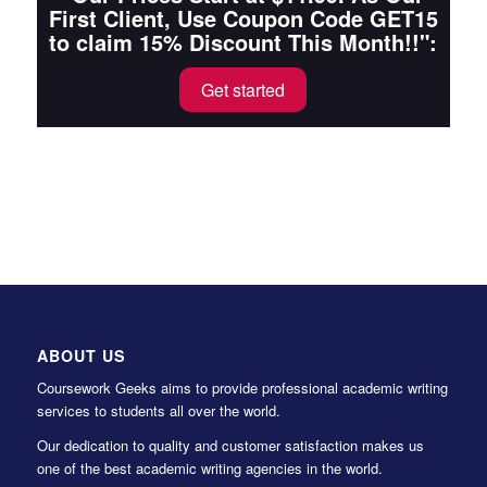
First Client, Use Coupon Code GET15
to claim 15% Discount This Month!!":
Get started
ABOUT US
Coursework Geeks aims to provide professional academic writing
services to students all over the world.
Our dedication to quality and customer satisfaction makes us
one of the best academic writing agencies in the world.