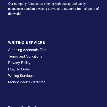
Our company focuses on offering high-quality and easily
accessible academic writing services to students from all parts of
the world.
WRITING SERVICES
Amazing Academic Tips
Terms and Conditions
Privacy Policy
How To Order
Writing Services
Money Back Guarantee