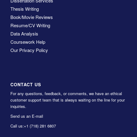
Dissertation Services
Thesis Writing
Book/Movie Reviews
Resume/CV Writing
Data Analysis
Coursework Help
Our Privacy Policy
CONTACT US
For any questions, feedback, or comments, we have an ethical
customer support team that is always waiting on the line for your
inquiries.
Send us an E-mail
Call us:
+1 (718) 281 6807