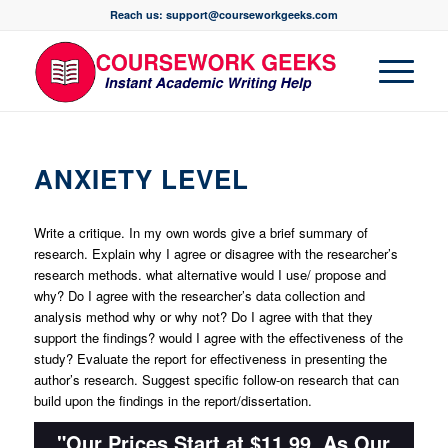
Reach us: support@courseworkgeeks.com
ANXIETY LEVEL
Write a critique. In my own words give a brief summary of
research. Explain why I agree or disagree with the researcher’s
research methods. what alternative would I use/ propose and
why? Do I agree with the researcher’s data collection and
analysis method why or why not? Do I agree with that they
support the findings? would I agree with the effectiveness of the
study? Evaluate the report for effectiveness in presenting the
author’s research. Suggest specific follow-on research that can
build upon the findings in the report/dissertation.
"Our Prices Start at $11.99. As Our