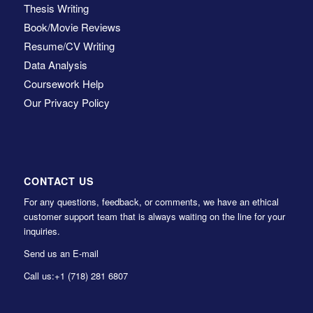
Thesis Writing
Book/Movie Reviews
Resume/CV Writing
Data Analysis
Coursework Help
Our Privacy Policy
CONTACT US
For any questions, feedback, or comments, we have an ethical
customer support team that is always waiting on the line for your
inquiries.
Send us an E-mail
Call us:
+1 (718) 281 6807