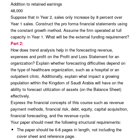
Addition to retained earnings
48,000
Suppose that in Year 2, sales only increase by 8 percent over
Year 1 sales. Construct the pro forma financial statements using
the constant growth method. Assume the firm operated at full
capacity in Year 1. What will be the external funding requirement?
Part 2:
How does trend analysis help in the forecasting revenue,
expenses and profit on the Profit and Loss Statement for an
organization? Explain whether forecasting difficulties depend on
the type of healthcare organization, such as a hospital or an
outpatient clinic. Additionally, explain what impact a growing
population within the Kingdom of Saudi Arabia will have on the
ability to forecast utilization of assets (on the Balance Sheet)
effectively.
Express the financial concepts of this course such as revenue
payment methods, financial risk, debt, equity, capital acquisition,
financial forecasting, and the revenue cycle.
Your paper should meet the following structural requirements:
The paper should be 6-8 pages in length, not including the
cover sheet and reference page.