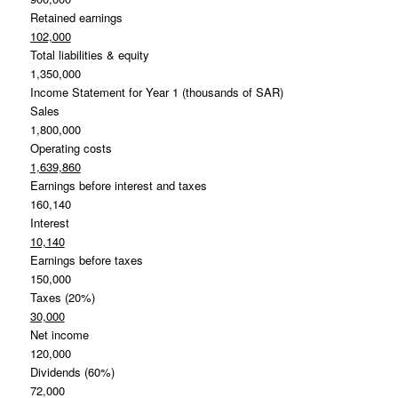
Retained earnings
102,000
Total liabilities & equity
1,350,000
Income Statement for Year 1 (thousands of SAR)
Sales
1,800,000
Operating costs
1,639,860
Earnings before interest and taxes
160,140
Interest
10,140
Earnings before taxes
150,000
Taxes (20%)
30,000
Net income
120,000
Dividends (60%)
72,000