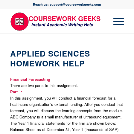
Reach us: support@courseworkgeeks.com
APPLIED SCIENCES
HOMEWORK HELP
Financial Forecasting
There are two parts to this assignment.
Part 1:
In this assignment, you will conduct a financial forecast for a
healthcare organization’s external funding. After you conduct that
forecast, you will discuss the learning concepts from the module.
ABC Company is a small manufacturer of ultrasound equipment.
The Year 1 financial statements for the firm are shown below:
Balance Sheet as of December 31, Year 1 (thousands of SAR)