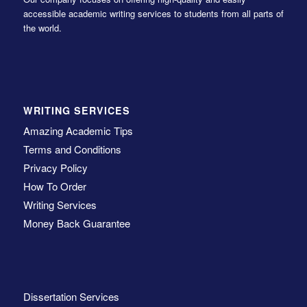
accessible academic writing services to students from all parts of
the world.
WRITING SERVICES
Amazing Academic Tips
Terms and Conditions
Privacy Policy
How To Order
Writing Services
Money Back Guarantee
Dissertation Services