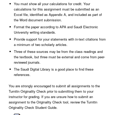
You must show all your calculations for credit. Your
calculations for this assignment must be submitted as an
Excel file, identified as Appendix A, and included as part of
the Word document submission.
Format the paper according to APA and Saudi Electronic
University writing standards.
Provide support for your statements with in-text citations from
a minimum of two scholarly articles.
Three of these sources may be from the class readings and
the textbook, but three must be external and come from peer-
reviewed journals.
The Saudi Digital Library is a good place to find these
references.
You are strongly encouraged to submit all assignments to the
Turnitin Originality Check prior to submitting them to your
instructor for grading. If you are unsure how to submit an
assignment to the Originality Check tool, review the Turnitin
Originality Check Student Guide.