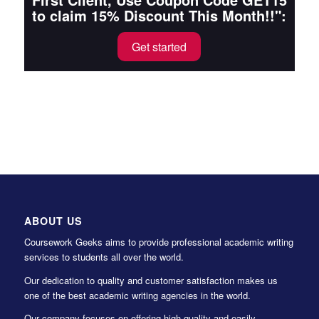
to claim 15% Discount This Month!!":
Get started
ABOUT US
Coursework Geeks aims to provide professional academic writing
services to students all over the world.
Our dedication to quality and customer satisfaction makes us
one of the best academic writing agencies in the world.
Our company focuses on offering high-quality and easily