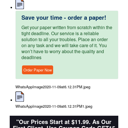
Save your time - order a paper!
Get your paper written from scratch within the
tight deadline. Our service is a reliable
solution to all your troubles. Place an order
on any task and we will take care of it. You
won’t have to worry about the quality and
deadlines
Order Paper Now
WhatsAppImage2020-11-09at6.12.31PM.jpeg
WhatsAppImage2020-11-09at6.12.31PM1.jpeg
"Our Prices Start at $11.99. As Our
First Client, Use Coupon Code GET15