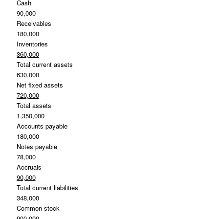
Cash
90,000
Receivables
180,000
Inventories
360,000
Total current assets
630,000
Net fixed assets
720,000
Total assets
1,350,000
Accounts payable
180,000
Notes payable
78,000
Accruals
90,000
Total current liabilities
348,000
Common stock
900,000