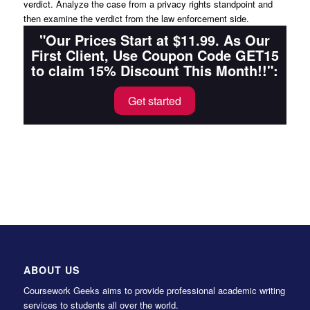
verdict. Analyze the case from a privacy rights standpoint and
then examine the verdict from the law enforcement side.
"Our Prices Start at $11.99. As Our
First Client, Use Coupon Code GET15
to claim 15% Discount This Month!!":
Get started
ABOUT US
Coursework Geeks aims to provide professional academic writing
services to students all over the world.