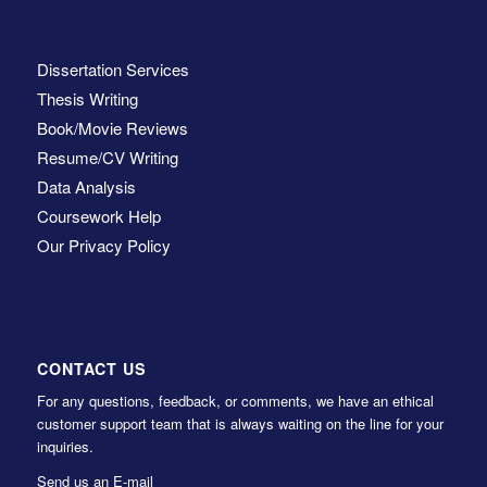
Dissertation Services
Thesis Writing
Book/Movie Reviews
Resume/CV Writing
Data Analysis
Coursework Help
Our Privacy Policy
CONTACT US
For any questions, feedback, or comments, we have an ethical
customer support team that is always waiting on the line for your
inquiries.
Send us an E-mail