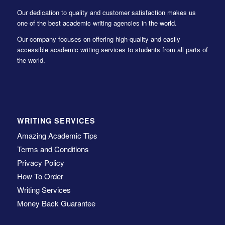
Our dedication to quality and customer satisfaction makes us
one of the best academic writing agencies in the world.
Our company focuses on offering high-quality and easily
accessible academic writing services to students from all parts of
the world.
WRITING SERVICES
Amazing Academic Tips
Terms and Conditions
Privacy Policy
How To Order
Writing Services
Money Back Guarantee