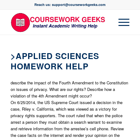
Reach us: support@courseworkgeeks.com
>APPLIED SCIENCES
HOMEWORK HELP
describe the impact of the Fourth Amendment to the Constitution
on issues of privacy. What are our rights? Describe how a
violation of the 4th Amendment might occur?
On 6/25/2014, the US Supreme Court issued a decision in the
case, Riley v. California, which was viewed as a victory for
privacy rights supporters. The court ruled that when the police
arrest a person they must obtain a search warrant to examine
and retrieve information from the arrestee’s cell phone. Review
the case facts on the internet and render your opinion on the