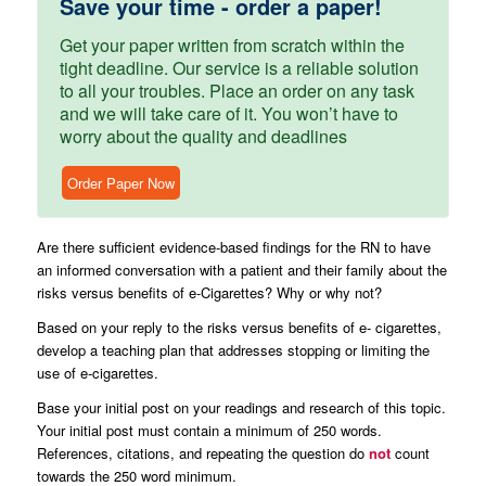
Save your time - order a paper!
Get your paper written from scratch within the
tight deadline. Our service is a reliable solution
to all your troubles. Place an order on any task
and we will take care of it. You won’t have to
worry about the quality and deadlines
Order Paper Now
Are there sufficient evidence-based findings for the RN to have
an informed conversation with a patient and their family about the
risks versus benefits of e-Cigarettes? Why or why not?
Based on your reply to the risks versus benefits of e- cigarettes,
develop a teaching plan that addresses stopping or limiting the
use of e-cigarettes.
Base your initial post on your readings and research of this topic.
Your initial post must contain a minimum of 250 words.
References, citations, and repeating the question do
not
count
towards the 250 word minimum.