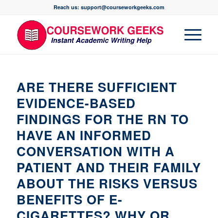
Reach us: support@courseworkgeeks.com
ARE THERE SUFFICIENT
EVIDENCE-BASED
FINDINGS FOR THE RN TO
HAVE AN INFORMED
CONVERSATION WITH A
PATIENT AND THEIR FAMILY
ABOUT THE RISKS VERSUS
BENEFITS OF E-
CIGARETTES? WHY OR