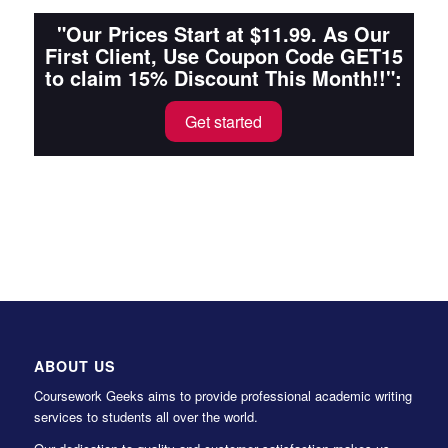
"Our Prices Start at $11.99. As Our
First Client, Use Coupon Code GET15
to claim 15% Discount This Month!!":
Get started
ABOUT US
Coursework Geeks aims to provide professional academic writing
services to students all over the world.