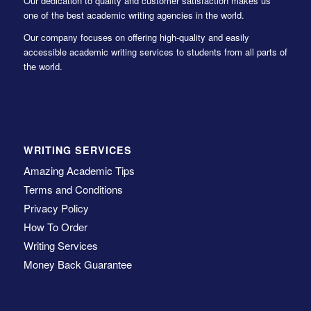
Our dedication to quality and customer satisfaction makes us
one of the best academic writing agencies in the world.
Our company focuses on offering high-quality and easily
accessible academic writing services to students from all parts of
the world.
WRITING SERVICES
Amazing Academic Tips
Terms and Conditions
Privacy Policy
How To Order
Writing Services
Money Back Guarantee