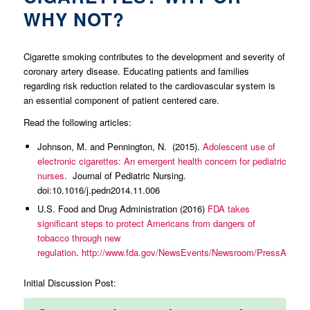
WHY NOT?
Cigarette smoking contributes to the development and severity of
coronary artery disease. Educating patients and families
regarding risk reduction related to the cardiovascular system is
an essential component of patient centered care.
Read the following articles:
Johnson, M. and Pennington, N. (2015).
Adolescent use of
electronic cigarettes: An emergent health concern for pediatric
nurses
. Journal of Pediatric Nursing.
doi:10.1016/j.pedn2014.11.006
U.S. Food and Drug Administration (2016)
FDA takes
significant steps to protect Americans from dangers of
tobacco through new
regulation
.
http://www.fda.gov/NewsEvents/Newsroom/PressAnnou
Initial Discussion Post: