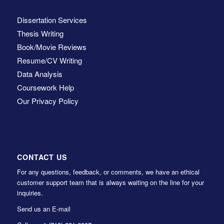
Dissertation Services
Thesis Writing
Book/Movie Reviews
Resume/CV Writing
Data Analysis
Coursework Help
Our Privacy Policy
CONTACT US
For any questions, feedback, or comments, we have an ethical
customer support team that is always waiting on the line for your
inquiries.
Send us an E-mail