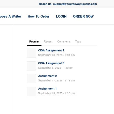
Reach us: support@courseworkgeeks.com
oose A Writer
How To Order
LOGIN
ORDER NOW
Popular
Recent
Comments
Tags
CISA Assignment 2
September 20, 2025 - 9:31 am
CISA Assignment 3
September 6, 2025 - 1:13 pm
Assignment 2
September 17, 2025 - 3:18 am
Assignment 1
September 13, 2025 - 12:01 am