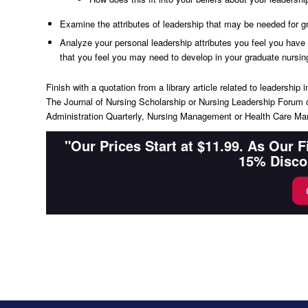
Examine the attributes of leadership that may be needed for g
Analyze your personal leadership attributes you feel you have t
that you feel you may need to develop in your graduate nursing
Finish with a quotation from a library article related to leadershi
The Journal of Nursing Scholarship or Nursing Leadership Forum o
Administration Quarterly, Nursing Management or Health Care 
"Our Prices Start at $11.99. As Our 
15% Disco