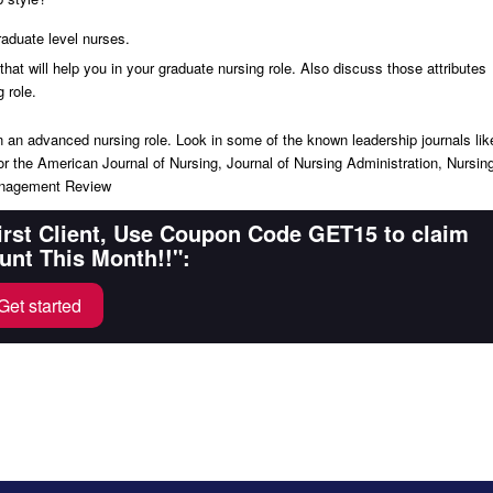
raduate level nurses.
hat will help you in your graduate nursing role. Also discuss those attributes
 role.
p in an advanced nursing role. Look in some of the known leadership journals lik
r the American Journal of Nursing, Journal of Nursing Administration, Nursin
Management Review
First Client, Use Coupon Code GET15 to claim
unt This Month!!":
Get started