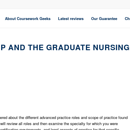
About Coursework Geeks
Latest reviews
Our Guarantee
Ch
IP AND THE GRADUATE NURSING
vered about the different advanced practice roles and scope of practice found
will review all roles and then examine the specialty for which you were
rtification requirements, and legal aspects of practice for that specific