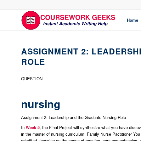
Home
ASSIGNMENT 2: LEADERSH
ROLE
QUESTION
nursing
Assignment 2: Leadership and the Graduate Nursing Role
In
Week 5
, the Final Project will synthesize what you have disco
in the master of nursing curriculum. Family Nurse Pactitioner You 
admitted, focusing on the scope of practice, core competencies, ce