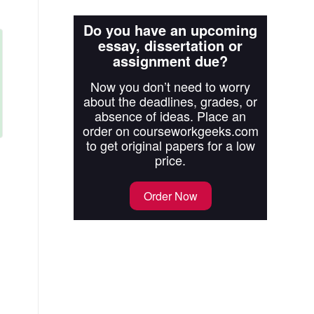
Do you have an upcoming
essay, dissertation or
assignment due?
Now you don’t need to worry
about the deadlines, grades, or
absence of ideas. Place an
order on courseworkgeeks.com
to get original papers for a low
price.
Order Now