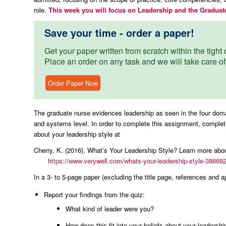
role.
This week you will focus on Leadership and the Graduat
Save your time - order a paper!
Get your paper written from scratch within the tight d
Place an order on any task and we will take care of
Order Paper Now
The graduate nurse evidences leadership as seen in the four domain
and systems level. In order to complete this assignment, complete
about your leadership style at
Cherry, K. (2016). What’s Your Leadership Style? Learn more a
https://www.verywell.com/whats-your-leadership-style-38669
In a 3- to 5-page paper (excluding the title page, references and ap
Report your findings from the quiz:
What kind of leader were you?
How does this fit into your beliefs about your leadershi