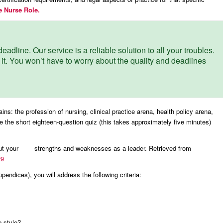
e Nurse Role.
eadline. Our service is a reliable solution to all your troubles.
 it. You won’t have to worry about the quality and deadlines
s: the profession of nursing, clinical practice arena, health policy arena,
 the short eighteen-question quiz (this takes approximately five minutes)
bout your strengths and weaknesses as a leader. Retrieved from
29
pendices), you will address the following criteria:
p style?