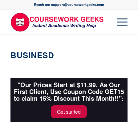
Reach us: support@courseworkgeeks.com
BUSINESD
"Our Prices Start at $11.99. As Our
First Client, Use Coupon Code GET15
to claim 15% Discount This Month!!":
Get started