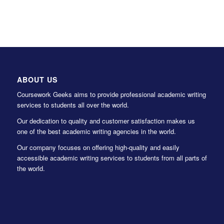
ABOUT US
Coursework Geeks aims to provide professional academic writing
services to students all over the world.
Our dedication to quality and customer satisfaction makes us
one of the best academic writing agencies in the world.
Our company focuses on offering high-quality and easily
accessible academic writing services to students from all parts of
the world.