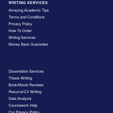
WRITING SERVICES
Amazing Academic Tips
Terms and Conditions
Privacy Policy
How To Order
Writing Services
Money Back Guarantee
Dissertation Services
Thesis Writing
Book/Movie Reviews
Resume/CV Writing
Data Analysis
Coursework Help
Our Privacy Policy