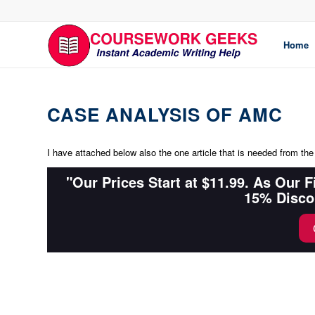
Home
CASE ANALYSIS OF AMC
I have attached below also the one article that is needed from the
"Our Prices Start at $11.99. As Our 
15% Disco