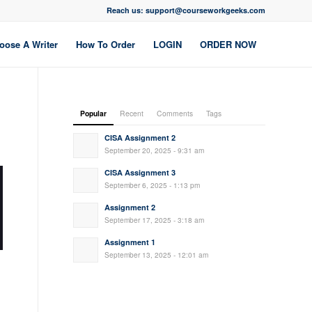
Reach us: support@courseworkgeeks.com
oose A Writer
How To Order
LOGIN
ORDER NOW
Popular
Recent
Comments
Tags
CISA Assignment 2
September 20, 2025 - 9:31 am
CISA Assignment 3
September 6, 2025 - 1:13 pm
Assignment 2
September 17, 2025 - 3:18 am
Assignment 1
September 13, 2025 - 12:01 am