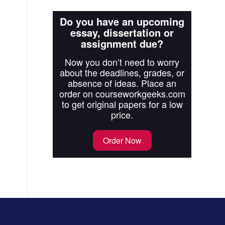
Do you have an upcoming
essay, dissertation or
assignment due?
Now you don’t need to worry
about the deadlines, grades, or
absence of ideas. Place an
order on courseworkgeeks.com
to get original papers for a low
price.
Order Now