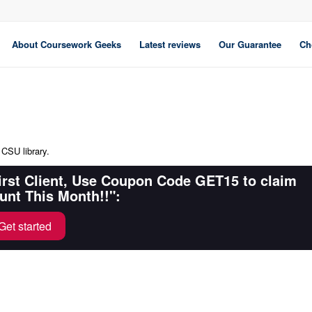
About Coursework Geeks
Latest reviews
Our Guarantee
Ch
 CSU library.
First Client, Use Coupon Code GET15 to claim
unt This Month!!":
Get started