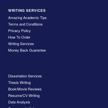
WRITING SERVICES
Amazing Academic Tips
Terms and Conditions
Privacy Policy
How To Order
Writing Services
Money Back Guarantee
Dissertation Services
Thesis Writing
Book/Movie Reviews
Resume/CV Writing
Data Analysis