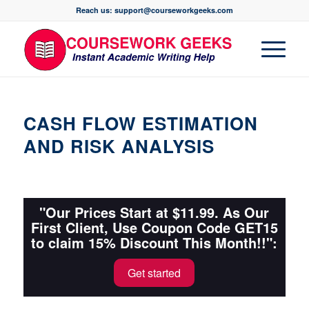
Reach us: support@courseworkgeeks.com
CASH FLOW ESTIMATION
AND RISK ANALYSIS
"Our Prices Start at $11.99. As Our
First Client, Use Coupon Code GET15
to claim 15% Discount This Month!!":
Get started