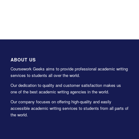
ABOUT US
Coursework Geeks aims to provide professional academic writing
services to students all over the world.
Our dedication to quality and customer satisfaction makes us
one of the best academic writing agencies in the world.
Our company focuses on offering high-quality and easily
accessible academic writing services to students from all parts of
the world.