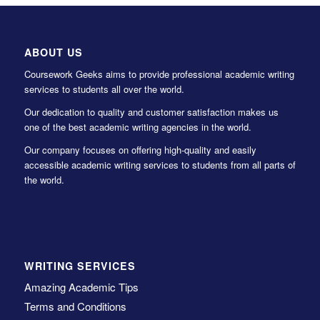
ABOUT US
Coursework Geeks aims to provide professional academic writing
services to students all over the world.
Our dedication to quality and customer satisfaction makes us
one of the best academic writing agencies in the world.
Our company focuses on offering high-quality and easily
accessible academic writing services to students from all parts of
the world.
WRITING SERVICES
Amazing Academic Tips
Terms and Conditions