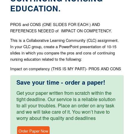
EDUCATION.
PROS and CONS (ONE SLIDES FOR EACH ) AND
REFERENCES NEDEED of IMPACT ON COMPETENCY.
This is a Collaborative Learning Community (CLC) assignment.
In your CLC group, create a PowerPoint presentation of 10-15
slides in which you compare the pros and cons of continuing
nursing education related to the following:
Impact on competency (THIS IS MY PART)- PROS AND CONS
Save your time - order a paper!
Get your paper written from scratch within the
tight deadline. Our service is a reliable solution
to all your troubles. Place an order on any task
and we will take care of it. You won’t have to
worry about the quality and deadlines
Order Paper Now