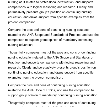
nursing as it relates to professional certification, and supports
comparisons with logical reasoning and research. Clearly and
persuasively presents group’s position on continuing nursing
education, and draws support from specific examples from the
pro/con comparison
Compare the pros and cons of continuing nursing education
related to the ANA Scope and Standards of Practice, and use the
comparison to support group opinion of mandatory continuing
nursing education.
Thoughtfully compares most of the pros and cons of continuing
nursing education related to the ANA Scope and Standards of
Practice, and supports comparisons with logical reasoning and
research. Clearly and persuasively presents group’s position on
continuing nursing education, and draws support from specific
examples from the pro/con comparison.
Compare the pros and cons of continuing nursing education
related to the ANA Code of Ethics, and use the comparison to
support group opinion of mandatory continuing nursing education.
Thoughtfully compares most of the pros and cons of continuing