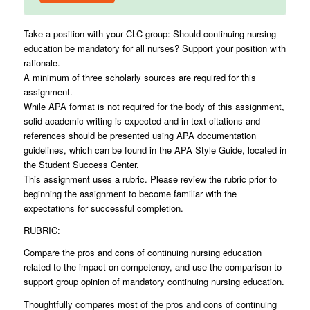
Take a position with your CLC group: Should continuing nursing
education be mandatory for all nurses? Support your position with
rationale.
A minimum of three scholarly sources are required for this
assignment.
While APA format is not required for the body of this assignment,
solid academic writing is expected and in-text citations and
references should be presented using APA documentation
guidelines, which can be found in the APA Style Guide, located in
the Student Success Center.
This assignment uses a rubric. Please review the rubric prior to
beginning the assignment to become familiar with the
expectations for successful completion.
RUBRIC:
Compare the pros and cons of continuing nursing education
related to the impact on competency, and use the comparison to
support group opinion of mandatory continuing nursing education.
Thoughtfully compares most of the pros and cons of continuing