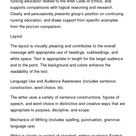
nursing education related to the ANA Code of Ethics, and
supports comparisons with logical reasoning and research.
Clearly and persuasively presents group’s position on continuing
nursing education, and draws support from specific examples
from the pro/con comparison.
Layout
The layout is visually pleasing and contributes to the overall
message with appropriate use of headings, subheadings, and
white space. Text is appropriate in length for the target audience
and to the point. The background and colors enhance the
readability of the text.
Language Use and Audience Awareness (includes sentence
construction, word choice, etc.
The writer uses a variety of sentence constructions, figures of
speech, and word choice in distinctive and creative ways that are
appropriate to purpose, discipline, and scope.
Mechanics of Writing (includes spelling, punctuation, grammar,
language use)
Writer is clearly in control of standard, written academic English.