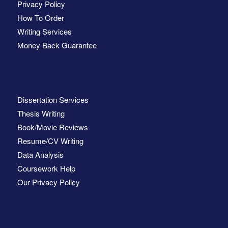
Privacy Policy
How To Order
Writing Services
Money Back Guarantee
Dissertation Services
Thesis Writing
Book/Movie Reviews
Resume/CV Writing
Data Analysis
Coursework Help
Our Privacy Policy