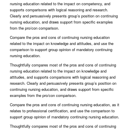
nursing education related to the impact on competency, and
supports comparisons with logical reasoning and research.
Clearly and persuasively presents group’s position on continuing
nursing education, and draws support from specific examples
from the pro/con comparison.
Compare the pros and cons of continuing nursing education
related to the impact on knowledge and attitudes, and use the
comparison to support group opinion of mandatory continuing
nursing education.
Thoughtfully compares most of the pros and cons of continuing
nursing education related to the impact on knowledge and
attitudes, and supports comparisons with logical reasoning and
research. Clearly and persuasively presents group’s position on
continuing nursing education, and draws support from specific
examples from the pro/con comparison.
Compare the pros and cons of continuing nursing education, as it
relates to professional certification, and use the comparison to
support group opinion of mandatory continuing nursing education.
Thoughtfully compares most of the pros and cons of continuing