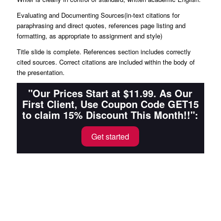
Evaluating and Documenting Sources(in-text citations for
paraphrasing and direct quotes, references page listing and
formatting, as appropriate to assignment and style)
Title slide is complete. References section includes correctly
cited sources. Correct citations are included within the body of
the presentation.
"Our Prices Start at $11.99. As Our
First Client, Use Coupon Code GET15
to claim 15% Discount This Month!!":
Get started