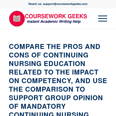
Reach us: support@courseworkgeeks.com
COMPARE THE PROS AND
CONS OF CONTINUING
NURSING EDUCATION
RELATED TO THE IMPACT
ON COMPETENCY, AND USE
THE COMPARISON TO
SUPPORT GROUP OPINION
OF MANDATORY
CONTINUING NURSING