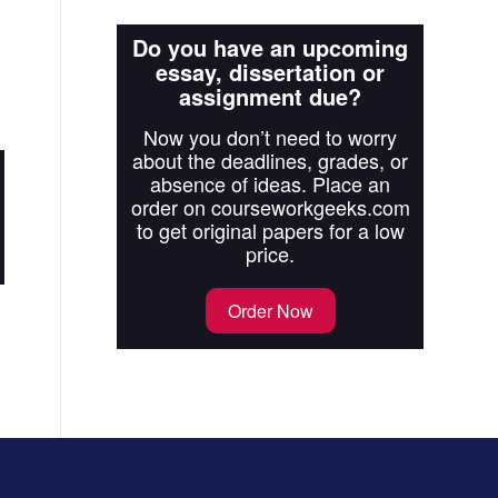
Do you have an upcoming
essay, dissertation or
assignment due?
Now you don’t need to worry
about the deadlines, grades, or
absence of ideas. Place an
order on courseworkgeeks.com
to get original papers for a low
price.
Order Now