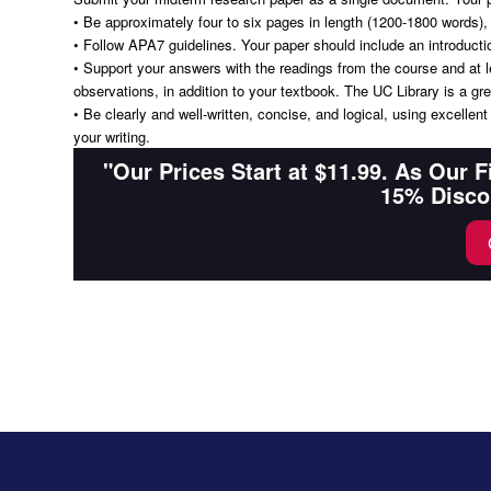
• Be approximately four to six pages in length (1200-1800 words),
• Follow APA7 guidelines. Your paper should include an introducti
• Support your answers with the readings from the course and at le
observations, in addition to your textbook. The UC Library is a gre
• Be clearly and well-written, concise, and logical, using excellen
your writing.
"Our Prices Start at $11.99. As Our 
15% Disco