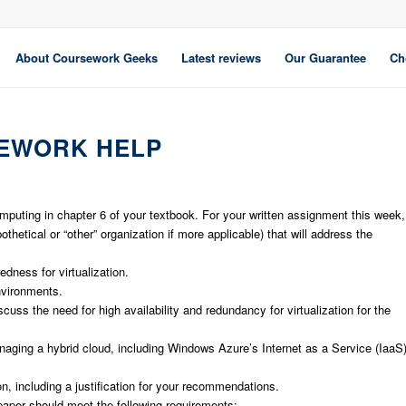
About Coursework Geeks
Latest reviews
Our Guarantee
Ch
EWORK HELP
mputing in chapter 6 of your textbook. For your written assignment this week,
hetical or “other” organization if more applicable) that will address the
dness for virtualization.
environments.
ss the need for high availability and redundancy for virtualization for the
naging a hybrid cloud, including Windows Azure’s Internet as a Service (IaaS
, including a justification for your recommendations.
aper should meet the following requirements: