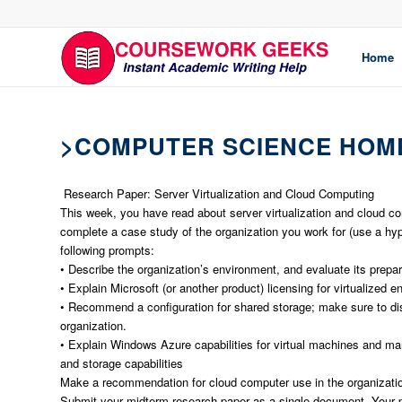
Home
>COMPUTER SCIENCE HOM
Research Paper: Server Virtualization and Cloud Computing
This week, you have read about server virtualization and cloud co
complete a case study of the organization you work for (use a hypot
following prompts:
• Describe the organization’s environment, and evaluate its prepare
• Explain Microsoft (or another product) licensing for virtualized 
• Recommend a configuration for shared storage; make sure to discu
organization.
• Explain Windows Azure capabilities for virtual machines and ma
and storage capabilities
Make a recommendation for cloud computer use in the organization
Submit your midterm research paper as a single document. Your p