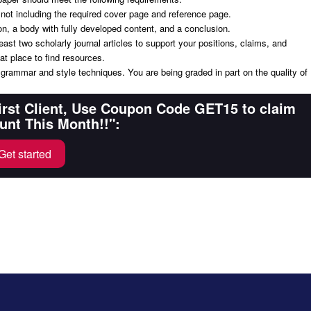
 not including the required cover page and reference page.
on, a body with fully developed content, and a conclusion.
ast two scholarly journal articles to support your positions, claims, and
at place to find resources.
t grammar and style techniques. You are being graded in part on the quality of
First Client, Use Coupon Code GET15 to claim
unt This Month!!":
Get started