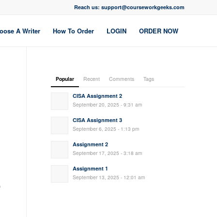
Reach us: support@courseworkgeeks.com
oose A Writer
How To Order
LOGIN
ORDER NOW
Popular
Recent
Comments
Tags
CISA Assignment 2
September 20, 2025 - 9:31 am
CISA Assignment 3
September 6, 2025 - 1:13 pm
Assignment 2
September 17, 2025 - 3:18 am
Assignment 1
September 13, 2025 - 12:01 am
)