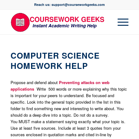
Reach us: support@courseworkgeeks.com
COMPUTER SCIENCE
HOMEWORK HELP
Propose and defend about
Preventing attacks on web
applications
Write 500 words or more explaining why this topic
is important for your peers to understand. Be focused and
specific. Look into the general topic provided in the list in this
folder to find something new and interesting to write about. You
should do a deep dive into a topic. Do not do a survey.
You MUST make a statement saying exactly what your topic is.
Use at least five sources. Include at least 3 quotes from your
sources enclosed in quotation marks and cited in-line by