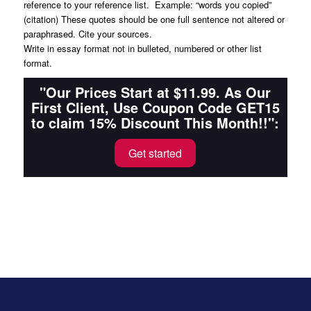
reference to your reference list. Example: “words you copied”
(citation) These quotes should be one full sentence not altered or
paraphrased. Cite your sources.
Write in essay format not in bulleted, numbered or other list
format.
"Our Prices Start at $11.99. As Our
First Client, Use Coupon Code GET15
to claim 15% Discount This Month!!":
Get started