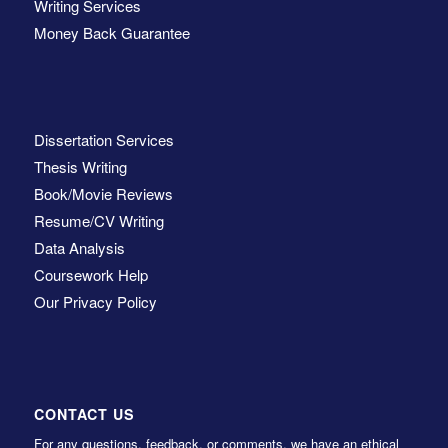
Writing Services
Money Back Guarantee
Dissertation Services
Thesis Writing
Book/Movie Reviews
Resume/CV Writing
Data Analysis
Coursework Help
Our Privacy Policy
CONTACT US
For any questions, feedback, or comments, we have an ethical