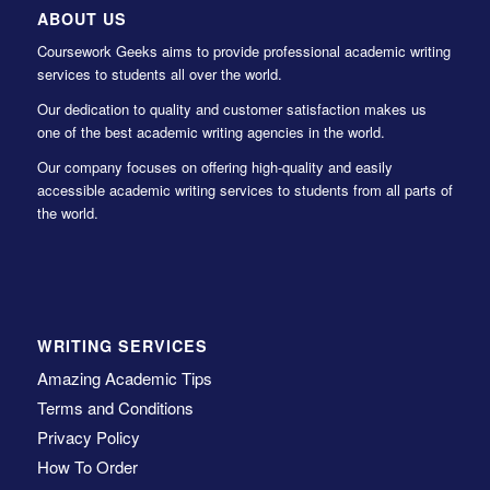
ABOUT US
Coursework Geeks aims to provide professional academic writing
services to students all over the world.
Our dedication to quality and customer satisfaction makes us
one of the best academic writing agencies in the world.
Our company focuses on offering high-quality and easily
accessible academic writing services to students from all parts of
the world.
WRITING SERVICES
Amazing Academic Tips
Terms and Conditions
Privacy Policy
How To Order