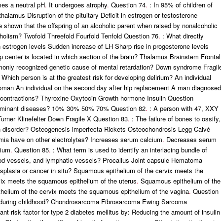
es a neutral pH
.
It undergoes atrophy
.
Question 74
.
: In 95% of children of
halamus Disruption of the pituitary Deficit in estrogen or testosterone
 shown that the offspring of an alcoholic parent when raised by nonalcoholic
holism? Twofold Threefold Fourfold Tenfold Question 76
.
: What directly
 estrogen levels Sudden increase of LH Sharp rise in progesterone levels
p center is located in which section of the brain? Thalamus Brainstem Frontal
nly recognized genetic cause of mental retardation? Down syndrome Fragil
 Which person is at the greatest risk for developing delirium? An individual
woman An individual on the second day after hip replacement A man diagnosed
 contractions? Thyroxine Oxytocin Growth hormone Insulin Question
l dominant diseases? 10% 30% 50% 70% Question 82
.
: A person with 47, XXY
Turner Klinefelter Down Fragile X Question 83
.
: The failure of bones to ossify,
ich disorder? Osteogenesis imperfecta Rickets Osteochondrosis Legg-Calvé-
ia have on other electrolytes? Increases serum calcium
.
Decreases serum
sium
.
Question 85
.
: What term is used to identify an interlacing bundle of
blood vessels, and lymphatic vessels? Procallus Joint capsule Hematoma
ysplasia or cancer in situ? Squamous epithelium of the cervix meets the
ix meets the squamous epithelium of the uterus
.
Squamous epithelium of the
helium of the cervix meets the squamous epithelium of the vagina
.
Question
 during childhood? Chondrosarcoma Fibrosarcoma Ewing Sarcoma
nt risk factor for type 2 diabetes mellitus by: Reducing the amount of insulin