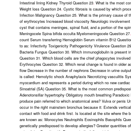
Intestinal lining Kidney Thyroid Question 23
.
What is the most com
Weight loss Question 24
.
Cystic fibrosis is caused by which pro
Infection Malignancy Question 25
.
What is the primary cause of 
of erythrocytes Increased blood viscosity Neurologic involvement
cyst that contains meninges, spinal fluid, and a portion of the spi
Meningocele Spina bifida occulta Myelomeningocele Question 27
.
count Serum transferring Hemoglobin Serum vitamin B12 Questio
to as: Infectivity Toxigenicity Pathogenicity Virulence Question 2
Bacteria Fungus Question 30
.
Which immunoglobulin is present in 
Question 31
.
Which blood cells are the chief phagocytes involved
Erythrocytes Question 32
.
Which renal change is found in older adu
flow Decrease in the number of nephrons Decrease in urine outpu
is called: Hemolytic shock Anaphylaxis Necrotizing vasculitis S
myocardium and represents a period during which no new cardiac 
Sinoatrial (SA) Question 35
.
What is the most common predisposing 
Adenotonsillar hypertrophy Obligatory mouth breathing Paradoxic
produce pain referred to which anatomical area? Vulva or penis
occur in the right mainstem bronchus because it: Extends vertical
contact with food and drink first
.
Is located at the site where the b
are known as: Monocytes Neutrophils Eosinophils Basophils Ques
genetically predisposed to develop allergies? Greater quantities o