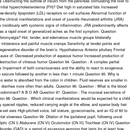
 Obstructing the outflow of insulin from the pancreas Stimulating the liver to
ilial hypercholesterolemia (FH)? Diet high in saturated fats Increased
low-density lipoprotein (LDL) receptors on cell surfaces Abnormal function of
e clinical manifestations and onset of juvenile rheumatoid arthritis (JRA)
ns insidiously with systemic signs of inflammation
.
JRA predominantly affects
s a rapid onset of generalized aches as the first symptom
.
Question
fibromyalgia? Hot, tender, and edematous muscle groups bilaterally
 intolerance and painful muscle cramps Sensitivity at tender points and
generative disorder of the brain’s: Hypothalamus Anterior pituitary Frontal
use of: Decreased production of aqueous humor Increased production of
estruction of vitreous humor Question 94
.
Question : A complex partial
ts Impairment of both consciousness and the ability to react to exogenous
seizure followed by another in less than 1 minute Question 95
.
Why is
ss water is absorbed from the colon in children
.
Fluid reserves are smaller in
 diarrhea more often than adults
.
Question 96
.
Question : What is the blood
s codominant? A B O AB Question 97
.
Question : The mucosal secretions of
ion 98
.
Question : Which clinical manifestations would be expected for a child
 spaced nipples, reduced carrying angle at the elbow, and sparse body hair
ow-set ears High-pitched voice, tall stature, gynecomastia, and an IQ of 60 to
ental slowness Question 99
.
Dilation of the ipsilateral pupil, following uncal
? Optic (CN I) Abducens (CN VI) Oculomotor (CN III) Trochlear (CN IV) Questio
disorder (GAD) is a period of excessive worrying that lasts for at least how