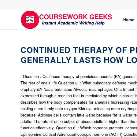
Home
CONTINUED THERAPY OF PE
GENERALLY LASTS HOW L
. Question : Continued therapy of pernicious anemia (PA) generall
The rest of one’s life Question 2
.
: What pulmonary defense mechan
oropharynx? Nasal turbinates Alveolar macrophages Cilia Irritant 
expressed through a reaction that is mediated by which class of
describes how the body compensates for anemia? Increasing rate 
holding more firmly onto oxygen Kidneys releasing more erythropo
because: Adipose cells contain little water because fat is water re
adults
.
The rate of urine output of obese adults is higher than the 
function effectively
.
Question 6
.
: Which hormone prompts increased
Epinephrine Cortisol Adrenocorticotropic hormone (ACTH) Questi