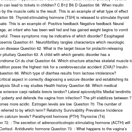
min can lead to rickets in children? C B12 B6 D Question 58
.
When insulin
 by the muscle cells is the result
.
This is an example of what type of effect
stion 59
.
Thyroid-stimulating hormone (TSH) is released to stimulate thyroid
uate
.
This is an example of: Positive feedback Negative feedback Neural
age, an infant who has been well fed and has gained weight begins to vomit
ceful
.
These symptoms may be indicative of which disorder? Esophageal
tosemia Question 61
.
Neurofibrillary tangles characterize which neurologic
son disease Question 62
.
What is the target tissue for prolactin-releasing
 pituitary Question 63
.
A child with which genetic disorder has a
syndrome Cri du chat Question 64
.
Which structure attaches skeletal muscle t
ition poses the highest risk for a cerebrovascular accident (CVA)? Insulin-
Question 66
.
Which type of diarrhea results from lactose intolerance?
itical aspect in correctly diagnosing a seizure disorder and establishing its
lysis Skull x-ray studies Health history Question 68
.
Which medical
he extensor carpi radialis brevis tendon? Lateral epicondylitis Medial tendinitis
f puberty and defends the vagina from infection? The pH stabilizes between 7
omes more acidic
.
Estrogen levels are low
.
Question 70
.
The number of
is referred to by which term? Relativity Survivability Prevalence Incidence
rum calcium levels? Parathyroid hormone (PTH) Thyroxine (T4)
on 72
.
: The secretion of adrenocorticotropic-stimulating hormone (ACTH) will
Cortisol
.
Antidiuretic hormone Question 73
.
: What happens to the vagina’s