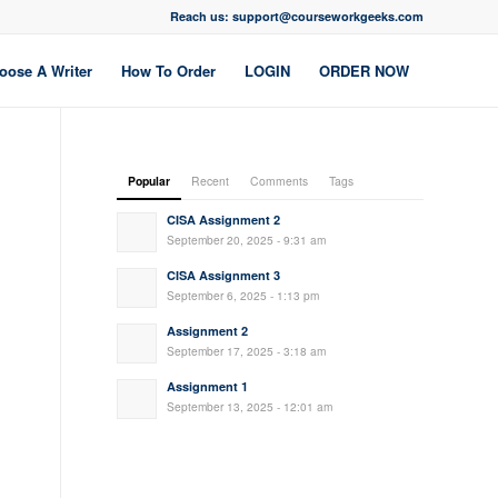
Reach us: support@courseworkgeeks.com
oose A Writer
How To Order
LOGIN
ORDER NOW
Popular
Recent
Comments
Tags
CISA Assignment 2
September 20, 2025 - 9:31 am
CISA Assignment 3
September 6, 2025 - 1:13 pm
Assignment 2
September 17, 2025 - 3:18 am
Assignment 1
September 13, 2025 - 12:01 am