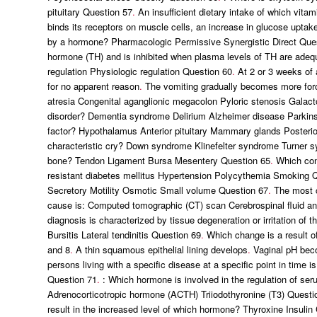
pituitary Question 57
.
An insufficient dietary intake of which vita
binds its receptors on muscle cells, an increase in glucose uptake
by a hormone? Pharmacologic Permissive Synergistic Direct Que
hormone (TH) and is inhibited when plasma levels of TH are adeq
regulation Physiologic regulation Question 60
.
At 2 or 3 weeks of 
for no apparent reason
.
The vomiting gradually becomes more for
atresia Congenital aganglionic megacolon Pyloric stenosis Galac
disorder? Dementia syndrome Delirium Alzheimer disease Parkin
factor? Hypothalamus Anterior pituitary Mammary glands Posterior
characteristic cry? Down syndrome Klinefelter syndrome Turner 
bone? Tendon Ligament Bursa Mesentery Question 65
.
Which cond
resistant diabetes mellitus Hypertension Polycythemia Smoking 
Secretory Motility Osmotic Small volume Question 67
.
The most cr
cause is: Computed tomographic (CT) scan Cerebrospinal fluid ana
diagnosis is characterized by tissue degeneration or irritation of t
Bursitis Lateral tendinitis Question 69
.
Which change is a result o
and 8
.
A thin squamous epithelial lining develops
.
Vaginal pH bec
persons living with a specific disease at a specific point in time 
Question 71
.
: Which hormone is involved in the regulation of se
Adrenocorticotropic hormone (ACTH) Triiodothyronine (T3) Questi
result in the increased level of which hormone? Thyroxine Insulin 