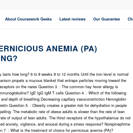
About Coursework Geeks
Latest reviews
Our Guarantee
Ch
RNICIOUS ANEMIA (PA)
ONG?
y lasts how long? 6 to 8 weeks 8 to 12 months Until the iron level is normal
ism propels a mucous blanket that entraps particles moving toward the
receptors on the nares Question 3
.
: The common hay fever allergy is
 immunoglobulins? IgE IgG IgM T cells Question 4
.
: Which of the following
and depth of breathing Decreasing capillary vasoconstriction Hemoglobin
ietin Question 5
.
: Obesity creates a greater risk for dehydration in people
pelling
.
The metabolic rate of obese adults is slower than the rate of lean
rate of output of lean adults
.
The thirst receptors of the hypothalamus do not
 anxiety, vigilance, and arousal during a stress response? Norepinephrine
on 7
.
: What is the treatment of choice for pernicious anemia (PA)?