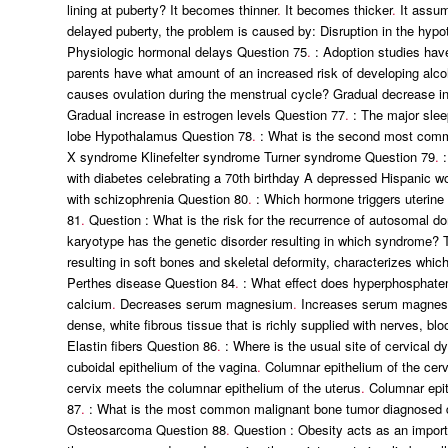
lining at puberty? It becomes thinner
.
It becomes thicker
.
It assum
delayed puberty, the problem is caused by: Disruption in the hypot
Physiologic hormonal delays Question 75
.
: Adoption studies have
parents have what amount of an increased risk of developing alco
causes ovulation during the menstrual cycle? Gradual decrease in
Gradual increase in estrogen levels Question 77
.
: The major slee
lobe Hypothalamus Question 78
.
: What is the second most commo
X syndrome Klinefelter syndrome Turner syndrome Question 79
.
:
with diabetes celebrating a 70th birthday A depressed Hispanic 
with schizophrenia Question 80
.
: Which hormone triggers uterine
81
.
Question : What is the risk for the recurrence of autosoma
karyotype has the genetic disorder resulting in which syndrome? 
resulting in soft bones and skeletal deformity, characterizes wh
Perthes disease Question 84
.
: What effect does hyperphosphatem
calcium
.
Decreases serum magnesium
.
Increases serum magne
dense, white fibrous tissue that is richly supplied with nerves, 
Elastin fibers Question 86
.
: Where is the usual site of cervical d
cuboidal epithelium of the vagina
.
Columnar epithelium of the cerv
cervix meets the columnar epithelium of the uterus
.
Columnar epit
87
.
: What is the most common malignant bone tumor diagnosed
Osteosarcoma Question 88
.
Question : Obesity acts as an importa