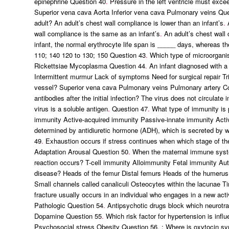
epinephrine Question 40
.
Pressure in the left ventricle must excee
Superior vena cava Aorta Inferior vena cava Pulmonary veins Qu
adult? An adult’s chest wall compliance is lower than an infant’s
.
A
wall compliance is the same as an infant’s
.
An adult’s chest wall c
infant, the normal erythrocyte life span is _____ days, whereas th
110; 140 120 to 130; 150 Question 43
.
Which type of microorganis
Rickettsiae Mycoplasma Question 44
.
An infant diagnosed with a
Intermittent murmur Lack of symptoms Need for surgical repair Tr
vessel? Superior vena cava Pulmonary veins Pulmonary artery C
antibodies after the initial infection? The virus does not circulate 
virus is a soluble antigen
.
Question 47
.
What type of immunity is 
immunity Active-acquired immunity Passive-innate immunity Acti
determined by antidiuretic hormone (ADH), which is secreted by wh
49
.
Exhaustion occurs if stress continues when which stage of the
Adaptation Arousal Question 50
.
When the maternal immune syste
reaction occurs? T-cell immunity Alloimmunity Fetal immunity A
disease? Heads of the femur Distal femurs Heads of the humerus 
Small channels called canaliculi Osteocytes within the lacunae 
fracture usually occurs in an individual who engages in a new acti
Pathologic Question 54
.
Antipsychotic drugs block which neurotr
Dopamine Question 55
.
Which risk factor for hypertension is infl
Psychosocial stress Obesity Question 56
.
: Where is oxytocin syn