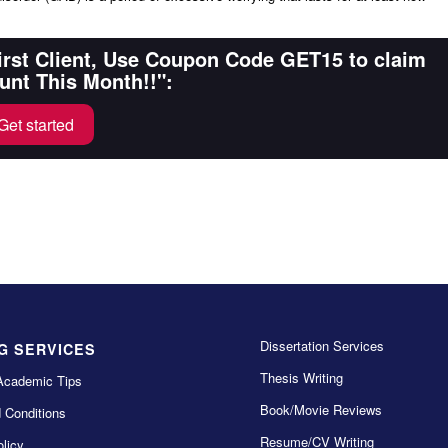
First Client, Use Coupon Code GET15 to claim
unt This Month!!":
Get started
Dissertation Services
G SERVICES
Thesis Writing
Academic Tips
Book/Movie Reviews
 Conditions
Resume/CV Writing
licy