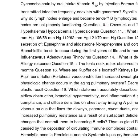
Cyanocobalamin by oral intake Vitamin B
by injection Ferrous f
12
transmitted infection frequently coexists with gonorrhea? Syphil
why do lymph nodes enlarge and become tender? B lymphocytes p
nodes are not properly functioning
.
Question 10
.
: Chvostek and T
Hyperkalemia Hypocalcemia Hypercalcemia Question 11
.
: What i
mm Hg 106/58 mm Hg 112/62 mm Hg 121/70 mm Hg Question 1
secretion of: Epinephrine and aldosterone Norepinephrine and cort
Bronchiolitis tends to occur during the first years of life and is 
Influenzavirus Adenoviruses Rhinovirus Question 14
.
: What is th
Allergy response Question 15
.
: The tonic neck reflex observed i
months Question 16
.
Where are Kupffer cells located? Kidneys L
Pupil constriction Peripheral vasoconstriction Increased sweat g
physiologic change occurs in the aging pulmonary system? Decreas
elastic recoil Question 19
.
Which statement accurately describes c
airflow obstruction, bronchial hyperreactivity, and inflammatio
compliance, and diffuse densities on chest x-ray imaging A pulmo
viscous mucus that lines the airways, pancreas, sweat ducts, and
increased pulmonary resistance as a result of a surfactant defici
changes that commit them to becoming B cells? Thymus gland R
caused by the deposition of circulating immune complexes contai
Hemolytic anemia Pernicious anemia Systemic lupus erythemato