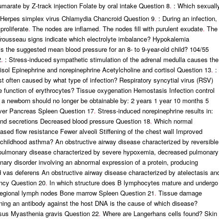
umarate by Z-track injection Folate by oral intake Question 8
.
: Which sexuall
is Herpes simplex virus Chlamydia Chancroid Question 9
.
: During an infection,
roliferate
.
The nodes are inflamed
.
The nodes fill with purulent exudate
.
The
rousseau signs indicate which electrolyte imbalance? Hypokalemia
s the suggested mean blood pressure for an 8- to 9-year-old child? 104/55
2
.
: Stress-induced sympathetic stimulation of the adrenal medulla causes the
isol Epinephrine and norepinephrine Acetylcholine and cortisol Question 13
.
:
most often caused by what type of infection? Respiratory syncytial virus (RSV)
e function of erythrocytes? Tissue oxygenation Hemostasis Infection control
n a newborn should no longer be obtainable by: 2 years 1 year 10 months 5
iver Pancreas Spleen Question 17
.
Stress-induced norepinephrine results in:
land secretions Decreased blood pressure Question 18
.
Which normal
ed flow resistance Fewer alveoli Stiffening of the chest wall Improved
hildhood asthma? An obstructive airway disease characterized by reversible
n A pulmonary disease characterized by severe hypoxemia, decreased pulmonary
nary disorder involving an abnormal expression of a protein, producing
 vas deferens An obstructive airway disease characterized by atelectasis an
ency Question 20
.
In which structure does B lymphocytes mature and undergo
egional lymph nodes Bone marrow Spleen Question 21
.
Tissue damage
ning an antibody against the host DNA is the cause of which disease?
sus Myasthenia gravis Question 22
.
Where are Langerhans cells found? Skin