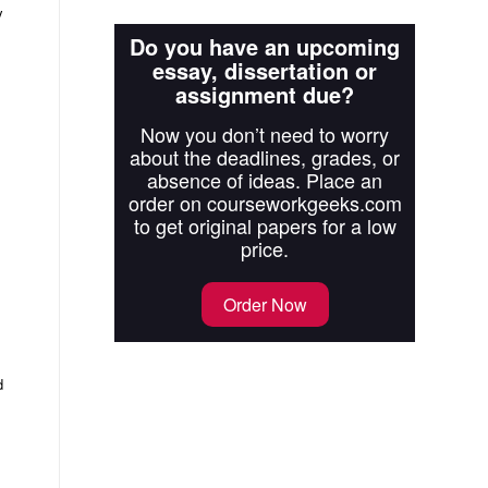
y
Do you have an upcoming
essay, dissertation or
assignment due?
Now you don’t need to worry
about the deadlines, grades, or
absence of ideas. Place an
order on courseworkgeeks.com
to get original papers for a low
price.
Order Now
d