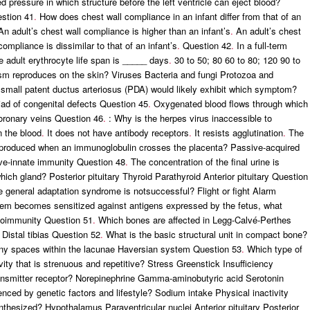
d pressure in which structure before the left ventricle can eject blood?
estion 41
.
How does chest wall compliance in an infant differ from that of an
n adult’s chest wall compliance is higher than an infant’s
.
An adult’s chest
ompliance is dissimilar to that of an infant’s
.
Question 42
.
In a full-term
e adult erythrocyte life span is _____ days
.
30 to 50; 80 60 to 80; 120 90 to
m reproduces on the skin? Viruses Bacteria and fungi Protozoa and
 small patent ductus arteriosus (PDA) would likely exhibit which symptom?
iad of congenital defects Question 45
.
Oxygenated blood flows through which
oronary veins Question 46
.
: Why is the herpes virus inaccessible to
in the blood
.
It does not have antibody receptors
.
It resists agglutination
.
The
produced when an immunoglobulin crosses the placenta? Passive-acquired
ve-innate immunity Question 48
.
The concentration of the final urine is
ich gland? Posterior pituitary Thyroid Parathyroid Anterior pituitary Question
 general adaptation syndrome is notsuccessful? Flight or fight Alarm
m becomes sensitized against antigens expressed by the fetus, what
utoimmunity Question 51
.
Which bones are affected in Legg-Calvé-Perthes
Distal tibias Question 52
.
What is the basic structural unit in compact bone?
Tiny spaces within the lacunae Haversian system Question 53
.
Which type of
vity that is strenuous and repetitive? Stress Greenstick Insufficiency
ansmitter receptor? Norepinephrine Gamma-aminobutyric acid Serotonin
uenced by genetic factors and lifestyle? Sodium intake Physical inactivity
thesized? Hypothalamus Paraventricular nuclei Anterior pituitary Posterior