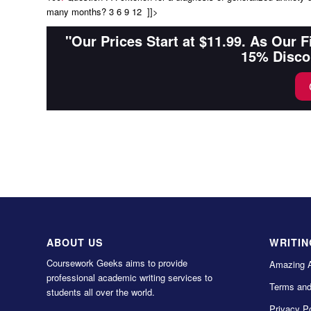
many months? 3 6 9 12 ]]>
"Our Prices Start at $11.99. As Our 
15% Disco
ABOUT US
WRITIN
Coursework Geeks aims to provide
Amazing 
professional academic writing services to
Terms and
students all over the world.
Privacy Po