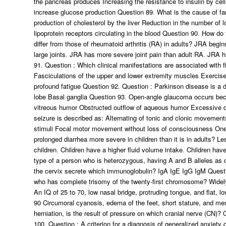
the pancreas produces Increasing the resistance to insulin by cells
increase glucose production Question 89
.
What is the cause of fam
production of cholesterol by the liver Reduction in the number of 
lipoprotein receptors circulating in the blood Question 90
.
How do th
differ from those of rheumatoid arthritis (RA) in adults? JRA begi
large joints
.
JRA has more severe joint pain than adult RA
.
JRA ha
91
.
Question : Which clinical manifestations are associated with 
Fasciculations of the upper and lower extremity muscles Exercise
profound fatigue Question 92
.
Question : Parkinson disease is a de
lobe Basal ganglia Question 93
.
Open-angle glaucoma occurs beca
vitreous humor Obstructed outflow of aqueous humor Excessive d
seizure is described as: Alternating of tonic and clonic movemen
stimuli Focal motor movement without loss of consciousness One 
prolonged diarrhea more severe in children than it is in adults? Le
children
.
Children have a higher fluid volume intake
.
Children have
type of a person who is heterozygous, having A and B alleles a
the cervix secrete which immunoglobulin? IgA IgE IgG IgM Quest
who has complete trisomy of the twenty-first chromosome? Widely
An IQ of 25 to 70, low nasal bridge, protruding tongue, and flat, l
90 Circumoral cyanosis, edema of the feet, short stature, and m
herniation, is the result of pressure on which cranial nerve (CN)
100
.
Question : A criterion for a diagnosis of generalized anxiety 