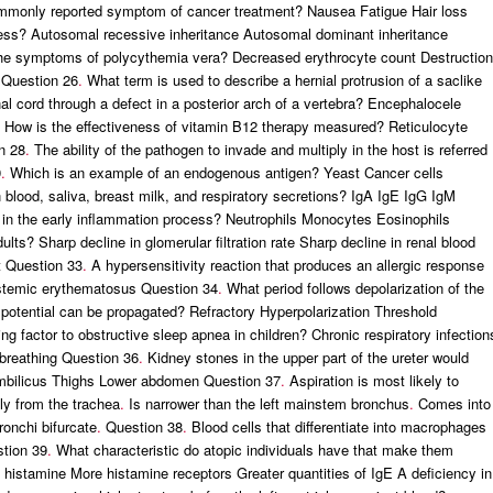
monly reported symptom of cancer treatment? Nausea Fatigue Hair loss
cess? Autosomal recessive inheritance Autosomal dominant inheritance
the symptoms of polycythemia vera? Decreased erythrocyte count Destruction
 Question 26
.
What term is used to describe a hernial protrusion of a saclike
nal cord through a defect in a posterior arch of a vertebra? Encephalocele
How is the effectiveness of vitamin B12 therapy measured? Reticulocyte
n 28
.
The ability of the pathogen to invade and multiply in the host is referred
9
.
Which is an example of an endogenous antigen? Yeast Cancer cells
blood, saliva, breast milk, and respiratory secretions? IgA IgE IgG IgM
 in the early inflammation process? Neutrophils Monocytes Eosinophils
lts? Sharp decline in glomerular filtration rate Sharp decline in renal blood
t Question 33
.
A hypersensitivity reaction that produces an allergic response
ystemic erythematosus Question 34
.
What period follows depolarization of the
potential can be propagated? Refractory Hyperpolarization Threshold
factor to obstructive sleep apnea in children? Chronic respiratory infection
 breathing Question 36
.
Kidney stones in the upper part of the ureter would
 Umbilicus Thighs Lower abdomen Question 37
.
Aspiration is most likely to
ly from the trachea
.
Is narrower than the left mainstem bronchus
.
Comes into
ronchi bifurcate
.
Question 38
.
Blood cells that differentiate into macrophages
tion 39
.
What characteristic do atopic individuals have that make them
f histamine More histamine receptors Greater quantities of IgE A deficiency in