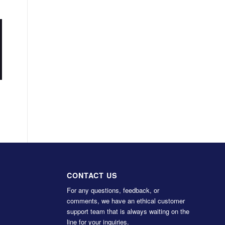
CONTACT US
For any questions, feedback, or
comments, we have an ethical customer
support team that is always waiting on the
line for your inquiries.