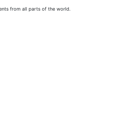
nts from all parts of the world.