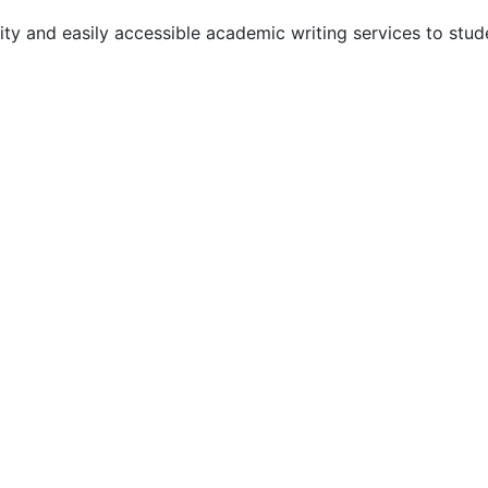
y and easily accessible academic writing services to stude