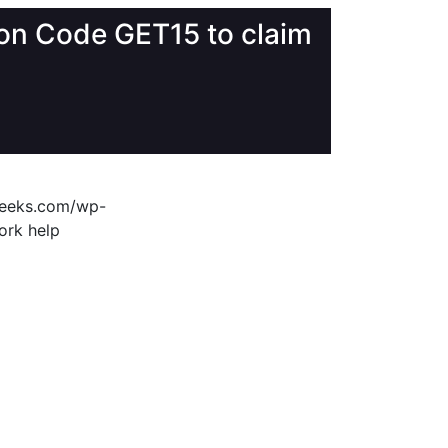
upon Code GET15 to claim
geeks.com/wp-
ork help