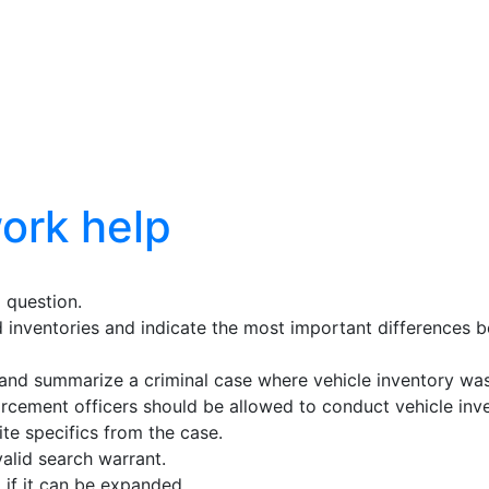
ork help
 question.
inventories and indicate the most important differences b
y, and summarize a criminal case where vehicle inventory was
orcement officers should be allowed to conduct vehicle inv
ite specifics from the case.
alid search warrant.
 if it can be expanded.