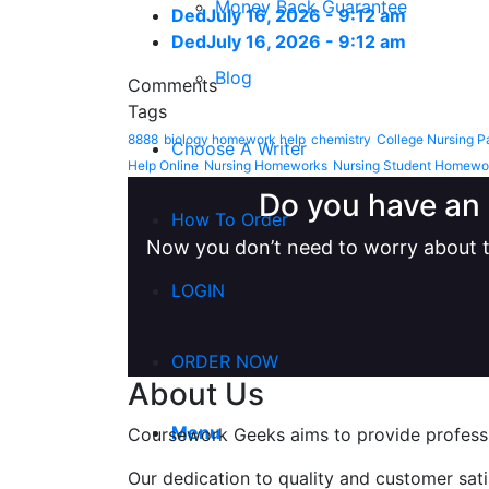
Money Back Guarantee
Ded
July 16, 2026 - 9:12 am
Ded
July 16, 2026 - 9:12 am
Blog
Comments
Tags
8888
biology homework help
chemistry
College Nursing P
Choose A Writer
Help Online
Nursing Homeworks
Nursing Student Homewo
Do you have an 
How To Order
Now you don’t need to worry about t
LOGIN
ORDER NOW
About Us
Menu
Coursework Geeks aims to provide professio
Our dedication to quality and customer sat