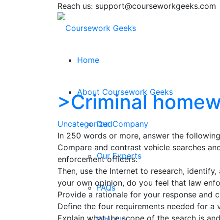
Reach us: support@courseworkgeeks.com
Home
About Coursework Geeks
>Criminal homew
Uncategorized
Our Company
In 250 words or more, answer the following
Compare and contrast vehicle searches and 
Our Experts
enforcement officers.
Then, use the Internet to research, identif
your own opinion, do you feel that law enf
FAQs
Provide a rationale for your response and c
Define the four requirements needed for a v
Explain what the scope of the search is and
Why Us