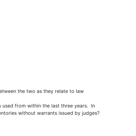
etween the two as they relate to law
 used from within the last three years. In
entories without warrants issued by judges?