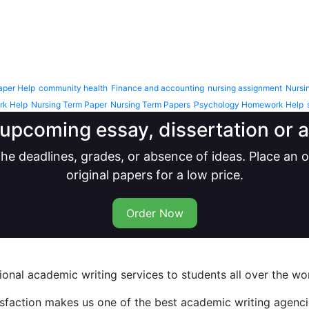
aper Help
community health
Finance and accounting
nursing assignment
Nursi
rk Help
Nursing Term Paper
Nursing Term Papers
Psychology Homework Help
upcoming essay, dissertation or
he deadlines, grades, or absence of ideas. Place an
original papers for a low price.
Order Now
nal academic writing services to students all over the wor
isfaction makes us one of the best academic writing agencie