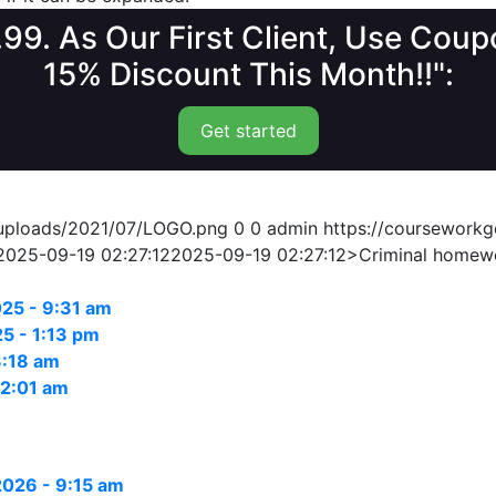
1.99. As Our First Client, Use Co
15% Discount This Month!!":
Get started
/uploads/2021/07/LOGO.png
0
0
admin
https://coursework
2025-09-19 02:27:12
2025-09-19 02:27:12
>Criminal homew
25 - 9:31 am
5 - 1:13 pm
3:18 am
12:01 am
 2026 - 9:15 am