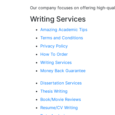
Our company focuses on offering high-qualit
Writing Services
Amazing Academic Tips
Terms and Conditions
Privacy Policy
How To Order
Writing Services
Money Back Guarantee
Dissertation Services
Thesis Writing
Book/Movie Reviews
Resume/CV Writing