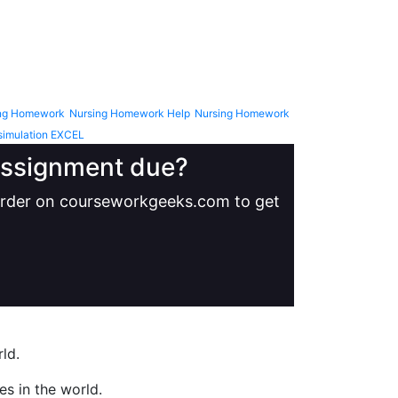
ng Homework
Nursing Homework Help
Nursing Homework
simulation EXCEL
 assignment due?
 order on courseworkgeeks.com to get
ld.
s in the world.