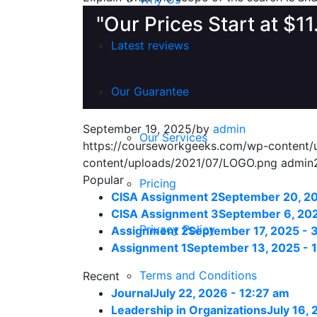
"Our Prices Start at $1
Latest reviews
Our Guarantee
September 19, 2025
/
by
admin
Our Services
https://courseworkgeeks.com/wp-content
content/uploads/2021/07/LOGO.png
admin
Popular
Pricing
CISA Assignment 2
September 20, 20
CISA Assignment 3
September 6, 202
Privacy Policy
Assignment 2
September 17, 2025 - 
Assignment 1
September 13, 2025 - 
Terms and Conditions
Recent
Journal
July 22, 2026 - 12:27 am
Leadership in Organizations
July 16,