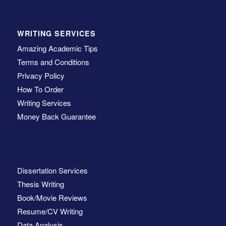
WRITING SERVICES
Amazing Academic Tips
Terms and Conditions
Privacy Policy
How To Order
Writing Services
Money Back Guarantee
Dissertation Services
Thesis Writing
Book/Movie Reviews
Resume/CV Writing
Data Analysis