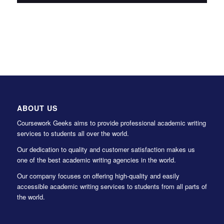
ABOUT US
Coursework Geeks aims to provide professional academic writing
services to students all over the world.
Our dedication to quality and customer satisfaction makes us
one of the best academic writing agencies in the world.
Our company focuses on offering high-quality and easily
accessible academic writing services to students from all parts of
the world.