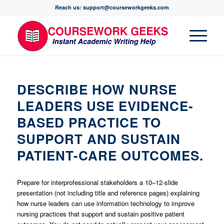
Reach us: support@courseworkgeeks.com
DESCRIBE HOW NURSE
LEADERS USE EVIDENCE-
BASED PRACTICE TO
SUPPORT AND SUSTAIN
PATIENT-CARE OUTCOMES.
Prepare for interprofessional stakeholders a 10–12-slide
presentation (not including title and reference pages) explaining
how nurse leaders can use information technology to improve
nursing practices that support and sustain positive patient