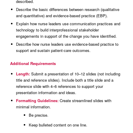
described.
Describe the basic differences between research (qualitative
and quantitative) and evidence-based practice (EBP).
Explain how nurse leaders use communication practices and
technology to build interprofessional stakeholder
engagements in support of the change you have identified.
Describe how nurse leaders use evidence-based practice to
support and sustain patient-care outcomes.
Additional Requirements
Length:
Submit a presentation of 10–12 slides (not including
title and reference slides). Include both a title slide and a
reference slide with 4–6 references to support your
presentation information and ideas.
Formatting Guidelines:
Create streamlined slides with
minimal information.
Be precise.
Keep bulleted content on one line.