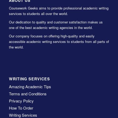
ABOUT US
Coursework Geeks aims to provide professional academic writing
services to students all over the world.
Our dedication to quality and customer satisfaction makes us
one of the best academic writing agencies in the world.
Our company focuses on offering high-quality and easily
accessible academic writing services to students from all parts of
the world.
WRITING SERVICES
Amazing Academic Tips
Terms and Conditions
Privacy Policy
How To Order
Writing Services