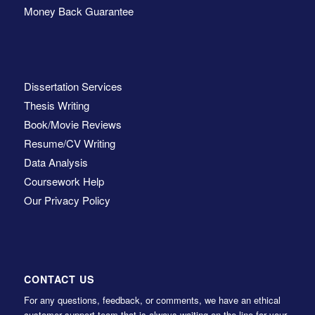
Money Back Guarantee
Dissertation Services
Thesis Writing
Book/Movie Reviews
Resume/CV Writing
Data Analysis
Coursework Help
Our Privacy Policy
CONTACT US
For any questions, feedback, or comments, we have an ethical
customer support team that is always waiting on the line for your