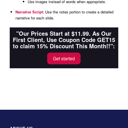
Use images instead of words when appropriate.
Narrative Script:
Use the notes portion to create a detailed
narrative for each slide.
"Our Prices Start at $11.99. As Our
First Client, Use Coupon Code GET15
to claim 15% Discount This Month!!":
Get started