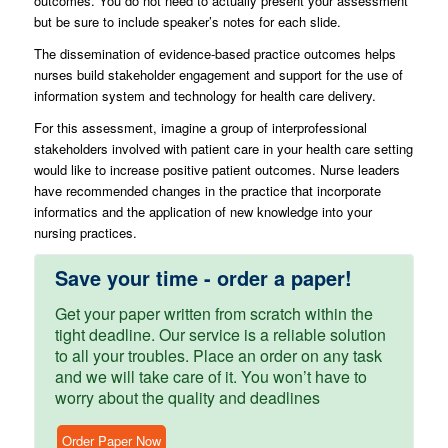
outcomes. You do not need to actually present your assessment
but be sure to include speaker’s notes for each slide.
The dissemination of evidence-based practice outcomes helps
nurses build stakeholder engagement and support for the use of
information system and technology for health care delivery.
For this assessment, imagine a group of interprofessional
stakeholders involved with patient care in your health care setting
would like to increase positive patient outcomes. Nurse leaders
have recommended changes in the practice that incorporate
informatics and the application of new knowledge into your
nursing practices.
Save your time - order a paper!
Get your paper written from scratch within the
tight deadline. Our service is a reliable solution
to all your troubles. Place an order on any task
and we will take care of it. You won’t have to
worry about the quality and deadlines
Order Paper Now