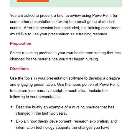
You are asked to present a brief overview using PowerPoint (or
some other presentation software) to a small group of student
nurses. After the session has concluded, the training department
would like to use your presentation as a training resource.
Preparation
Select a nursing practice in your own health care setting that has
changed for the better since you first began nursing.
Directions
Use the tools in your presentation software to develop a creative
and engaging presentation. Use the notes portion of PowerPoint
to capture your narrative script for each slide. Include the
following in your presentation:
Describe briefly an example of a nursing practice that has
changed in the last two years.
Explain how theory development, research exploration, and
information technology supports the changes you have