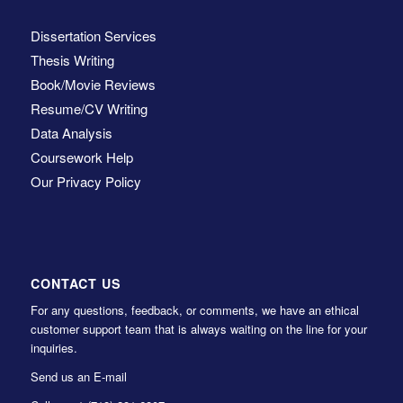
Dissertation Services
Thesis Writing
Book/Movie Reviews
Resume/CV Writing
Data Analysis
Coursework Help
Our Privacy Policy
CONTACT US
For any questions, feedback, or comments, we have an ethical
customer support team that is always waiting on the line for your
inquiries.
Send us an E-mail