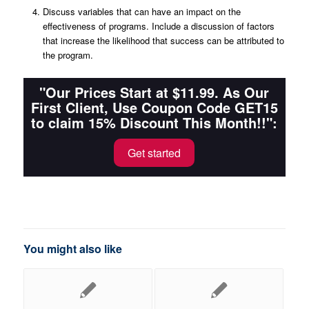
Discuss variables that can have an impact on the
effectiveness of programs. Include a discussion of factors
that increase the likelihood that success can be attributed to
the program.
"Our Prices Start at $11.99. As Our
First Client, Use Coupon Code GET15
to claim 15% Discount This Month!!":
Get started
You might also like