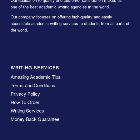
Our dedication to quality and customer satisfaction makes us
one of the best academic writing agencies in the world.
Our company focuses on offering high-quality and easily
accessible academic writing services to students from all parts of
the world.
WRITING SERVICES
Amazing Academic Tips
Terms and Conditions
Privacy Policy
How To Order
Writing Services
Money Back Guarantee