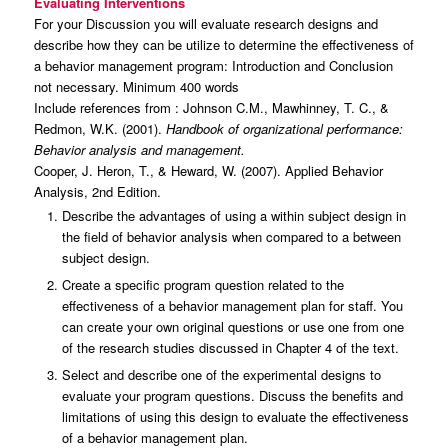
Evaluating Interventions
For your Discussion you will evaluate research designs and
describe how they can be utilize to determine the effectiveness of
a behavior management program: Introduction and Conclusion
not necessary. Minimum 400 words
Include references from : Johnson C.M., Mawhinney, T. C., &
Redmon, W.K. (2001).
Handbook of organizational performance:
Behavior analysis and management.
Cooper, J. Heron, T., & Heward, W. (2007). Applied Behavior
Analysis, 2nd Edition.
Describe the advantages of using a within subject design in
the field of behavior analysis when compared to a between
subject design.
Create a specific program question related to the
effectiveness of a behavior management plan for staff. You
can create your own original questions or use one from one
of the research studies discussed in Chapter 4 of the text.
Select and describe one of the experimental designs to
evaluate your program questions. Discuss the benefits and
limitations of using this design to evaluate the effectiveness
of a behavior management plan.