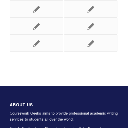
ABOUT US
Coursework Geeks aims to provide professional academic writing
services to students all over the world.