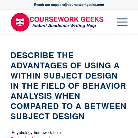
Reach us: support@courseworkgeeks.com
DESCRIBE THE
ADVANTAGES OF USING A
WITHIN SUBJECT DESIGN
IN THE FIELD OF BEHAVIOR
ANALYSIS WHEN
COMPARED TO A BETWEEN
SUBJECT DESIGN
Psychology homework help