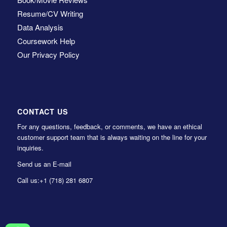
Resume/CV Writing
Data Analysis
Coursework Help
Our Privacy Policy
CONTACT US
For any questions, feedback, or comments, we have an ethical
customer support team that is always waiting on the line for your
inquiries.
Send us an E-mail
Call us:
+1 (718) 281 6807