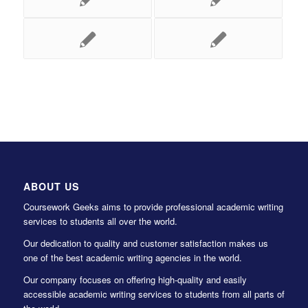
ABOUT US
Coursework Geeks aims to provide professional academic writing
services to students all over the world.
Our dedication to quality and customer satisfaction makes us
one of the best academic writing agencies in the world.
Our company focuses on offering high-quality and easily
accessible academic writing services to students from all parts of