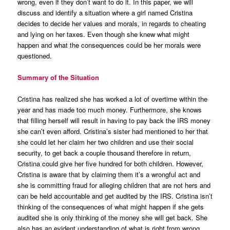
wrong, even if they don’t want to do it. In this paper, we will
discuss and identify a situation where a girl named Cristina
decides to decide her values and morals, in regards to cheating
and lying on her taxes. Even though she knew what might
happen and what the consequences could be her morals were
questioned.
Summary of the Situation
Cristina has realized she has worked a lot of overtime within the
year and has made too much money. Furthermore, she knows
that filling herself will result in having to pay back the IRS money
she can’t even afford. Cristina’s sister had mentioned to her that
she could let her claim her two children and use their social
security, to get back a couple thousand therefore in return,
Cristina could give her five hundred for both children. However,
Cristina is aware that by claiming them it’s a wrongful act and
she is committing fraud for alleging children that are not hers and
can be held accountable and get audited by the IRS. Cristina isn’t
thinking of the consequences of what might happen if she gets
audited she is only thinking of the money she will get back. She
also has an evident understanding of what is right from wrong.