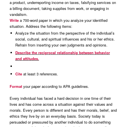
a product, underreporting income on taxes, falsifying services on
a billing document, taking supplies from work, or engaging in
vandalism.
Write
a 700-word paper in which you analyze your identified
situation. Address the following items:
Analyze the situation from the perspective of the individual’s
social, cultural, and spiritual influences and his or her ethics.
Refrain from inserting your own judgments and opinions.
Describe the reciprocal relationship between behavior
and attitudes.
Cite
at least 3 references.
Format
your paper according to APA guidelines.
Every individual has faced a hard decision in one time of their
lives and has come across a situation against their values and
morals. Every person is different and has their morals, belief, and
ethics they live by on an everyday basis. Society today is
persuaded or pressured by another individual to do something