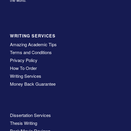
the world.
WRITING SERVICES
Amazing Academic Tips
Terms and Conditions
Privacy Policy
How To Order
Writing Services
Money Back Guarantee
Dissertation Services
Thesis Writing
Book/Movie Reviews