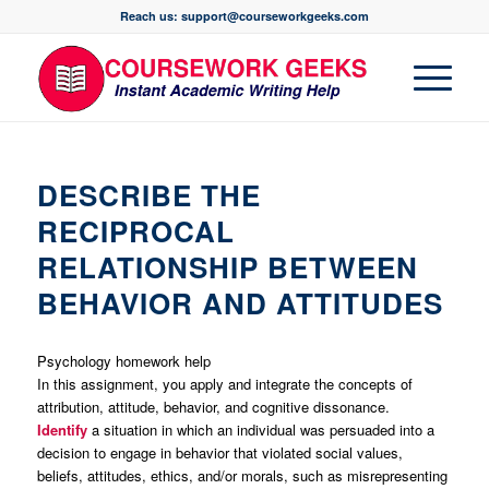
Reach us: support@courseworkgeeks.com
DESCRIBE THE
RECIPROCAL
RELATIONSHIP BETWEEN
BEHAVIOR AND ATTITUDES
Psychology homework help
In this assignment, you apply and integrate the concepts of
attribution, attitude, behavior, and cognitive dissonance.
Identify
a situation in which an individual was persuaded into a
decision to engage in behavior that violated social values,
beliefs, attitudes, ethics, and/or morals, such as misrepresenting