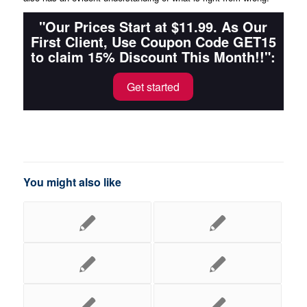
"Our Prices Start at $11.99. As Our
First Client, Use Coupon Code GET15
to claim 15% Discount This Month!!":
Get started
You might also like