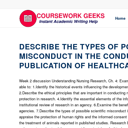
Home
DESCRIBE THE TYPES OF P
MISCONDUCT IN THE COND
PUBLICATION OF HEALTHC
Week 2 discussion Understanding Nursing Research, Ch. 4: Examin
able to: 1.Identify the historical events influencing the developme
2.Describe the ethical principles that are important in conductin
protection in research. 4.Identify the essential elements of the in
institutional review of research in an agency. 6.Examine the benefi
agencies. 7.Describe the types of possible scientific misconduct in
appraise the protection of human rights and the informed consent a
the treatment of animals reported in published studies. Research 