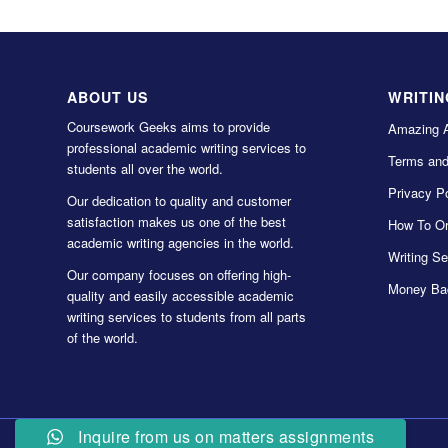
ABOUT US
WRITIN
Coursework Geeks aims to provide
Amazing 
professional academic writing services to
Terms and
students all over the world.
Privacy Po
Our dedication to quality and customer
satisfaction makes us one of the best
How To Or
academic writing agencies in the world.
Writing Se
Our company focuses on offering high-
Money Ba
quality and easily accessible academic
writing services to students from all parts
of the world.
Inquire from us on matters assignments
© Copyright 2022 Coursework Geeks