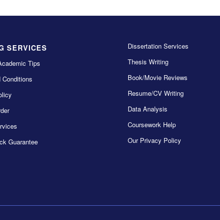
Dissertation Services
G SERVICES
Thesis Writing
Academic Tips
Book/Movie Reviews
 Conditions
Resume/CV Writing
licy
Data Analysis
der
Coursework Help
rvices
Our Privacy Policy
ck Guarantee