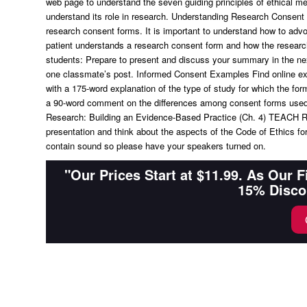
web page to understand the seven guiding principles of ethical m
understand its role in research. Understanding Research Consent 
research consent forms. It is important to understand how to advo
patient understands a research consent form and how the research
students: Prepare to present and discuss your summary in the nex
one classmate’s post. Informed Consent Examples Find online exa
with a 175-word explanation of the type of study for which the for
a 90-word comment on the differences among consent forms used f
Research: Building an Evidence-Based Practice (Ch. 4) TEACH R
presentation and think about the aspects of the Code of Ethics f
contain sound so please have your speakers turned on.
"Our Prices Start at $11.99. As Our 
15% Disco