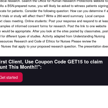
edical research. Search the Office for Human Research Protections website to
As a BSN-prepared nurse, you will likely be asked to witness patients signing
cate for patients. Consider the following question: How can you determine if 
 trials or study will affect them? Write a 260-word summary. Local campus
t class meeting. Online students: Post your response and respond to at leas
mples of informed consent forms for research. Post the link to one website
m would be appropriate. After you look at the sites posted by classmates, pos
or different types of studies. Activity adapted from Understanding Nursing
esources Research and Code of Ethics for Nurses Please review the
or Nurses that apply to your proposed research question. The presentation doe
First Client, Use Coupon Code GET15 to claim
unt This Month!!":
Get started