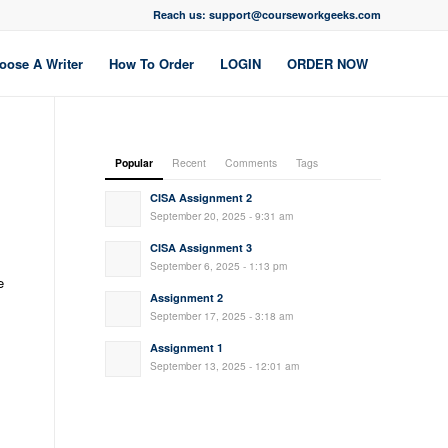
Reach us: support@courseworkgeeks.com
oose A Writer
How To Order
LOGIN
ORDER NOW
Popular
Recent
Comments
Tags
CISA Assignment 2
September 20, 2025 - 9:31 am
CISA Assignment 3
September 6, 2025 - 1:13 pm
e
Assignment 2
September 17, 2025 - 3:18 am
Assignment 1
September 13, 2025 - 12:01 am