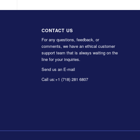
CONTACT US
For any questions, feedback, or
comments, we have an ethical customer
support team that is always waiting on the
line for your inquiries.
Send us an E-mail
Call us:
+1 (718) 281 6807