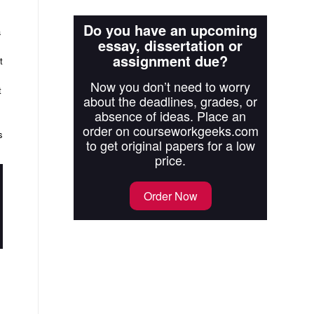
Do you have an upcoming
a
essay, dissertation or
assignment due?
t
Now you don’t need to worry
t
about the deadlines, grades, or
absence of ideas. Place an
order on courseworkgeeks.com
s
to get original papers for a low
price.
Order Now