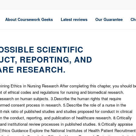
About Coursework Geeks
Latest reviews
Our Guarantee
Ch
OSSIBLE SCIENTIFIC
UCT, REPORTING, AND
ARE RESEARCH.
ing Ethics in Nursing Research After completing this chapter, you should b
nt of ethical codes and regulations for nursing and biomedical research.
g research on human subjects. 3.Describe the human rights that require
formed consent process in research. 5.Describe the role of a nurse in the
t-risk ratio of published studies and studies proposed for conduct in clinical
 the conduct, reporting, and publication of healthcare research. 8.Critically
nd institutional review processes in published studies. 9.Critically appraise
Ethics Guidance Explore the National Institutes of Health Patient Recruitment