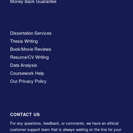
Money Back Guarantee
Dissertation Services
Thesis Writing
Book/Movie Reviews
Resume/CV Writing
Data Analysis
Coursework Help
Our Privacy Policy
CONTACT US
For any questions, feedback, or comments, we have an ethical
customer support team that is always waiting on the line for your