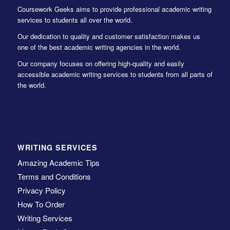
Coursework Geeks aims to provide professional academic writing
services to students all over the world.
Our dedication to quality and customer satisfaction makes us
one of the best academic writing agencies in the world.
Our company focuses on offering high-quality and easily
accessible academic writing services to students from all parts of
the world.
WRITING SERVICES
Amazing Academic Tips
Terms and Conditions
Privacy Policy
How To Order
Writing Services