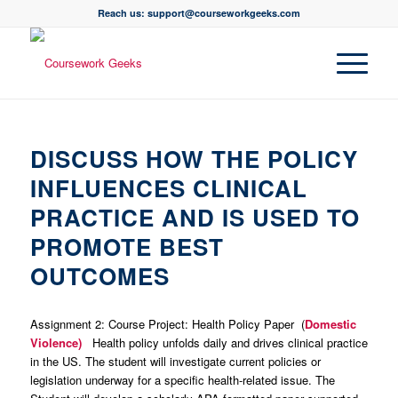
Reach us: support@courseworkgeeks.com
DISCUSS HOW THE POLICY
INFLUENCES CLINICAL
PRACTICE AND IS USED TO
PROMOTE BEST
OUTCOMES
Assignment 2: Course Project: Health Policy Paper (
Domestic
Violence)
Health policy unfolds daily and drives clinical practice
in the US. The student will investigate current policies or
legislation underway for a specific health-related issue. The