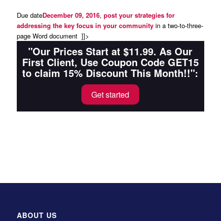
Due date
December 09, 2016
,
post your strategies for
addressing the key focus in your community
in a two-to-three-
page Word document ]]>
"Our Prices Start at $11.99. As Our
First Client, Use Coupon Code GET15
to claim 15% Discount This Month!!":
Get started
ABOUT US