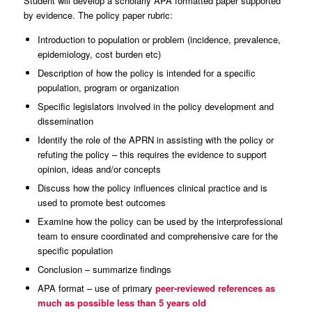
Student will develop a scholarly APA formatted paper supported
by evidence. The policy paper rubric:
Introduction to population or problem (incidence, prevalence,
epidemiology, cost burden etc)
Description of how the policy is intended for a specific
population, program or organization
Specific legislators involved in the policy development and
dissemination
Identify the role of the APRN in assisting with the policy or
refuting the policy – this requires the evidence to support
opinion, ideas and/or concepts
Discuss how the policy influences clinical practice and is
used to promote best outcomes
Examine how the policy can be used by the interprofessional
team to ensure coordinated and comprehensive care for the
specific population
Conclusion – summarize findings
APA format – use of primary
peer-reviewed
references as
much as possible less than 5 years old