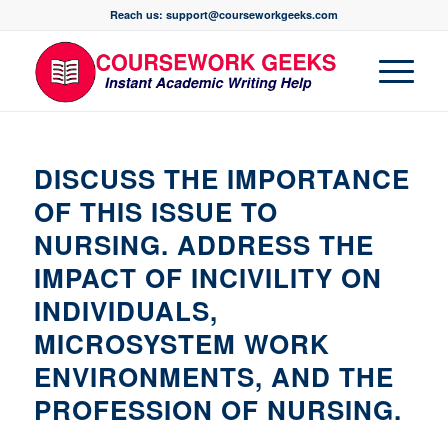
Reach us: support@courseworkgeeks.com
DISCUSS THE IMPORTANCE
OF THIS ISSUE TO
NURSING. ADDRESS THE
IMPACT OF INCIVILITY ON
INDIVIDUALS,
MICROSYSTEM WORK
ENVIRONMENTS, AND THE
PROFESSION OF NURSING.