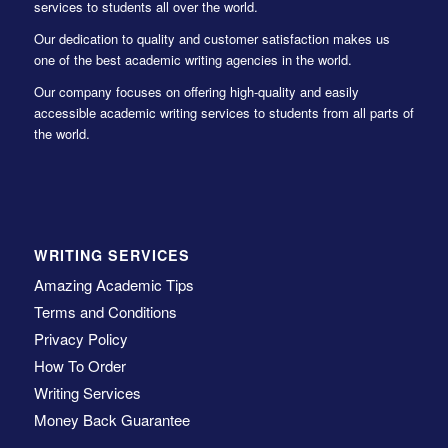
services to students all over the world.
Our dedication to quality and customer satisfaction makes us
one of the best academic writing agencies in the world.
Our company focuses on offering high-quality and easily
accessible academic writing services to students from all parts of
the world.
WRITING SERVICES
Amazing Academic Tips
Terms and Conditions
Privacy Policy
How To Order
Writing Services
Money Back Guarantee