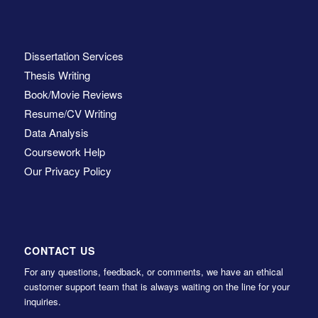
Dissertation Services
Thesis Writing
Book/Movie Reviews
Resume/CV Writing
Data Analysis
Coursework Help
Our Privacy Policy
CONTACT US
For any questions, feedback, or comments, we have an ethical
customer support team that is always waiting on the line for your
inquiries.