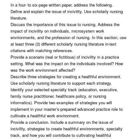
In a four- to six-page written paper, address the following.
Define and explain the issue of incivility. Use scholarly nursing
literature.
Discuss the importance of this issue to nursing. Address the
impact of incivility on individuals, microsystem work
environments, and the profession of nursing. In this section, use
at least three (3) different scholarly nursing literature in-text
citations with matching references.
Provide a scenario (real or fictitious) of incivility in a practice
setting. What was the impact on the individuals involved? How
was the work environment affected?
Describe three strategies for creating a healthful environment.
Use scholarly nursing literature to support each strategy.
Identify your selected specialty track (education, executive,
family nurse practitioner, healthcare policy, or nursing
informatics). Provide two examples of strategies you will
implement in your master’s-prepared advanced practice role to
cultivate a healthful work environment.
Provide a conclusion. Include a summary on the issue of
incivility, strategies to create healthful environments, specialty
track, and how you will contribute to cultivating healthful