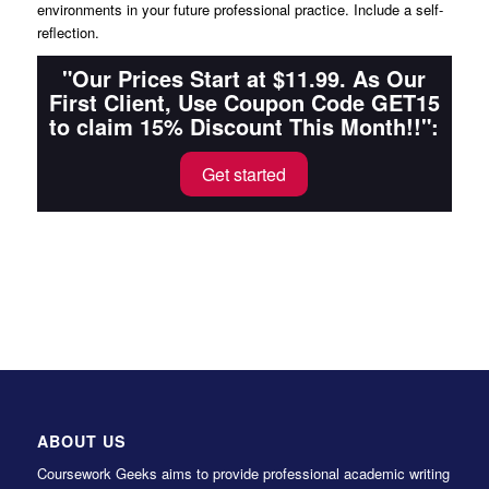
environments in your future professional practice. Include a self-
reflection.
"Our Prices Start at $11.99. As Our
First Client, Use Coupon Code GET15
to claim 15% Discount This Month!!":
Get started
ABOUT US
Coursework Geeks aims to provide professional academic writing