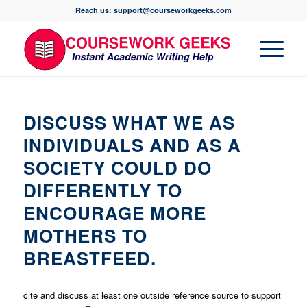
Reach us: support@courseworkgeeks.com
DISCUSS WHAT WE AS
INDIVIDUALS AND AS A
SOCIETY COULD DO
DIFFERENTLY TO
ENCOURAGE MORE
MOTHERS TO
BREASTFEED.
cite and discuss at least one outside reference source to support