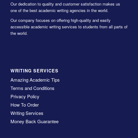
Our dedication to quality and customer satisfaction makes us
one of the best academic writing agencies in the world.
Our company focuses on offering high-quality and easily
accessible academic writing services to students from all parts of
the world.
WRITING SERVICES
Amazing Academic Tips
Terms and Conditions
Privacy Policy
How To Order
Writing Services
Money Back Guarantee