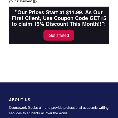
your statement.]]>
"Our Prices Start at $11.99. As Our
First Client, Use Coupon Code GET15
to claim 15% Discount This Month!!":
Get started
ABOUT US
Coursework Geeks aims to provide professional academic writing
services to students all over the world.