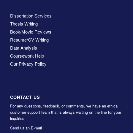
Dissertation Services
Thesis Writing
Book/Movie Reviews
Resume/CV Writing
Data Analysis
Coursework Help
Our Privacy Policy
CONTACT US
For any questions, feedback, or comments, we have an ethical
customer support team that is always waiting on the line for your
inquiries.
Send us an E-mail