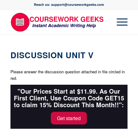
Reach us: support@courseworkgeeks.com
DISCUSSION UNIT V
Please answer the discussion question attached in file circled in
red.
"Our Prices Start at $11.99. As Our
First Client, Use Coupon Code GET15
to claim 15% Discount This Month!!":
Get started