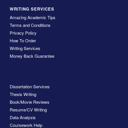
WRITING SERVICES
Amazing Academic Tips
Terms and Conditions
Privacy Policy
How To Order
Writing Services
Money Back Guarantee
Dissertation Services
Thesis Writing
Book/Movie Reviews
Resume/CV Writing
Data Analysis
Coursework Help