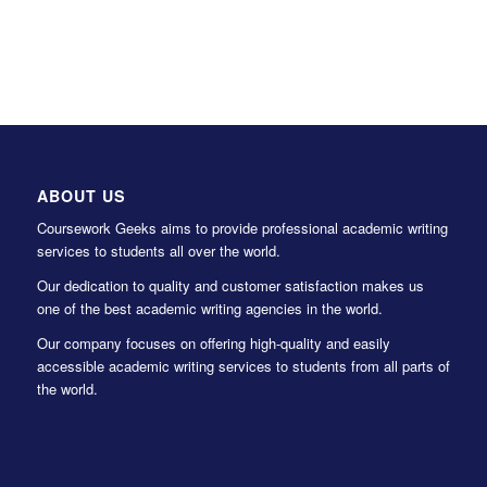
ABOUT US
Coursework Geeks aims to provide professional academic writing
services to students all over the world.
Our dedication to quality and customer satisfaction makes us
one of the best academic writing agencies in the world.
Our company focuses on offering high-quality and easily
accessible academic writing services to students from all parts of
the world.