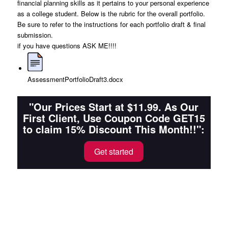
financial planning skills as it pertains to your personal experience
as a college student. Below is the rubric for the overall portfolio.
Be sure to refer to the instructions for each portfolio draft & final
submission.
if you have questions ASK ME!!!!
AssessmentPortfolioDraft3.docx
"Our Prices Start at $11.99. As Our
First Client, Use Coupon Code GET15
to claim 15% Discount This Month!!":
Get started