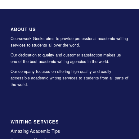
ABOUT US
Coursework Geeks aims to provide professional academic writing
services to students all over the world.
Our dedication to quality and customer satisfaction makes us
one of the best academic writing agencies in the world.
Our company focuses on offering high-quality and easily
accessible academic writing services to students from all parts of
the world.
WRITING SERVICES
Amazing Academic Tips