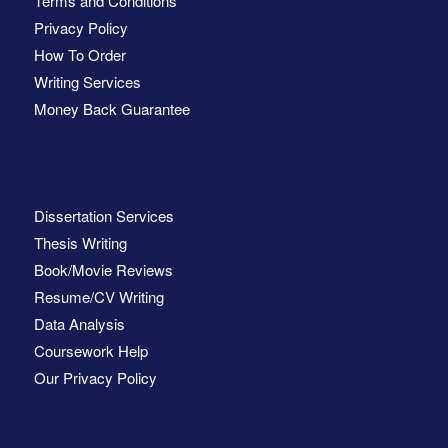
Terms and Conditions
Privacy Policy
How To Order
Writing Services
Money Back Guarantee
Dissertation Services
Thesis Writing
Book/Movie Reviews
Resume/CV Writing
Data Analysis
Coursework Help
Our Privacy Policy