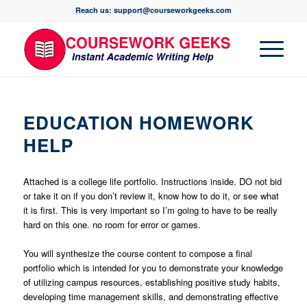
Reach us: support@courseworkgeeks.com
EDUCATION HOMEWORK
HELP
Attached is a college life portfolio. Instructions inside. DO not bid
or take it on if you don’t review it, know how to do it, or see what
it is first. This is very important so I’m going to have to be really
hard on this one. no room for error or games.
You will synthesize the course content to compose a final
portfolio which is intended for you to demonstrate your knowledge
of utilizing campus resources, establishing positive study habits,
developing time management skills, and demonstrating effective