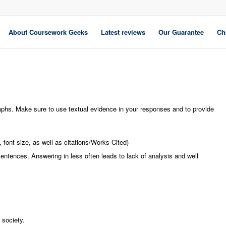
About Coursework Geeks
Latest reviews
Our Guarantee
Ch
aphs. Make sure to use textual evidence in your responses and to provide
font size, as well as citations/Works Cited)
sentences. Answering in less often leads to lack of analysis and well
 society.