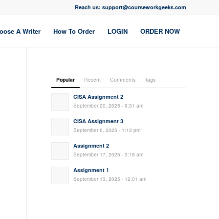
Reach us: support@courseworkgeeks.com
oose A Writer
How To Order
LOGIN
ORDER NOW
Popular
Recent
Comments
Tags
CISA Assignment 2
September 20, 2025 - 9:31 am
CISA Assignment 3
September 6, 2025 - 1:13 pm
Assignment 2
September 17, 2025 - 3:18 am
Assignment 1
September 13, 2025 - 12:01 am