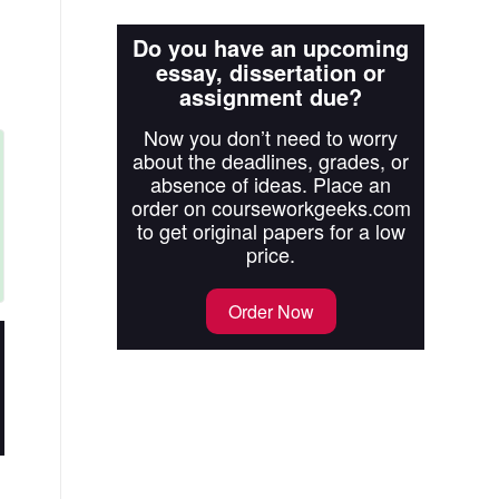
Do you have an upcoming
essay, dissertation or
assignment due?
Now you don’t need to worry
about the deadlines, grades, or
absence of ideas. Place an
order on courseworkgeeks.com
to get original papers for a low
price.
Order Now