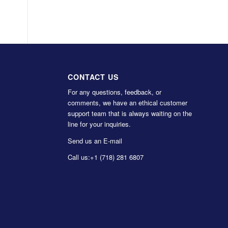
CONTACT US
For any questions, feedback, or
comments, we have an ethical customer
support team that is always waiting on the
line for your inquiries.
Send us an E-mail
Call us:
+1 (718) 281 6807