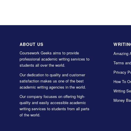
ABOUT US
WRITIN
Coursework Geeks aims to provide
Amazing 
professional academic writing services to
Terms and
students all over the world.
Privacy Po
Our dedication to quality and customer
satisfaction makes us one of the best
How To Or
academic writing agencies in the world.
Writing Se
Our company focuses on offering high-
Money Ba
quality and easily accessible academic
writing services to students from all parts
of the world.