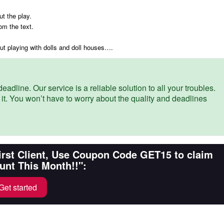
ut the play.
om the text.
bout playing with dolls and doll houses….
eadline. Our service is a reliable solution to all your troubles.
 it. You won’t have to worry about the quality and deadlines
First Client, Use Coupon Code GET15 to claim
unt This Month!!":
Get started