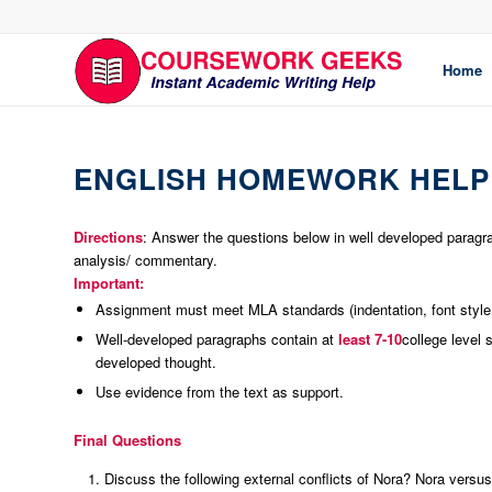
Home
ENGLISH HOMEWORK HELP
Directions
: Answer the questions below in well developed paragr
analysis/ commentary.
Important:
Assignment must meet MLA standards (indentation, font style, 
Well-developed paragraphs contain at
least 7-10
college level 
developed thought.
Use evidence from the text as support.
Final Questions
Discuss the following external conflicts of Nora? Nora versus