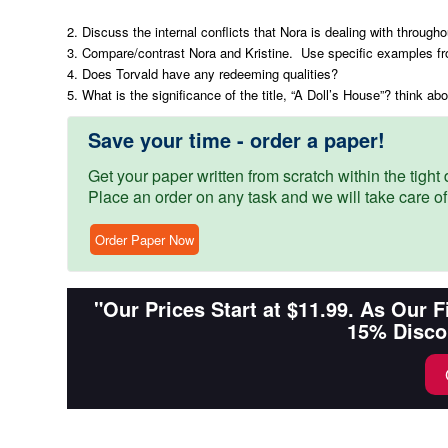
2. Discuss the internal conflicts that Nora is dealing with througho
3. Compare/contrast Nora and Kristine. Use specific examples fr
4. Does Torvald have any redeeming qualities?
5. What is the significance of the title, “A Doll’s House”? think a
Save your time - order a paper!
Get your paper written from scratch within the tight d
Place an order on any task and we will take care of
Order Paper Now
"Our Prices Start at $11.99. As Our 
15% Disco