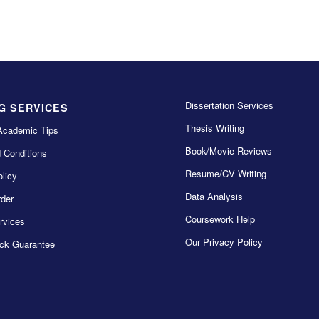
Dissertation Services
G SERVICES
Thesis Writing
Academic Tips
Book/Movie Reviews
 Conditions
Resume/CV Writing
licy
Data Analysis
der
Coursework Help
rvices
Our Privacy Policy
ck Guarantee