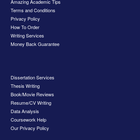
Amazing Academic Tips
Terms and Conditions
Privacy Policy
How To Order
Writing Services
Money Back Guarantee
Dissertation Services
Thesis Writing
Book/Movie Reviews
Resume/CV Writing
Data Analysis
Coursework Help
Our Privacy Policy