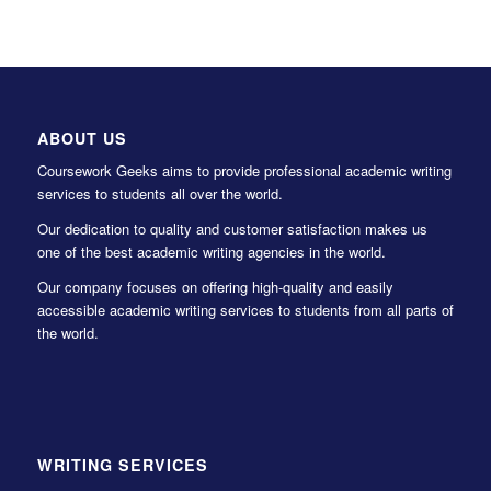
ABOUT US
Coursework Geeks aims to provide professional academic writing
services to students all over the world.
Our dedication to quality and customer satisfaction makes us
one of the best academic writing agencies in the world.
Our company focuses on offering high-quality and easily
accessible academic writing services to students from all parts of
the world.
WRITING SERVICES