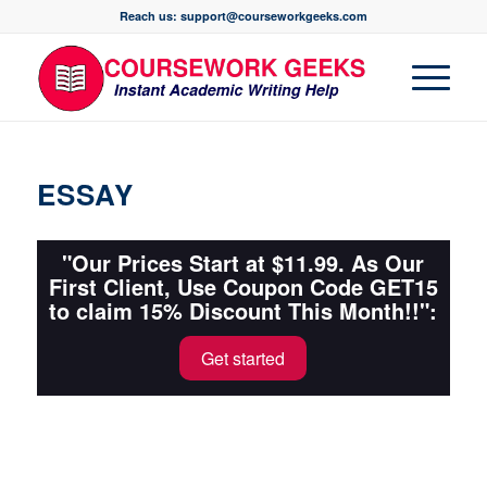
Reach us: support@courseworkgeeks.com
ESSAY
"Our Prices Start at $11.99. As Our
First Client, Use Coupon Code GET15
to claim 15% Discount This Month!!":
Get started